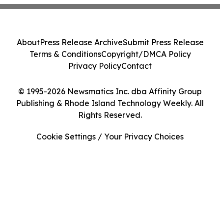
About
Press Release Archive
Submit Press Release
Terms & Conditions
Copyright/DMCA Policy
Privacy Policy
Contact
© 1995-2026 Newsmatics Inc. dba Affinity Group
Publishing & Rhode Island Technology Weekly. All
Rights Reserved.
Cookie Settings / Your Privacy Choices