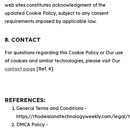
web sites constitutes acknowledgment of the
updated Cookie Policy, subject to any consent
requirements imposed by applicable law.
8. CONTACT
For questions regarding this Cookie Policy or Our use
of cookies and similar technologies, please visit Our
contact page
[Ref. 4].
REFERENCES:
General Terms and Conditions -
https://rhodeislandtechnologyweekly.com/legal/
DMCA Policy -