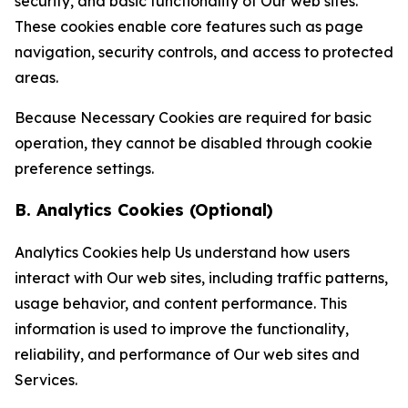
security, and basic functionality of Our web sites.
These cookies enable core features such as page
navigation, security controls, and access to protected
areas.
Because Necessary Cookies are required for basic
operation, they cannot be disabled through cookie
preference settings.
B. Analytics Cookies (Optional)
Analytics Cookies help Us understand how users
interact with Our web sites, including traffic patterns,
usage behavior, and content performance. This
information is used to improve the functionality,
reliability, and performance of Our web sites and
Services.