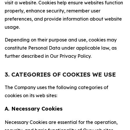
visit a website. Cookies help ensure websites function
properly, enhance security, remember user
preferences, and provide information about website
usage.
Depending on their purpose and use, cookies may
constitute Personal Data under applicable law, as
further described in Our Privacy Policy.
3. CATEGORIES OF COOKIES WE USE
The Company uses the following categories of
cookies on its web sites:
A. Necessary Cookies
Necessary Cookies are essential for the operation,