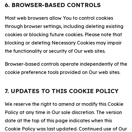
6. BROWSER-BASED CONTROLS
Most web browsers allow You to control cookies
through browser settings, including deleting existing
cookies or blocking future cookies. Please note that
blocking or deleting Necessary Cookies may impair
the functionality or security of Our web sites.
Browser-based controls operate independently of the
cookie preference tools provided on Our web sites.
7. UPDATES TO THIS COOKIE POLICY
We reserve the right to amend or modify this Cookie
Policy at any time in Our sole discretion. The version
date at the top of this page indicates when this
Cookie Policy was last updated. Continued use of Our