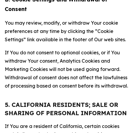
Consent
You may review, modify, or withdraw Your cookie
preferences at any time by clicking the “Cookie
Settings” link available in the footer of Our web sites.
If You do not consent to optional cookies, or if You
withdraw Your consent, Analytics Cookies and
Marketing Cookies will not be used going forward.
Withdrawal of consent does not affect the lawfulness
of processing based on consent before its withdrawal.
5. CALIFORNIA RESIDENTS; SALE OR
SHARING OF PERSONAL INFORMATION
If You are a resident of California, certain cookies