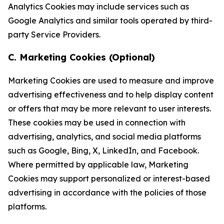
Analytics Cookies may include services such as
Google Analytics and similar tools operated by third-
party Service Providers.
C. Marketing Cookies (Optional)
Marketing Cookies are used to measure and improve
advertising effectiveness and to help display content
or offers that may be more relevant to user interests.
These cookies may be used in connection with
advertising, analytics, and social media platforms
such as Google, Bing, X, LinkedIn, and Facebook.
Where permitted by applicable law, Marketing
Cookies may support personalized or interest-based
advertising in accordance with the policies of those
platforms.