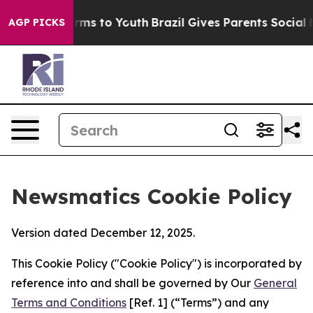
bate Harms to Youth
Brazil Gives Parents Social Media 
AGP PICKS
Newsmatics Cookie Policy
Version dated December 12, 2025.
This Cookie Policy ("Cookie Policy") is incorporated by
reference into and shall be governed by Our
General
Terms and Conditions
[Ref. 1] (“Terms”) and any