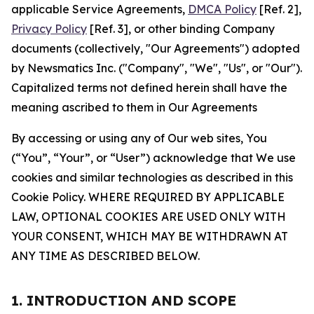
applicable Service Agreements,
DMCA Policy
[Ref. 2],
Privacy Policy
[Ref. 3], or other binding Company
documents (collectively, "Our Agreements") adopted
by Newsmatics Inc. ("Company", "We", "Us", or "Our").
Capitalized terms not defined herein shall have the
meaning ascribed to them in Our Agreements
By accessing or using any of Our web sites, You
(“You”, “Your”, or “User”) acknowledge that We use
cookies and similar technologies as described in this
Cookie Policy. WHERE REQUIRED BY APPLICABLE
LAW, OPTIONAL COOKIES ARE USED ONLY WITH
YOUR CONSENT, WHICH MAY BE WITHDRAWN AT
ANY TIME AS DESCRIBED BELOW.
1. INTRODUCTION AND SCOPE