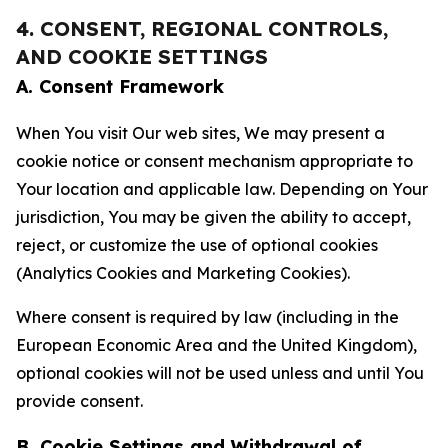
4. CONSENT, REGIONAL CONTROLS,
AND COOKIE SETTINGS
A. Consent Framework
When You visit Our web sites, We may present a
cookie notice or consent mechanism appropriate to
Your location and applicable law. Depending on Your
jurisdiction, You may be given the ability to accept,
reject, or customize the use of optional cookies
(Analytics Cookies and Marketing Cookies).
Where consent is required by law (including in the
European Economic Area and the United Kingdom),
optional cookies will not be used unless and until You
provide consent.
B. Cookie Settings and Withdrawal of