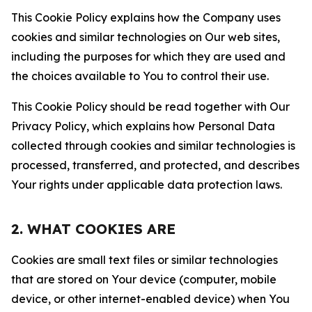
This Cookie Policy explains how the Company uses
cookies and similar technologies on Our web sites,
including the purposes for which they are used and
the choices available to You to control their use.
This Cookie Policy should be read together with Our
Privacy Policy, which explains how Personal Data
collected through cookies and similar technologies is
processed, transferred, and protected, and describes
Your rights under applicable data protection laws.
2. WHAT COOKIES ARE
Cookies are small text files or similar technologies
that are stored on Your device (computer, mobile
device, or other internet-enabled device) when You