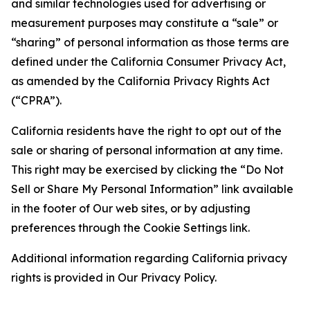
and similar technologies used for advertising or
measurement purposes may constitute a “sale” or
“sharing” of personal information as those terms are
defined under the California Consumer Privacy Act,
as amended by the California Privacy Rights Act
(“CPRA”).
California residents have the right to opt out of the
sale or sharing of personal information at any time.
This right may be exercised by clicking the “Do Not
Sell or Share My Personal Information” link available
in the footer of Our web sites, or by adjusting
preferences through the Cookie Settings link.
Additional information regarding California privacy
rights is provided in Our Privacy Policy.