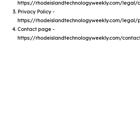
https://rhodeislandtechnologyweekly.com/legal
Privacy Policy -
https://rhodeislandtechnologyweekly.com/legal/
Contact page -
https://rhodeislandtechnologyweekly.com/contac