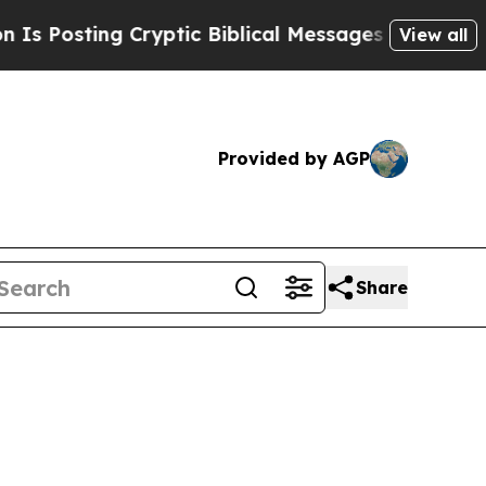
sting Cryptic Biblical Messages on Social Media
View all
Provided by AGP
Share