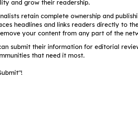
ility and grow their readership.
alists retain complete ownership and publishin
aces headlines and links readers directly to t
remove your content from any part of the net
 can submit their information for editorial re
ommunities that need it most.
Submit"!