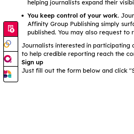
helping journalists expand their visib
You keep control of your work.
Journ
Affinity Group Publishing simply surf
published. You may also request to 
Journalists interested in participating
to help credible reporting reach the c
Sign up
Just fill out the form below and click "