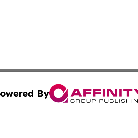
owered By
ubmit Press Release
Terms & Conditions
Copyright/DMCA
 dba Affinity Group Publishing & Rhode Island Technology 