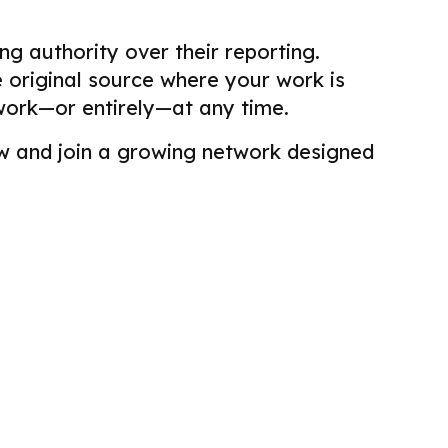
g authority over their reporting.
he original source where your work is
work—or entirely—at any time.
view and join a growing network designed