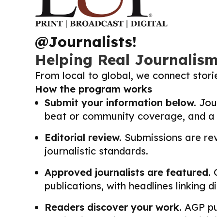
@Journalists!
Helping Real Journalis
From local to global, we connect stor
How the program works
Submit your information below.
Jour
beat or community coverage, and a li
Editorial review.
Submissions are revi
journalistic standards.
Approved journalists are featured.
O
publications, with headlines linking 
Readers discover your work.
AGP pub