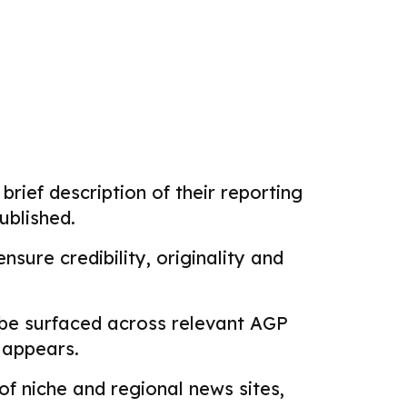
brief description of their reporting
ublished.
sure credibility, originality and
 be surfaced across relevant AGP
k appears.
f niche and regional news sites,