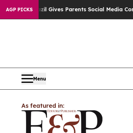
Youth
Brazil Gives Parents Social Media Controls 
AGP PICKS
Menu
As featured in: