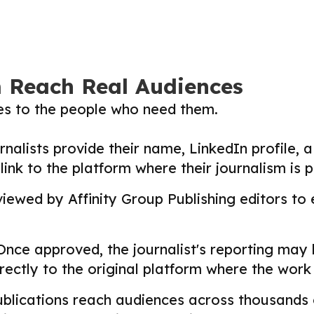
m Reach Real Audiences
ies to the people who need them.
nalists provide their name, LinkedIn profile, a 
nk to the platform where their journalism is p
ewed by Affinity Group Publishing editors to en
nce approved, the journalist's reporting may
directly to the original platform where the wor
lications reach audiences across thousands o