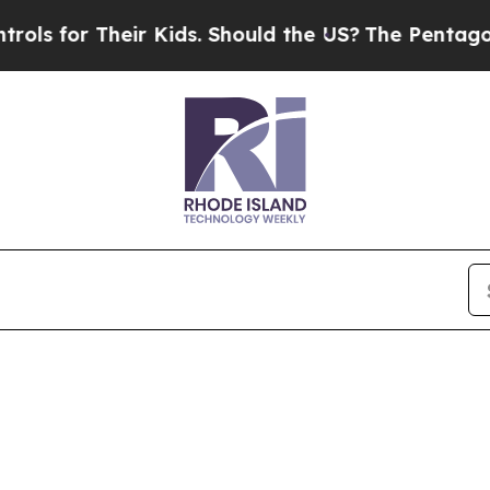
for Their Kids. Should the US?
The Pentagon Is Po