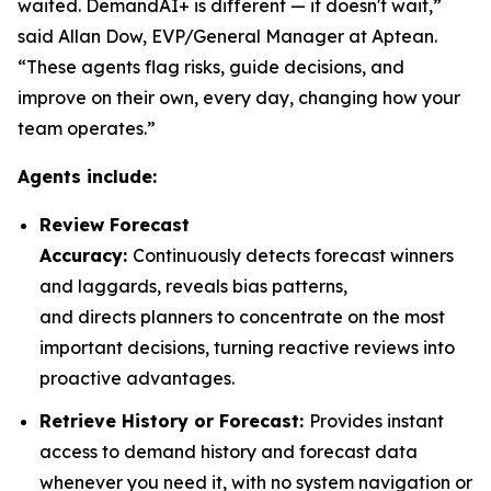
waited. DemandAI+ is different — it doesn't wait,”
said Allan Dow, EVP/General Manager at Aptean.
“These agents flag risks, guide decisions, and
improve on their own, every day, changing how your
team operates.”
Agents include:
Review Forecast
Accuracy:
Continuously detects forecast winners
and laggards, reveals bias patterns,
and directs planners to concentrate on the most
important decisions, turning reactive reviews into
proactive advantages.
Retrieve History or Forecast:
Provides instant
access to demand history and forecast data
whenever you need it, with no system navigation or