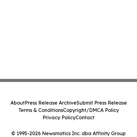
About
Press Release Archive
Submit Press Release
Terms & Conditions
Copyright/DMCA Policy
Privacy Policy
Contact
© 1995-2026 Newsmatics Inc. dba Affinity Group