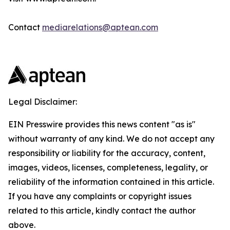
Contact
mediarelations@aptean.com
Legal Disclaimer:
EIN Presswire provides this news content "as is"
without warranty of any kind. We do not accept any
responsibility or liability for the accuracy, content,
images, videos, licenses, completeness, legality, or
reliability of the information contained in this article.
If you have any complaints or copyright issues
related to this article, kindly contact the author
above.