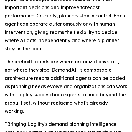
important decisions and improve forecast
performance. Crucially, planners stay in control. Each
agent can operate autonomously or with human
intervention, giving teams the flexibility to decide
where AI acts independently and where a planner
stays in the loop.
The prebuilt agents are where organizations start,
not where they stop. DemandAI+'s composable
architecture means additional agents can be added
as planning needs evolve and organizations can work
with Logility supply chain experts to build beyond the
prebuilt set, without replacing what's already
working.
“Bringing Logility's demand planning intelligence