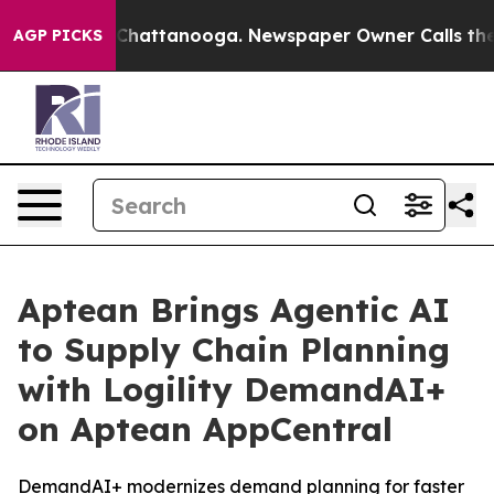
haos in Chattanooga. Newspaper Owner Calls the Peop
AGP PICKS
Aptean Brings Agentic AI
to Supply Chain Planning
with Logility DemandAI+
on Aptean AppCentral
DemandAI+ modernizes demand planning for faster