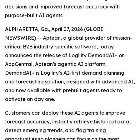
decisions and improved forecast accuracy with
purpose-built AI agents
ALPHARETTA, Ga., April 07, 2026 (GLOBE
NEWSWIRE) -- Aptean, a global provider of mission-
critical B2B industry-specific software, today
announced the release of Logility DemandAI+ on
AppCentral, Aptean’s agentic AI platform.
DemandAI+ is Logility’s AI-first demand planning
and forecasting solution, designed with advanced AI,
and now available with prebuilt agents ready to
activate on day one.
Customers can deploy these AI agents to improve
forecast accuracy, instantly retrieve historical data,
detect emerging trends, and flag training
opportunities so planners can focus on the most