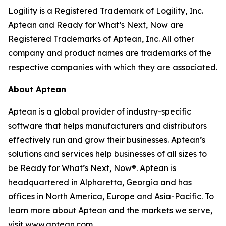
Logility is a Registered Trademark of Logility, Inc.
Aptean and Ready for What’s Next, Now are
Registered Trademarks of Aptean, Inc. All other
company and product names are trademarks of the
respective companies with which they are associated.
About Aptean
Aptean is a global provider of industry-specific
software that helps manufacturers and distributors
effectively run and grow their businesses. Aptean’s
solutions and services help businesses of all sizes to
be Ready for What’s Next, Now®. Aptean is
headquartered in Alpharetta, Georgia and has
offices in North America, Europe and Asia-Pacific. To
learn more about Aptean and the markets we serve,
visit www.aptean.com.