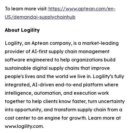
To learn more visit:
https://www.aptean.com/en-
US/demandai-supplychainhub
About Logility
Logility, an Aptean company, is a market-leading
provider of AI-first supply chain management
software engineered to help organizations build
sustainable digital supply chains that improve
people's lives and the world we live in. Logility’s fully
integrated, AI-driven end-to-end platform where
intelligence, automation, and execution work
together to help clients know faster, turn uncertainty
into opportunity, and transform supply chain from a
cost center to an engine for growth. Learn more at
www.logility.com.