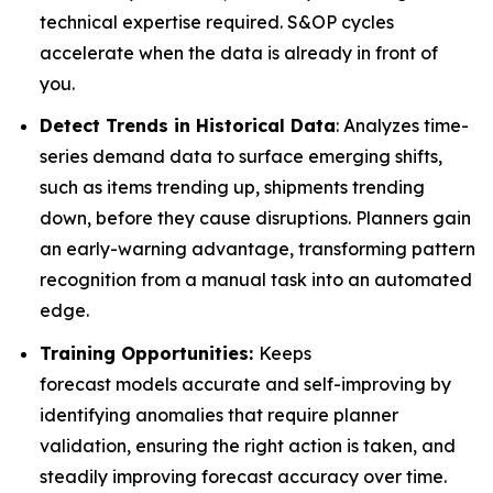
technical expertise required. S&OP cycles
accelerate when the data is already in front of
you.
Detect Trends in Historical Data
: Analyzes time-
series demand data to surface emerging shifts,
such as items trending up, shipments trending
down, before they cause disruptions. Planners gain
an early-warning advantage, transforming pattern
recognition from a manual task into an automated
edge.
Training Opportunities:
Keeps
forecast models accurate and self-improving by
identifying anomalies that require planner
validation, ensuring the right action is taken, and
steadily improving forecast accuracy over time.