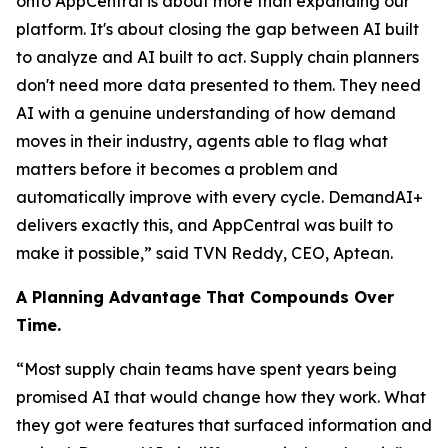
onto AppCentral is about more than expanding our
platform. It's about closing the gap between AI built
to analyze and AI built to act. Supply chain planners
don't need more data presented to them. They need
AI with a genuine understanding of how demand
moves in their industry, agents able to flag what
matters before it becomes a problem and
automatically improve with every cycle. DemandAI+
delivers exactly this, and AppCentral was built to
make it possible,” said TVN Reddy, CEO, Aptean.
A Planning Advantage That Compounds Over
Time.
“Most supply chain teams have spent years being
promised AI that would change how they work. What
they got were features that surfaced information and