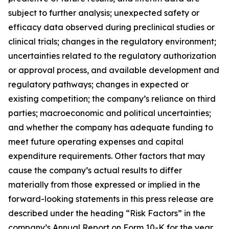
subject to further analysis; unexpected safety or
efficacy data observed during preclinical studies or
clinical trials; changes in the regulatory environment;
uncertainties related to the regulatory authorization
or approval process, and available development and
regulatory pathways; changes in expected or
existing competition; the company’s reliance on third
parties; macroeconomic and political uncertainties;
and whether the company has adequate funding to
meet future operating expenses and capital
expenditure requirements. Other factors that may
cause the company’s actual results to differ
materially from those expressed or implied in the
forward-looking statements in this press release are
described under the heading “Risk Factors” in the
company’s Annual Report on Form 10-K for the year