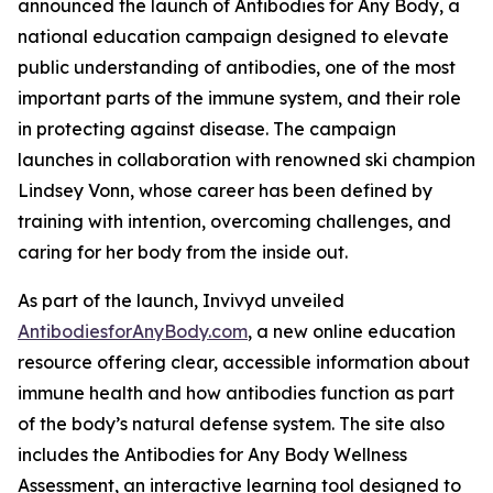
announced the launch of
Antibodies for Any Body
, a
national education campaign designed to elevate
public understanding of antibodies, one of the most
important parts of the immune system, and their role
in protecting against disease. The campaign
launches in collaboration with renowned ski champion
Lindsey Vonn, whose career has been defined by
training with intention, overcoming challenges, and
caring for her body from the inside out.
As part of the launch, Invivyd unveiled
AntibodiesforAnyBody.com
, a new online education
resource offering clear, accessible information about
immune health and how antibodies function as part
of the body’s natural defense system. The site also
includes the Antibodies for Any Body Wellness
Assessment, an interactive learning tool designed to