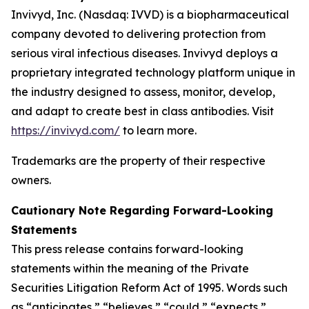
Invivyd, Inc. (Nasdaq: IVVD) is a biopharmaceutical
company devoted to delivering protection from
serious viral infectious diseases. Invivyd deploys a
proprietary integrated technology platform unique in
the industry designed to assess, monitor, develop,
and adapt to create best in class antibodies. Visit
https://invivyd.com/
to learn more.
Trademarks are the property of their respective
owners.
Cautionary Note Regarding Forward-Looking
Statements
This press release contains forward-looking
statements within the meaning of the Private
Securities Litigation Reform Act of 1995. Words such
as “anticipates,” “believes,” “could,” “expects,”