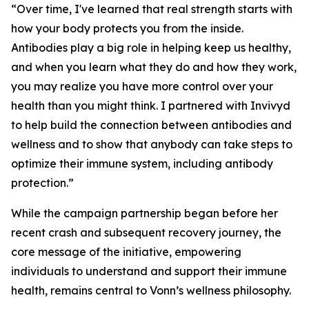
“Over time, I've learned that real strength starts with
how your body protects you from the inside.
Antibodies play a big role in helping keep us healthy,
and when you learn what they do and how they work,
you may realize you have more control over your
health than you might think. I partnered with Invivyd
to help build the connection between antibodies and
wellness and to show that anybody can take steps to
optimize their immune system, including antibody
protection.”
While the campaign partnership began before her
recent crash and subsequent recovery journey, the
core message of the initiative, empowering
individuals to understand and support their immune
health, remains central to Vonn’s wellness philosophy.