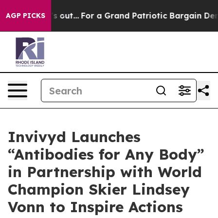
 he's out...
For a Grand Patriotic Bargain Democrats
AGP PICKS
Invivyd Launches
“Antibodies for Any Body”
in Partnership with World
Champion Skier Lindsey
Vonn to Inspire Actions