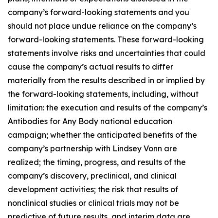
company’s forward-looking statements and you
should not place undue reliance on the company’s
forward-looking statements. These forward-looking
statements involve risks and uncertainties that could
cause the company’s actual results to differ
materially from the results described in or implied by
the forward-looking statements, including, without
limitation: the execution and results of the company’s
Antibodies for Any Body national education
campaign; whether the anticipated benefits of the
company’s partnership with Lindsey Vonn are
realized; the timing, progress, and results of the
company’s discovery, preclinical, and clinical
development activities; the risk that results of
nonclinical studies or clinical trials may not be
predictive of future results, and interim data are