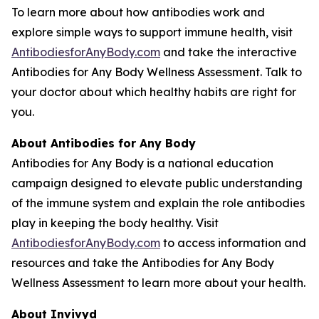
To learn more about how antibodies work and
explore simple ways to support immune health, visit
AntibodiesforAnyBody.com
and take the interactive
Antibodies for Any Body Wellness Assessment. Talk to
your doctor about which healthy habits are right for
you.
About
Antibodies for Any Body
Antibodies for Any Body is a national education
campaign designed to elevate public understanding
of the immune system and explain the role antibodies
play in keeping the body healthy. Visit
AntibodiesforAnyBody.com
to access information and
resources and take the Antibodies for Any Body
Wellness Assessment to learn more about your health.
About Invivyd