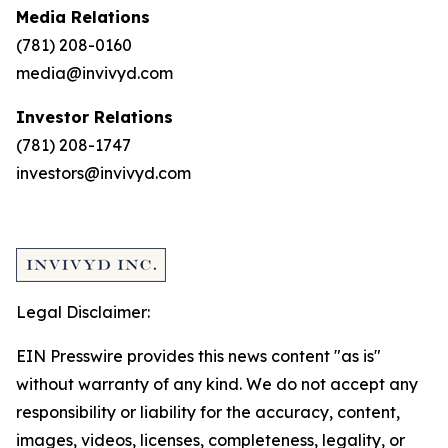
Media Relations
(781) 208-0160
media@invivyd.com
Investor Relations
(781) 208-1747
investors@invivyd.com
Legal Disclaimer:
EIN Presswire provides this news content "as is"
without warranty of any kind. We do not accept any
responsibility or liability for the accuracy, content,
images, videos, licenses, completeness, legality, or