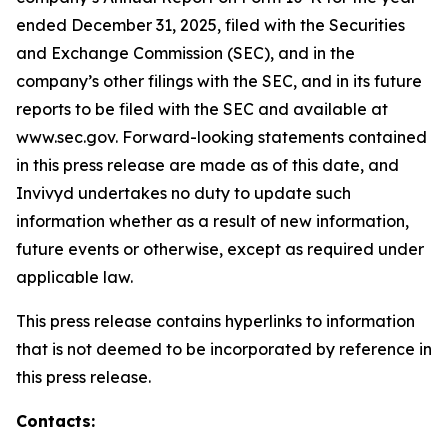
ended December 31, 2025, filed with the Securities
and Exchange Commission (SEC), and in the
company’s other filings with the SEC, and in its future
reports to be filed with the SEC and available at
www.sec.gov. Forward-looking statements contained
in this press release are made as of this date, and
Invivyd undertakes no duty to update such
information whether as a result of new information,
future events or otherwise, except as required under
applicable law.
This press release contains hyperlinks to information
that is not deemed to be incorporated by reference in
this press release.
Contacts: