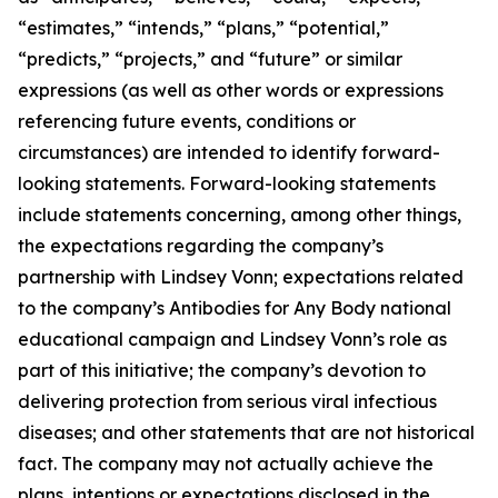
“estimates,” “intends,” “plans,” “potential,”
“predicts,” “projects,” and “future” or similar
expressions (as well as other words or expressions
referencing future events, conditions or
circumstances) are intended to identify forward-
looking statements. Forward-looking statements
include statements concerning, among other things,
the expectations regarding the company’s
partnership with Lindsey Vonn; expectations related
to the company’s Antibodies for Any Body national
educational campaign and Lindsey Vonn’s role as
part of this initiative; the company’s devotion to
delivering protection from serious viral infectious
diseases; and other statements that are not historical
fact. The company may not actually achieve the
plans, intentions or expectations disclosed in the