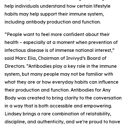
help individuals understand how certain lifestyle
habits may help support their immune system,
including antibody production and function.
“People want to feel more confident about their
health – especially at a moment when prevention of
infectious disease is of immense national interest,”
said Marc Elia, Chairman of Invivyd’s Board of
Directors. “Antibodies play a key role in the immune
system, but many people may not be familiar with
what they are or how everyday habits can influence
their production and function.
Antibodies for Any
Body
was created to bring clarity to the conversation
in a way that is both accessible and empowering.
Lindsey brings a rare combination of relatability,
discipline, and authenticity, and we’re proud to have