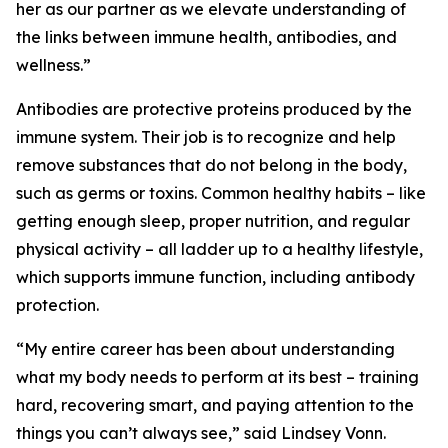
her as our partner as we elevate understanding of
the links between immune health, antibodies, and
wellness.”
Antibodies are protective proteins produced by the
immune system. Their job is to recognize and help
remove substances that do not belong in the body,
such as germs or toxins. Common healthy habits – like
getting enough sleep, proper nutrition, and regular
physical activity – all ladder up to a healthy lifestyle,
which supports immune function, including antibody
protection.
“My entire career has been about understanding
what my body needs to perform at its best – training
hard, recovering smart, and paying attention to the
things you can’t always see,” said Lindsey Vonn.