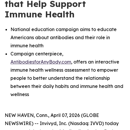
that Help Support
Immune Health
National education campaign aims to educate
Americans about antibodies and their role in
immune health
Campaign centerpiece,
AntibodiesforAnyBody.com
, offers an interactive
immune health wellness
assessment to empower
people to better understand the relationship
between their daily habits and immune health and
wellness
NEW HAVEN, Conn., April 07, 2026 (GLOBE
NEWSWIRE) -- Invivyd, Inc. (Nasdaq: IVVD) today