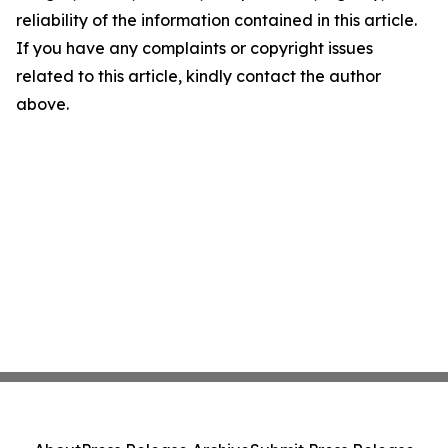
reliability of the information contained in this article.
If you have any complaints or copyright issues
related to this article, kindly contact the author
above.