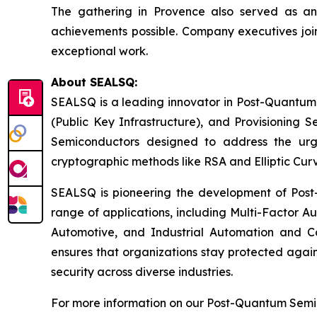
The gathering in Provence also served as a
achievements possible. Company executives join
exceptional work.
About SEALSQ:
SEALSQ is a leading innovator in Post-Quantum
(Public Key Infrastructure), and Provisioning 
Semiconductors designed to address the urg
cryptographic methods like RSA and Elliptic Cur
SEALSQ is pioneering the development of Post-
range of applications, including Multi-Factor A
Automotive, and Industrial Automation and C
ensures that organizations stay protected again
security across diverse industries.
For more information on our Post-Quantum Semico