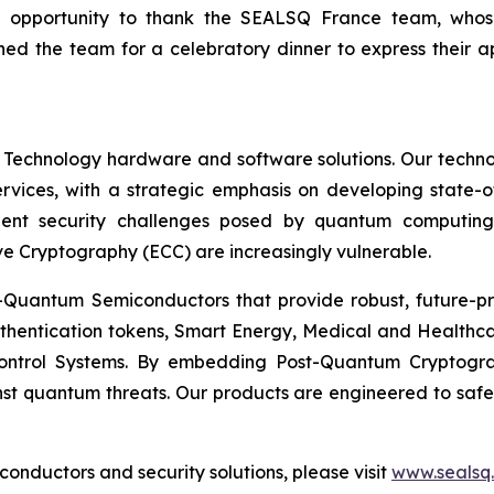
n opportunity to thank the SEALSQ France team, who
ed the team for a celebratory dinner to express their 
 Technology hardware and software solutions. Our techno
Services, with a strategic emphasis on developing stat
ent security challenges posed by quantum computing
ve Cryptography (ECC) are increasingly vulnerable.
Quantum Semiconductors that provide robust, future-pro
uthentication tokens, Smart Energy, Medical and Healthca
ontrol Systems. By embedding Post-Quantum Cryptogra
st quantum threats. Our products are engineered to safeg
nductors and security solutions, please visit
www.sealsq