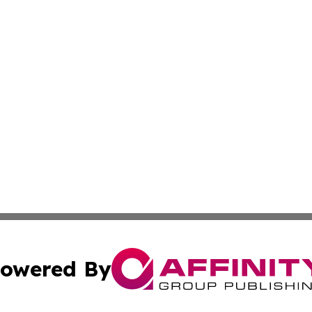
owered By