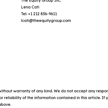
The Equity Group Inc.
Lena Cati
Tel: +1 212 836-9611
lcati@theequitygroup.com
without warranty of any kind. We do not accept any responsib
r reliability of the information contained in this article. I
 above.