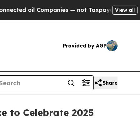
oil Companies — not Taxpayers — the Chance to C
View all
Provided by AGP
Share
e to Celebrate 2025