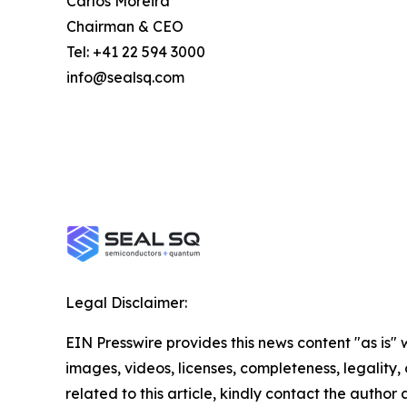
Carlos Moreira
Chairman & CEO
Tel: +41 22 594 3000
info@sealsq.com
Legal Disclaimer:
EIN Presswire provides this news content "as is" 
images, videos, licenses, completeness, legality, o
related to this article, kindly contact the author