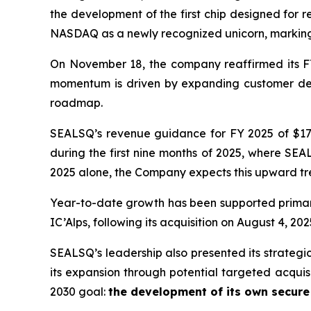
the development of the first chip designed for 
NASDAQ as a newly recognized unicorn, marking 
On November 18, the company reaffirmed its FY
momentum is driven by expanding customer dema
roadmap.
SEALSQ’s revenue guidance for FY 2025 of $17.5
during the first nine months of 2025, where SEAL
2025 alone, the Company expects this upward tre
Year-to-date growth has been supported primar
IC’Alps, following its acquisition on August 4, 202
SEALSQ’s leadership also presented its strategi
its expansion through potential targeted acquis
2030 goal:
the development of its own secur