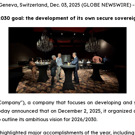
Geneva, Switzerland, Dec. 03, 2025 (GLOBE NEWSWIRE) -
2030 goal: the development of its own secure sovere
mpany"), a company that focuses on developing and s
day announced that on December 2, 2025, it organized a 
utline its ambitious vision for 2026/2030.
hlighted major accomplishments of the year, including 