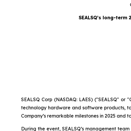
SEALSQ’s long-term 
SEALSQ Corp (NASDAQ: LAES) ("SEALSQ" or "Co
technology hardware and software products, to
Company’s remarkable milestones in 2025 and to o
During the event, SEALSQ’s management team hig