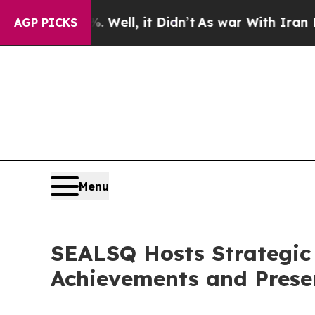
%. Well, it Didn’t
As war With Iran Drove oil P
AGP PICKS
Menu
SEALSQ Hosts Strategic 
Achievements and Presen