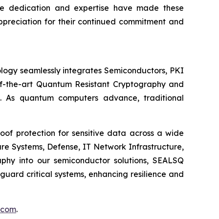
se dedication and expertise have made these
appreciation for their continued commitment and
logy seamlessly integrates Semiconductors, PKI
e-of-the-art Quantum Resistant Cryptography and
. As quantum computers advance, traditional
of protection for sensitive data across a wide
re Systems, Defense, IT Network Infrastructure,
phy into our semiconductor solutions, SEALSQ
uard critical systems, enhancing resilience and
.com
.