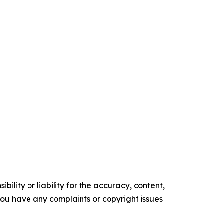
ility or liability for the accuracy, content,
f you have any complaints or copyright issues