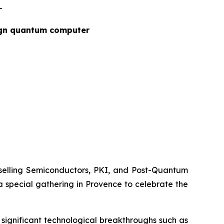
-
ign quantum computer
elling Semiconductors, PKI, and Post-Quantum
special gathering in Provence to celebrate the
significant technological breakthroughs such as