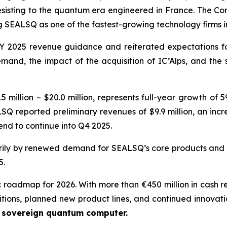
resisting to the quantum era engineered in France. The Com
SEALSQ as one of the fastest-growing technology firms 
 2025 revenue guidance and reiterated expectations for 
nd, the impact of the acquisition of IC’Alps, and the
 million – $20.0 million, represents full-year growth of
SQ reported preliminary revenues of $9.9 million, an incr
nd to continue into Q4 2025.
ily by renewed demand for SEALSQ’s core products and t
5.
c roadmap for 2026. With more than €450 million in cash r
itions, planned new product lines, and continued innovati
e sovereign quantum computer.