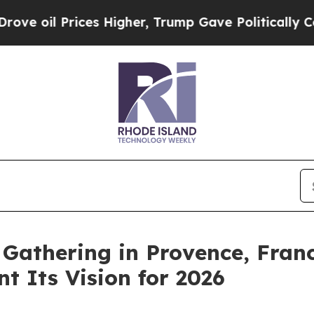
rices Higher, Trump Gave Politically Connected 
Gathering in Provence, Franc
t Its Vision for 2026