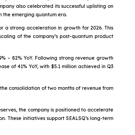
pany also celebrated its successful uplisting on
in the emerging quantum era.
a strong acceleration in growth for 2026. This
 scaling of the company’s post-quantum product
 59% – 82% YoY. Following strong revenue growth
ease of 41% YoY, with $5.1 million achieved in Q3
he consolidation of two months of revenue from
eserves, the company is positioned to accelerate
on. These initiatives support SEALSQ’s long-term