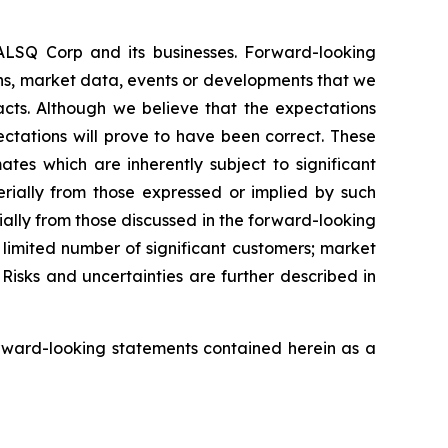
EALSQ Corp and its businesses. Forward-looking
ons, market data, events or developments that we
facts. Although we believe that the expectations
ctations will prove to have been correct. These
s which are inherently subject to significant
erially from those expressed or implied by such
ially from those discussed in the forward-looking
a limited number of significant customers; market
Risks and uncertainties are further described in
rward-looking statements contained herein as a