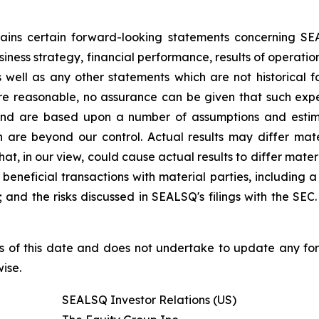
ntains certain forward-looking statements concerning S
iness strategy, financial performance, results of operati
as well as any other statements which are not historical 
re reasonable, no assurance can be given that such expe
nd are based upon a number of assumptions and estimate
 are beyond our control. Actual results may differ mat
at, in our view, could cause actual results to differ mater
beneficial transactions with material parties, including 
nd the risks discussed in SEALSQ's filings with the SEC. 
s of this date and does not undertake to update any fo
ise.
SEALSQ Investor Relations (US)