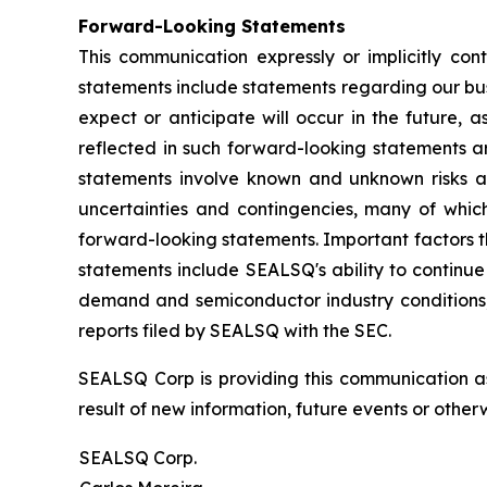
Forward-Looking Statements
This communication expressly or implicitly co
statements include statements regarding our bus
expect or anticipate will occur in the future, 
reflected in such forward-looking statements a
statements involve known and unknown risks a
uncertainties and contingencies, many of which
forward-looking statements. Important factors th
statements include SEALSQ's ability to continue 
demand and semiconductor industry conditions; a
reports filed by SEALSQ with the SEC.
SEALSQ Corp is providing this communication a
result of new information, future events or otherw
SEALSQ Corp.