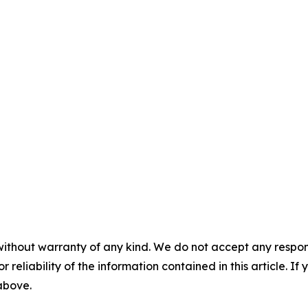
without warranty of any kind. We do not accept any responsib
r reliability of the information contained in this article. I
 above.