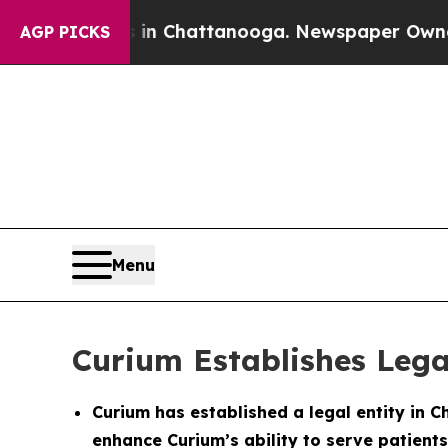
se
Chaos in Chattanooga. Newspaper Owner Calls
AGP PICKS
Menu
Curium Establishes Lega
Curium has established a legal entity in C
enhance Curium’s ability to serve patients