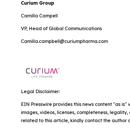
Curium Group
Camilla Campell
VP, Head of Global Communications
Camilla.campbell@curiumpharma.com
Legal Disclaimer:
EIN Presswire provides this news content "as is" 
images, videos, licenses, completeness, legality, o
related to this article, kindly contact the author