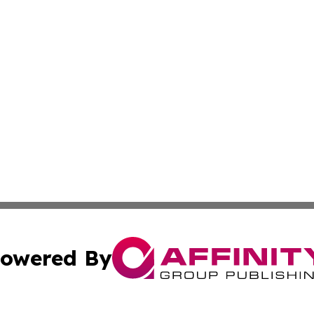
owered By
ubmit Press Release
Terms & Conditions
Copyright/DMCA