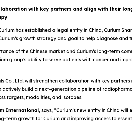
ollaboration with key partners and align with their lo
apy
rium has established a legal entity in China, Curium 
rium’s growth strategy and goal to help diagnose and tr
portance of the Chinese market and Curium’s long-term com
urium group’s ability to serve patients with cancer and imp
Co., Ltd. will strengthen collaboration with key partners
to actively build a next-generation pipeline of radiopharm
ss targets, modalities, and isotopes.
m International,
says, “Curium’s new entity in China will
ong-term growth for Curium and improving access to essent