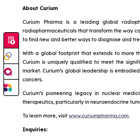
About Curium
Curium Pharma is a leading global radioph
radiopharmaceuticals that transform the way can
to find new and better ways to diagnose and tre
With a global footprint that extends to more t
Curium is uniquely qualified to meet the signif
market. Curium’s global leadership is embodied 
cancers.
Curium’s pioneering legacy in nuclear medic
therapeutics, particularly in neuroendocrine tumo
To learn more, visit
www.curiumpharma.com
.
Inquiries: