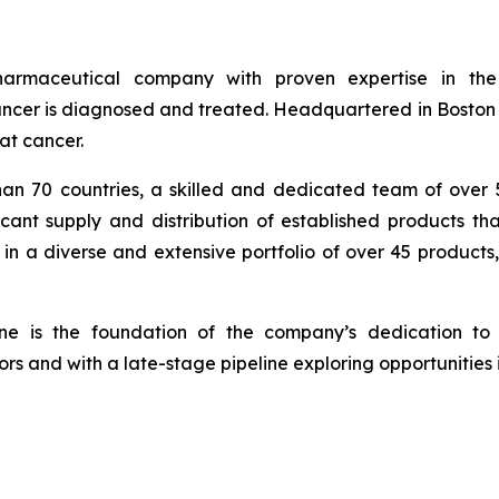
armaceutical company with proven expertise in th
cer is diagnosed and treated. Headquartered in Boston wi
at cancer.
han 70 countries, a skilled and dedicated team of over
icant supply and distribution of established products th
in a diverse and extensive portfolio of over 45 products
ine is the foundation of the company’s dedication to 
rs and with a late-stage pipeline exploring opportunities 