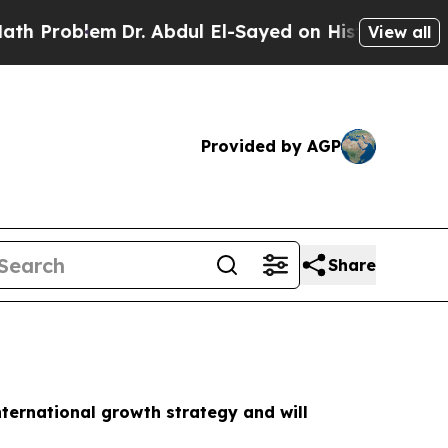
roblem
Dr. Abdul El-Sayed on Historic Michigan Wi
View all
Provided by AGP
Share
nternational growth strategy and will