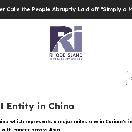
 the People Abruptly Laid off “Simply a Math P
l Entity in China
hina which represents a major milestone in Curium’s i
 with cancer across Asia