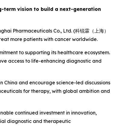
ng-term vision to build a next-generation
Shanghai Pharmaceuticals Co., Ltd. (科锐霖（上海）
eat more patients with cancer worldwide.
mitment to supporting its healthcare ecosystem.
rove access to life-enhancing diagnostic and
 in China and encourage science-led discussions
aceuticals for therapy, with global ambition and
 enable continued investment in innovation,
ial diagnostic and therapeutic