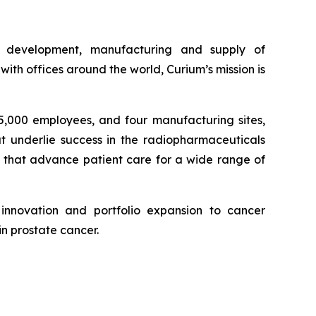
e development, manufacturing and supply of
th offices around the world, Curium’s mission is
 5,000 employees, and four manufacturing sites,
at underlie success in the radiopharmaceuticals
, that advance patient care for a wide range of
innovation and portfolio expansion to cancer
in prostate cancer.