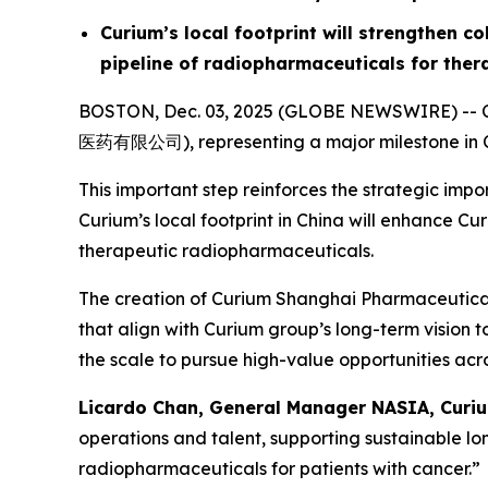
Curium’s local footprint will strengthen c
pipeline of radiopharmaceuticals for ther
BOSTON, Dec. 03, 2025 (GLOBE NEWSWIRE) -- Cu
医药有限公司), representing a major milestone in Cu
This important step reinforces the strategic im
Curium’s local footprint in China will enhance C
therapeutic radiopharmaceuticals.
The creation of Curium Shanghai Pharmaceuticals 
that align with Curium group’s long-term vision 
the scale to pursue high-value opportunities acro
Licardo Chan, General Manager NASIA, Curiu
operations and talent, supporting sustainable l
radiopharmaceuticals for patients with cancer.”