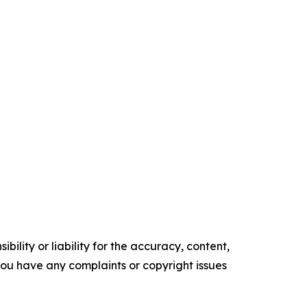
ility or liability for the accuracy, content,
f you have any complaints or copyright issues