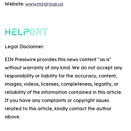
Website:
www.mzgroup.us
Legal Disclaimer:
EIN Presswire provides this news content "as is"
without warranty of any kind. We do not accept any
responsibility or liability for the accuracy, content,
images, videos, licenses, completeness, legality, or
reliability of the information contained in this article.
If you have any complaints or copyright issues
related to this article, kindly contact the author
above.