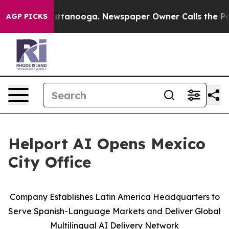
s in Chattanooga. Newspaper Owner Calls the People A
AGP PICKS
Helport AI Opens Mexico
City Office
Company Establishes Latin America Headquarters to
Serve Spanish-Language Markets and Deliver Global
Multilingual AI Delivery Network