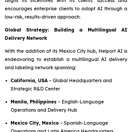
aligns its incentives with its clients’ success and
encourages enterprise clients to adopt AI through a
low-risk, results-driven approach.
Global Strategy: Building a Multilingual AI
Delivery Network
With the addition of its Mexico City hub, Helport AI is
endeavoring to establish a multilingual AI delivery
and labeling network spanning:
California, USA
– Global Headquarters and
Strategic R&D Center
Manila, Philippines
– English-Language
Operations and Delivery Hub
Mexico City, Mexico
– Spanish-Language
Operations and Latin America Headquarters