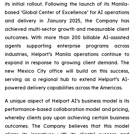
its initial rollout. Following the launch of its Manila-
based ‘Global Center of Excellence’ for AI operations
and delivery in January 2025, the Company has
achieved multi-sector growth and measurable client
outcomes. With more than 200 billable AI-assisted
agents supporting enterprise programs across
industries, Helport’s Manila operations continue to
expand in response to growing client demand. The
new Mexico City office will build on this success,
serving as a regional hub to extend Helport’s AI-
powered delivery capabilities across the Americas.
A unique aspect of Helport AI’s business model is its
performance-based collaboration model and pricing,
whereby clients pay upon achieving certain business
outcomes. The Company believes that this model