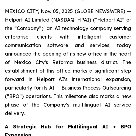
MEXICO CITY, Nov. 05, 2025 (GLOBE NEWSWIRE) --
Helport AI Limited (NASDAQ: HPAI) (“Helport AI” or
the “Company”), an AI technology company serving
enterprise clients with intelligent customer
communication software and services, today
announced the opening of its new office in the heart
of Mexico City’s Reforma business district. The
establishment of this office marks a significant step
forward in Helport AI’s international expansion,
particularly for its AI + Business Process Outsourcing
(“BPO”) operations. This milestone also marks a new
phase of the Company’s multilingual AI service
delivery.
A Strategic Hub for Multilingual AI + BPO
Expansion