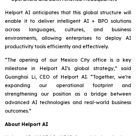
Helport AI anticipates that this global structure will
enable it to deliver intelligent AI + BPO solutions
across languages, cultures, and business
environments, allowing enterprises to deploy AI
productivity tools efficiently and effectively.
“The opening of our Mexico City office is a key
milestone in Helport AI’s global strategy,” said
Guanghai Li, CEO of Helport AI. “Together, we’re
expanding our operational footprint and
strengthening our position as a bridge between
advanced AI technologies and real-world business
outcomes.”
About Helport AI