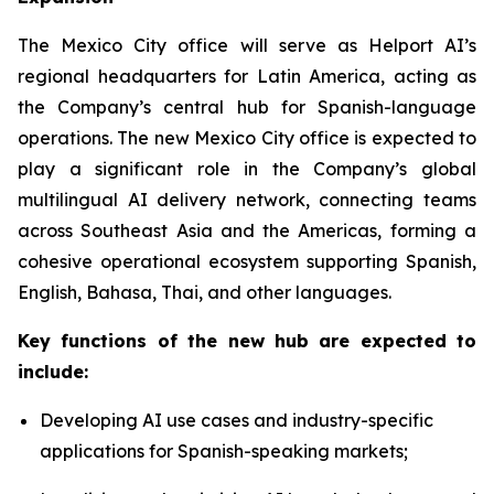
The Mexico City office will serve as Helport AI’s
regional headquarters for Latin America, acting as
the Company’s central hub for Spanish-language
operations. The new Mexico City office is expected to
play a significant role in the Company’s global
multilingual AI delivery network, connecting teams
across Southeast Asia and the Americas, forming a
cohesive operational ecosystem supporting Spanish,
English, Bahasa, Thai, and other languages.
Key functions of the new hub are expected to
include:
Developing AI use cases and industry-specific
applications for Spanish-speaking markets;