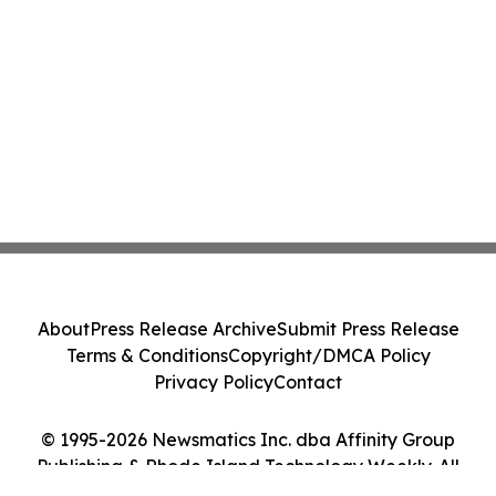
About
Press Release Archive
Submit Press Release
Terms & Conditions
Copyright/DMCA Policy
Privacy Policy
Contact
© 1995-2026 Newsmatics Inc. dba Affinity Group
Publishing & Rhode Island Technology Weekly. All
Rights Reserved.