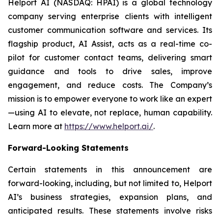
Helport AI (NASDAQ: HPAI) is a global technology
company serving enterprise clients with intelligent
customer communication software and services. Its
flagship product, AI Assist, acts as a real-time co-
pilot for customer contact teams, delivering smart
guidance and tools to drive sales, improve
engagement, and reduce costs. The Company’s
mission is to empower everyone to work like an expert
—using AI to elevate, not replace, human capability.
Learn more at
https://www.helport.ai/
.
Forward-Looking Statements
Certain statements in this announcement are
forward-looking, including, but not limited to, Helport
AI’s business strategies, expansion plans, and
anticipated results. These statements involve risks