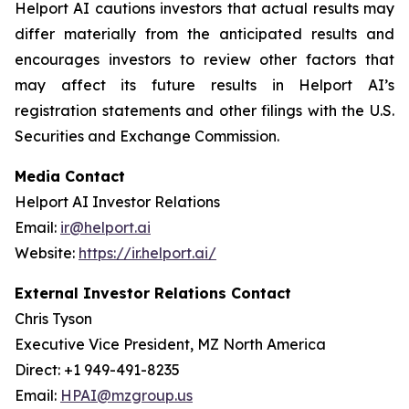
Helport AI cautions investors that actual results may
differ materially from the anticipated results and
encourages investors to review other factors that
may affect its future results in Helport AI’s
registration statements and other filings with the U.S.
Securities and Exchange Commission.
Media Contact
Helport AI Investor Relations
Email:
ir@helport.ai
Website:
https://ir.helport.ai/
External Investor Relations Contact
Chris Tyson
Executive Vice President, MZ North America
Direct: +1 949-491-8235
Email:
HPAI@mzgroup.us