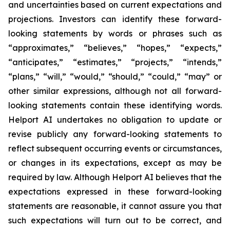
and uncertainties based on current expectations and
projections. Investors can identify these forward-
looking statements by words or phrases such as
“approximates,” “believes,” “hopes,” “expects,”
“anticipates,” “estimates,” “projects,” “intends,”
“plans,” “will,” “would,” “should,” “could,” “may” or
other similar expressions, although not all forward-
looking statements contain these identifying words.
Helport AI undertakes no obligation to update or
revise publicly any forward-looking statements to
reflect subsequent occurring events or circumstances,
or changes in its expectations, except as may be
required by law. Although Helport AI believes that the
expectations expressed in these forward-looking
statements are reasonable, it cannot assure you that
such expectations will turn out to be correct, and