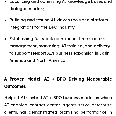
Localizing and optimizing AI knowledge bases and
dialogue models;
Building and testing AI-driven tools and platform
integrations for the BPO industry;
Establishing full-stack operational teams across
management, marketing, AI training, and delivery
to support Helport AI’s business expansion in Latin
America and North America.
A Proven Model: AI + BPO Driving Measurable
Outcomes
Helport AI’s hybrid AI + BPO business model, in which
AI-enabled contact center agents serve enterprise
clients, has demonstrated promising performance in