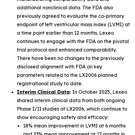
additional nonclinical data. The FDA also
previously agreed to evaluate the co-primary
endpoint of left ventricular mass index (LVMI) at
a time point earlier than 12 months. Lexeo
continues to engage with the FDA on the pivotal
trial protocol and enhanced comparability.
There have been no changes to the previously
disclosed alignment with FDA on key
parameters related to the LX2006 planned
registrational study to date.
Interim Clinical Data
:
In October 2025, Lexeo
shared interim clinical data from both ongoing
Phase I/II studies of LX2006, which continue to
show encouraging safety and efficacy:
18% mean improvement in LVMI at 6 months
and 23% mean improvement at 12 months in