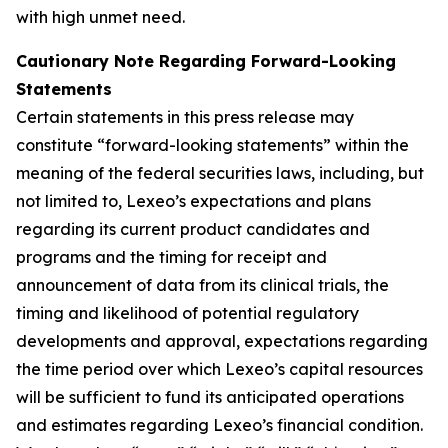
with high unmet need.
Cautionary Note Regarding Forward-Looking
Statements
Certain statements in this press release may
constitute “forward-looking statements” within the
meaning of the federal securities laws, including, but
not limited to, Lexeo’s expectations and plans
regarding its current product candidates and
programs and the timing for receipt and
announcement of data from its clinical trials, the
timing and likelihood of potential regulatory
developments and approval, expectations regarding
the time period over which Lexeo’s capital resources
will be sufficient to fund its anticipated operations
and estimates regarding Lexeo’s financial condition.