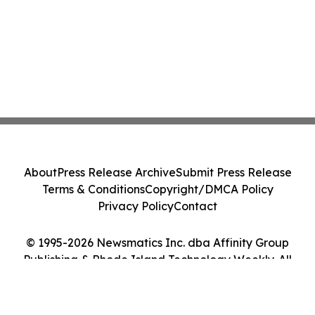
About
Press Release Archive
Submit Press Release
Terms & Conditions
Copyright/DMCA Policy
Privacy Policy
Contact
© 1995-2026 Newsmatics Inc. dba Affinity Group
Publishing & Rhode Island Technology Weekly. All
Rights Reserved.
Cookie Settings / Your Privacy Choices