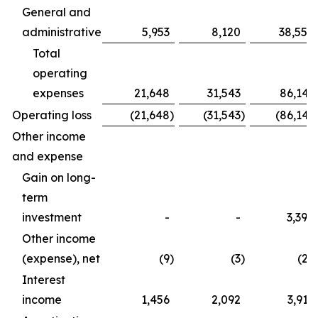
General and
administrative
5,953
8,120
38,554
Total
operating
expenses
21,648
31,543
86,141
Operating loss
(21,648
)
(31,543
)
(86,141
Other income
and expense
Gain on long-
term
investment
-
-
3,390
Other income
(expense), net
(9
)
(3
)
(27
Interest
income
1,456
2,092
3,917