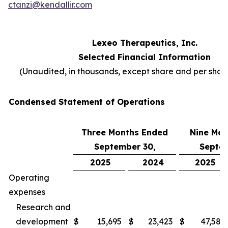
ctanzi@kendallir.com
Lexeo Therapeutics, Inc.
Selected Financial Information
(Unaudited, in thousands, except share and per sha
Condensed Statement of Operations
Three Months Ended
Nine Mon
September 30,
Septem
2025
2024
2025
Operating
expenses
Research and
development
$
15,695
$
23,423
$
47,587