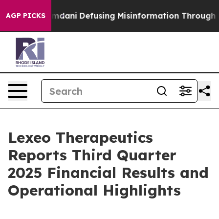
amdani
Defusing Misinformation Through Humor
The N
AGP PICKS
Lexeo Therapeutics
Reports Third Quarter
2025 Financial Results and
Operational Highlights