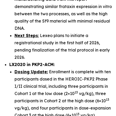
demonstrating similar frataxin expression in vitro
between the two processes, as well as the high
quality of the Sf9 material with minimal residual
DNA.
Next Steps
:
Lexeo plans to initiate a
registrational study in the first half of 2026,
pending finalization of the trial protocol in early
2026.
LX2020 in PKP2-ACM:
Dosing Update:
Enrollment is complete with ten
participants dosed in the HEROIC-PKP2 Phase
I/II clinical trial, including three participants in
13
Cohort 1 at the low dose (2×10
vg/kg), three
13
participants in Cohort 2 at the high dose (6×10
vg/kg), and four participants in dose-expansion
13
Cohort 3 at the high dose (6×10
vg/kg).