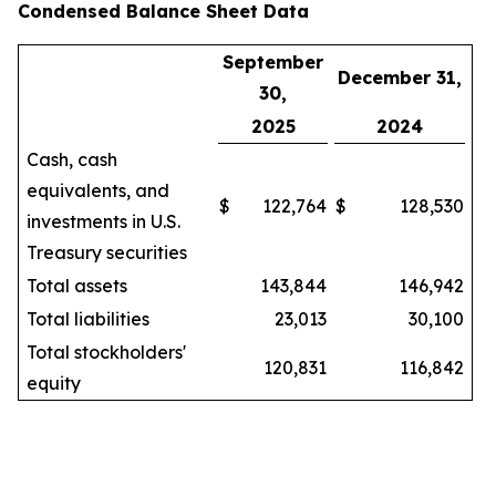
Condensed Balance Sheet Data
September
December 31,
30,
2025
2024
Cash, cash
equivalents, and
$
122,764
$
128,530
investments in U.S.
Treasury securities
Total assets
143,844
146,942
Total liabilities
23,013
30,100
Total stockholders'
120,831
116,842
equity