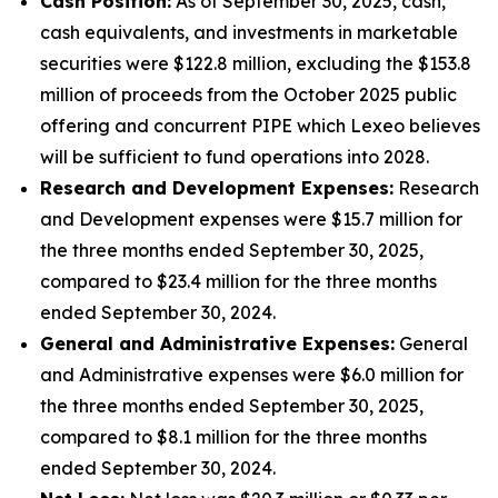
Cash Position:
As of September 30, 2025, cash,
cash equivalents, and investments in marketable
securities were $122.8 million, excluding the $153.8
million of proceeds from the October 2025 public
offering and concurrent PIPE which Lexeo believes
will be sufficient to fund operations into 2028.
Research and Development Expenses:
Research
and Development expenses were $15.7 million for
the three months ended September 30, 2025,
compared to $23.4 million for the three months
ended September 30, 2024.
General and Administrative Expenses:
General
and Administrative expenses were $6.0 million for
the three months ended September 30, 2025,
compared to $8.1 million for the three months
ended September 30, 2024.