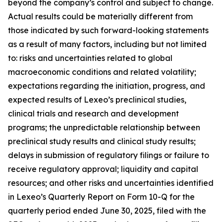
beyond the company’s control and subject to change.
Actual results could be materially different from
those indicated by such forward-looking statements
as a result of many factors, including but not limited
to: risks and uncertainties related to global
macroeconomic conditions and related volatility;
expectations regarding the initiation, progress, and
expected results of Lexeo’s preclinical studies,
clinical trials and research and development
programs; the unpredictable relationship between
preclinical study results and clinical study results;
delays in submission of regulatory filings or failure to
receive regulatory approval; liquidity and capital
resources; and other risks and uncertainties identified
in Lexeo’s Quarterly Report on Form 10-Q for the
quarterly period ended June 30, 2025, filed with the