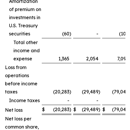
Amortization
of premium on
investments in
U.S. Treasury
securities
(60
)
-
(106
Total other
income and
expense
1,365
2,054
7,099
Loss from
operations
before income
taxes
(20,283
)
(29,489
)
(79,042
Income taxes
-
-
-
$
(20,283
)
$
(29,489
)
$
(79,042
Net loss
Net loss per
common share,