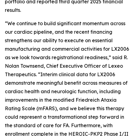
portfolio and reported third quarter 2025 financial
results.
“We continue to build significant momentum across
our cardiac pipeline, and the recent financing
strengthens our ability to execute on essential
manufacturing and commercial activities for LX2006
as we look towards registrational readiness,” said R.
Nolan Townsend, Chief Executive Officer of Lexeo
Therapeutics. “Interim clinical data for LX2006
demonstrate meaningful benefit across measures of
cardiac health and neurologic function, including
improvements in the modified Friedreich Ataxia
Rating Scale (mFARS), and we believe this therapy
could represent a transformational step forward in
the standard of care for FA. Furthermore, with
enrollment complete in the HEROIC-PKP2 Phase I/II