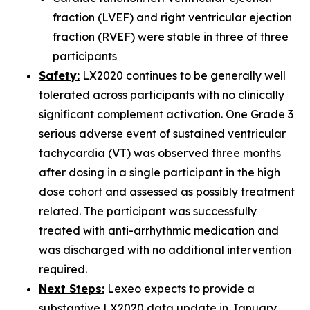
fraction (LVEF) and right ventricular ejection
fraction (RVEF) were stable in three of three
participants
Safety:
LX2020 continues to be generally well
tolerated across participants with no clinically
significant complement activation. One Grade 3
serious adverse event of sustained ventricular
tachycardia (VT) was observed three months
after dosing in a single participant in the high
dose cohort and assessed as possibly treatment
related. The participant was successfully
treated with anti-arrhythmic medication and
was discharged with no additional intervention
required.
Next Steps:
Lexeo expects to provide a
substantive LX2020 data update in January.