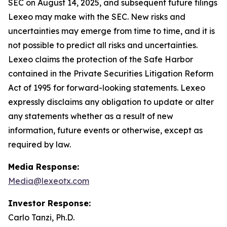
SEC on August 14, 2025, and subsequent future filings
Lexeo may make with the SEC. New risks and
uncertainties may emerge from time to time, and it is
not possible to predict all risks and uncertainties.
Lexeo claims the protection of the Safe Harbor
contained in the Private Securities Litigation Reform
Act of 1995 for forward-looking statements. Lexeo
expressly disclaims any obligation to update or alter
any statements whether as a result of new
information, future events or otherwise, except as
required by law.
Media Response:
Media@lexeotx.com
Investor Response:
Carlo Tanzi, Ph.D.