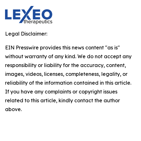
Legal Disclaimer:
EIN Presswire provides this news content "as is"
without warranty of any kind. We do not accept any
responsibility or liability for the accuracy, content,
images, videos, licenses, completeness, legality, or
reliability of the information contained in this article.
If you have any complaints or copyright issues
related to this article, kindly contact the author
above.