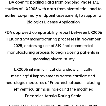
FDA open to pooling data from ongoing Phase I/II
studies of LX2006 with data from pivotal trial, and to
earlier
co-primary endpoint assessment, to support a
Biologics License Application
FDA approved comparability report between LX2006
HEK and Sf9 manufacturing processes in November
2025, endorsing use of Sf9 final commercial
manufacturing process to begin dosing patients in
upcoming pivotal study
LX2006 interim clinical data show clinically
meaningful improvements across cardiac and
neurologic measures of Friedreich ataxia, including
left ventricular mass index and the modified
Friedreich Ataxia Rating Scale