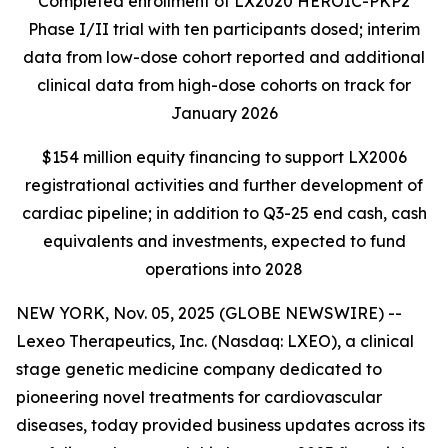
Completed enrollment of LX2020 HEROIC-PKP2
Phase I/II trial with ten participants dosed; interim
data from low-dose cohort reported and additional
clinical data from high-dose cohorts on track for
January 2026
$154 million equity financing to support LX2006
registrational activities and further development of
cardiac pipeline; in addition to Q3-25 end cash, cash
equivalents and investments, expected to fund
operations into 2028
NEW YORK, Nov. 05, 2025 (GLOBE NEWSWIRE) --
Lexeo Therapeutics, Inc. (Nasdaq: LXEO), a clinical
stage genetic medicine company dedicated to
pioneering novel treatments for cardiovascular
diseases, today provided business updates across its