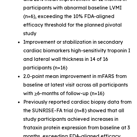
participants with abnormal baseline LVMI
(n=6), exceeding the 10% FDA-aligned
efficacy threshold for the planned pivotal
study
Improvement or stabilization in secondary
cardiac biomarkers high-sensitivity troponin I
and lateral wall thickness in 14 of 16
participants (n=16)
2.0-point mean improvement in mFARS from
baseline at latest visit across all participants
with
>
6-months of follow-up (n=16)
Previously reported cardiac biopsy data from
the SUNRISE-FA trial (n=8) showed that all
study participants achieved increases in
frataxin protein expression from baseline at 3
months, exceeding FDA-aligned efficacy