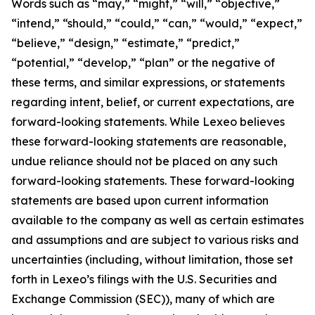
Words such as “may,” “might,” “will,” “objective,”
“intend,” “should,” “could,” “can,” “would,” “expect,”
“believe,” “design,” “estimate,” “predict,”
“potential,” “develop,” “plan” or the negative of
these terms, and similar expressions, or statements
regarding intent, belief, or current expectations, are
forward-looking statements. While Lexeo believes
these forward-looking statements are reasonable,
undue reliance should not be placed on any such
forward-looking statements. These forward-looking
statements are based upon current information
available to the company as well as certain estimates
and assumptions and are subject to various risks and
uncertainties (including, without limitation, those set
forth in Lexeo’s filings with the U.S. Securities and
Exchange Commission (SEC)), many of which are