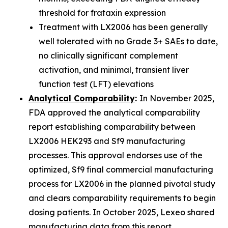
threshold for frataxin expression
Treatment with LX2006 has been generally
well tolerated with no Grade 3+ SAEs to date,
no clinically significant complement
activation, and minimal, transient liver
function test (LFT) elevations
Analytical Comparability
:
In November 2025,
FDA approved the analytical comparability
report establishing comparability between
LX2006 HEK293 and Sf9 manufacturing
processes. This approval endorses use of the
optimized, Sf9 final commercial manufacturing
process for LX2006 in the planned pivotal study
and clears comparability requirements to begin
dosing patients. In October 2025, Lexeo shared
manufacturing data from this report