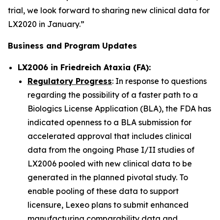
trial, we look forward to sharing new clinical data for
LX2020 in January.”
Business and Program Updates
LX2006 in Friedreich Ataxia (FA):
Regulatory Progress
: In response to questions
regarding the possibility of a faster path to a
Biologics License Application (BLA), the FDA has
indicated openness to a BLA submission for
accelerated approval that includes clinical
data from the ongoing Phase I/II studies of
LX2006 pooled with new clinical data to be
generated in the planned pivotal study. To
enable pooling of these data to support
licensure, Lexeo plans to submit enhanced
manufacturing comparability data and