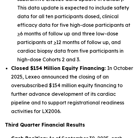
This data update is expected to include safety
data for all ten participants dosed, clinical
efficacy data for five high-dose participants at
>
6 months of follow up and three low-dose
participants at
>
12 months of follow up, and
cardiac biopsy data from five participants in
high-dose Cohorts 2 and 3.
Closed $154 Million Equity Financing:
In October
2025, Lexeo announced the closing of an
oversubscribed $154 million equity financing to
further advance development of its cardiac
pipeline and to support registrational readiness
activities for LX2006.
Third Quarter Financial Results