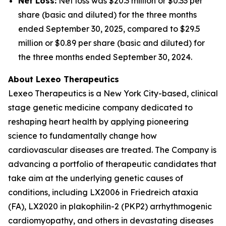
Net Loss:
Net loss was $20.3 million or $0.33 per
share (basic and diluted) for the three months
ended September 30, 2025, compared to $29.5
million or $0.89 per share (basic and diluted) for
the three months ended September 30, 2024.
About Lexeo Therapeutics
Lexeo Therapeutics is a New York City-based, clinical
stage genetic medicine company dedicated to
reshaping heart health by applying pioneering
science to fundamentally change how
cardiovascular diseases are treated. The Company is
advancing a portfolio of therapeutic candidates that
take aim at the underlying genetic causes of
conditions, including LX2006 in Friedreich ataxia
(FA), LX2020 in plakophilin-2 (PKP2) arrhythmogenic
cardiomyopathy, and others in devastating diseases