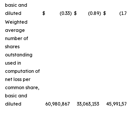
basic and
diluted
$
(0.33
)
$
(0.89
)
$
(1.72
Weighted
average
number of
shares
outstanding
used in
computation of
net loss per
common share,
basic and
diluted
60,980,867
33,063,153
45,991,572