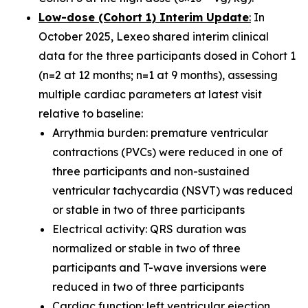
Low-dose (Cohort 1) Interim Update
:
In
October 2025, Lexeo shared interim clinical
data for the three participants dosed in Cohort 1
(n=2 at 12 months; n=1 at 9 months), assessing
multiple cardiac parameters at latest visit
relative to baseline:
Arrythmia burden: premature ventricular
contractions (PVCs) were reduced in one of
three participants and non-sustained
ventricular tachycardia (NSVT) was reduced
or stable in two of three participants
Electrical activity: QRS duration was
normalized or stable in two of three
participants and T-wave inversions were
reduced in two of three participants
Cardiac function: left ventricular ejection