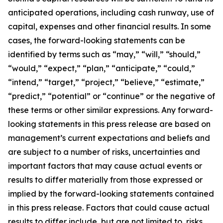
anticipated operations, including cash runway, use of
capital, expenses and other financial results. In some
cases, the forward-looking statements can be
identified by terms such as “may,” “will,” “should,”
“would,” “expect,” “plan,” “anticipate,” “could,”
“intend,” “target,” “project,” “believe,” “estimate,”
“predict,” “potential” or “continue” or the negative of
these terms or other similar expressions. Any forward-
looking statements in this press release are based on
management’s current expectations and beliefs and
are subject to a number of risks, uncertainties and
important factors that may cause actual events or
results to differ materially from those expressed or
implied by the forward-looking statements contained
in this press release. Factors that could cause actual
results to differ include, but are not limited to, risks