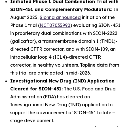
Initiated Phase 1 Dual Combination Trial with
SION-451 and Complementary Modulators:
In
August 2025,
Sionna announced
initiation of the
Phase 1 trial (
NCT07035990
) evaluating SION-451
in proprietary dual combinations with SION-2222
(galicaftor), a transmembrane domain 1 (TMD1)-
directed CFTR corrector, and with SION-109, an
intracellular loop 4 (ICL4)-directed CFTR
corrector, in healthy volunteers. Topline data from
this trial are anticipated in mid-2026.
Investigational New Drug (IND) Application
Cleared for SION-451:
The U.S. Food and Drug
Administration (FDA) has cleared an
Investigational New Drug (IND) application to
support the advancement of SION-451 to later-
stage development.