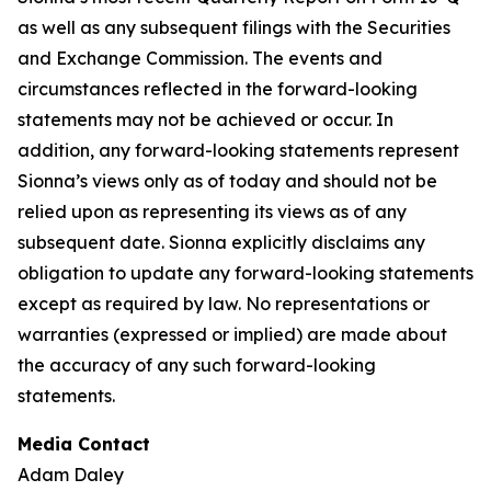
as well as any subsequent filings with the Securities
and Exchange Commission. The events and
circumstances reflected in the forward-looking
statements may not be achieved or occur. In
addition, any forward-looking statements represent
Sionna’s views only as of today and should not be
relied upon as representing its views as of any
subsequent date. Sionna explicitly disclaims any
obligation to update any forward-looking statements
except as required by law. No representations or
warranties (expressed or implied) are made about
the accuracy of any such forward-looking
statements.
Media Contact
Adam Daley