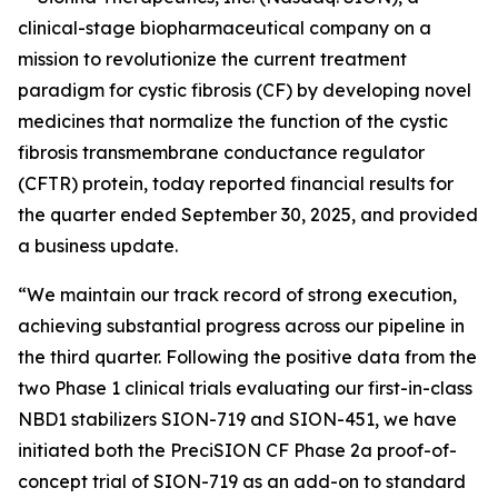
clinical-stage biopharmaceutical company on a
mission to revolutionize the current treatment
paradigm for cystic fibrosis (CF) by developing novel
medicines that normalize the function of the cystic
fibrosis transmembrane conductance regulator
(CFTR) protein, today reported financial results for
the quarter ended September 30, 2025, and provided
a business update.
“We maintain our track record of strong execution,
achieving substantial progress across our pipeline in
the third quarter. Following the positive data from the
two Phase 1 clinical trials evaluating our first-in-class
NBD1 stabilizers SION-719 and SION-451, we have
initiated both the PreciSION CF Phase 2a proof-of-
concept trial of SION-719 as an add-on to standard