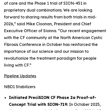
of care and the Phase 1 trial of SION-451 in
proprietary dual combinations. We are looking
forward to sharing results from both trials in mid-
2026,” said Mike Cloonan, President and Chief
Executive Officer of Sionna. “Our recent engagement
with the CF community at the North American Cystic
Fibrosis Conference in October has reinforced the
importance of our science and our mission to
revolutionize the treatment paradigm for people
living with CF.”
Pipeline Updates
NBD1 Stabilizers
Initiated PreciSION CF Phase 2a Proof-of-
Concept Trial with SION-719:
In October 2025,