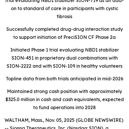
trial evaluating NBD1 stabilizer SION-719 as an add-
on to standard of care in participants with cystic
fibrosis
Successfully completed drug-drug interaction study
to support initiation of PreciSION CF Phase 2a
Initiated Phase 1 trial evaluating NBD1 stabilizer
SION-451 in proprietary dual combinations with
SION-2222 and with SION-109 in healthy volunteers
Topline data from both trials anticipated in mid-2026
Maintained strong cash position with approximately
$325.0 million in cash and cash equivalents, expected
to fund operations into 2028
WALTHAM, Mass., Nov. 05, 2025 (GLOBE NEWSWIRE)
-- Sionna Therapeutics, Inc. (Nasdaq: SION), a