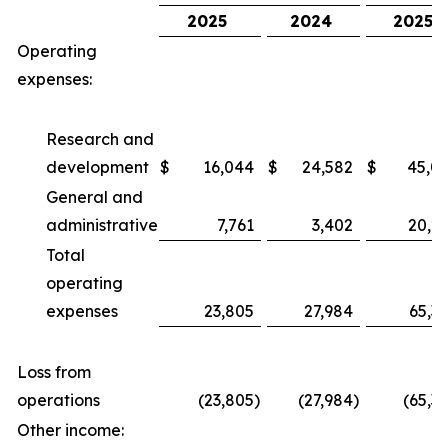
2025
2024
2025
Operating
expenses:
Research and
development
$
16,044
$
24,582
$
45,0
General and
administrative
7,761
3,402
20,2
Total
operating
expenses
23,805
27,984
65,3
Loss from
operations
(23,805
)
(27,984
)
(65,3
Other income: