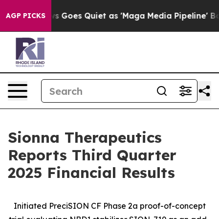
s Goes Quiet as 'Maga Media Pipeline' Backfires Amid
AGP PICKS
Sionna Therapeutics
Reports Third Quarter
2025 Financial Results
Initiated PreciSION CF Phase 2a proof-of-concept