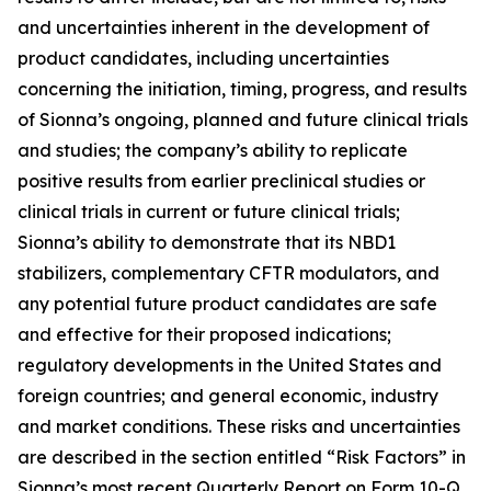
and uncertainties inherent in the development of
product candidates, including uncertainties
concerning the initiation, timing, progress, and results
of Sionna’s ongoing, planned and future clinical trials
and studies; the company’s ability to replicate
positive results from earlier preclinical studies or
clinical trials in current or future clinical trials;
Sionna’s ability to demonstrate that its NBD1
stabilizers, complementary CFTR modulators, and
any potential future product candidates are safe
and effective for their proposed indications;
regulatory developments in the United States and
foreign countries; and general economic, industry
and market conditions. These risks and uncertainties
are described in the section entitled “Risk Factors” in
Sionna’s most recent Quarterly Report on Form 10-Q