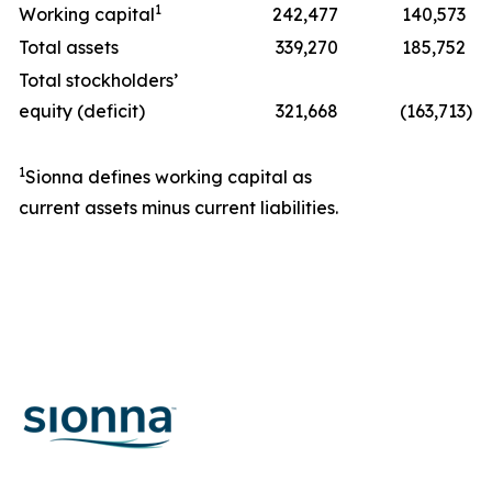
1
Working capital
242,477
140,573
Total assets
339,270
185,752
Total stockholders’
equity (deficit)
321,668
(163,713
)
1
Sionna defines working capital as
current assets minus current liabilities.