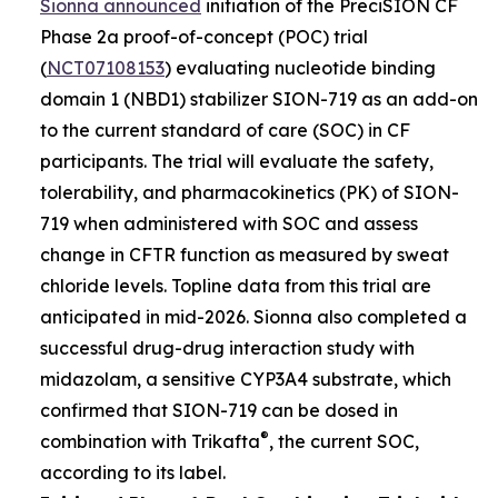
Sionna announced
initiation of the PreciSION CF
Phase 2a proof-of-concept (POC) trial
(
NCT07108153
) evaluating nucleotide binding
domain 1 (NBD1) stabilizer SION-719 as an add-on
to the current standard of care (SOC) in CF
participants. The trial will evaluate the safety,
tolerability, and pharmacokinetics (PK) of SION-
719 when administered with SOC and assess
change in CFTR function as measured by sweat
chloride levels. Topline data from this trial are
anticipated in mid-2026. Sionna also completed a
successful drug-drug interaction study with
midazolam, a sensitive CYP3A4 substrate, which
confirmed that SION-719 can be dosed in
®
combination with Trikafta
, the current SOC,
according to its label.