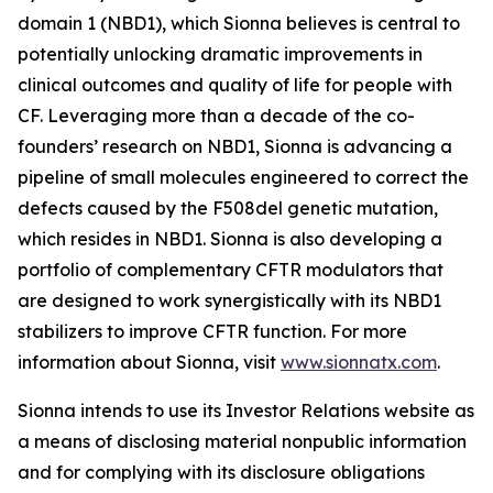
domain 1 (NBD1), which Sionna believes is central to
potentially unlocking dramatic improvements in
clinical outcomes and quality of life for people with
CF. Leveraging more than a decade of the co-
founders’ research on NBD1, Sionna is advancing a
pipeline of small molecules engineered to correct the
defects caused by the F508del genetic mutation,
which resides in NBD1. Sionna is also developing a
portfolio of complementary CFTR modulators that
are designed to work synergistically with its NBD1
stabilizers to improve CFTR function. For more
information about Sionna, visit
www.sionnatx.com
.
Sionna intends to use its Investor Relations website as
a means of disclosing material nonpublic information
and for complying with its disclosure obligations