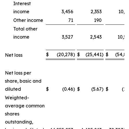
Interest
income
3,456
2,353
10,1
Other income
71
190
4
Total other
income
3,527
2,543
10,5
$
(20,278
)
$
(25,441
)
$
(54,8
Net loss
Net loss per
share, basic and
diluted
$
(0.46
)
$
(5.67
)
$
(1.
Weighted-
average common
shares
outstanding,