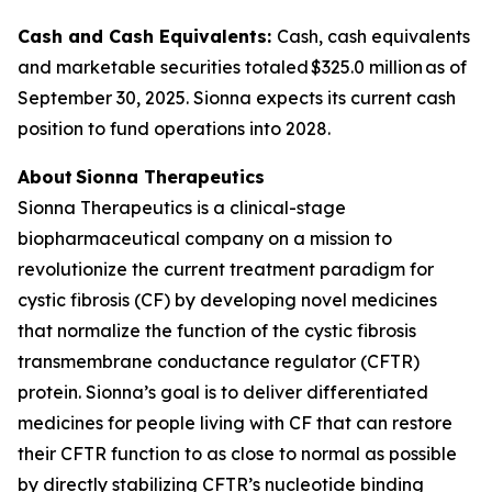
Cash and Cash Equivalents:
Cash, cash equivalents
and marketable securities totaled $325.0 million as of
September 30, 2025. Sionna expects its current cash
position to fund operations into 2028.
About Sionna Therapeutics
Sionna Therapeutics is a clinical-stage
biopharmaceutical company on a mission to
revolutionize the current treatment paradigm for
cystic fibrosis (CF) by developing novel medicines
that normalize the function of the cystic fibrosis
transmembrane conductance regulator (CFTR)
protein. Sionna’s goal is to deliver differentiated
medicines for people living with CF that can restore
their CFTR function to as close to normal as possible
by directly stabilizing CFTR’s nucleotide binding