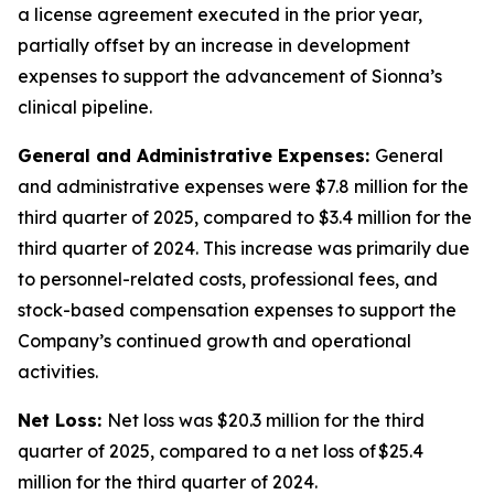
a license agreement executed in the prior year,
partially offset by an increase in development
expenses to support the advancement of Sionna’s
clinical pipeline.
General and Administrative Expenses:
General
and administrative expenses were $7.8 million for the
third quarter of 2025, compared to $3.4 million for the
third quarter of 2024. This increase was primarily due
to personnel-related costs, professional fees, and
stock-based compensation expenses to support the
Company’s continued growth and operational
activities.
Net Loss:
Net loss was $20.3 million for the third
quarter of 2025, compared to a net loss of $25.4
million for the third quarter of 2024.