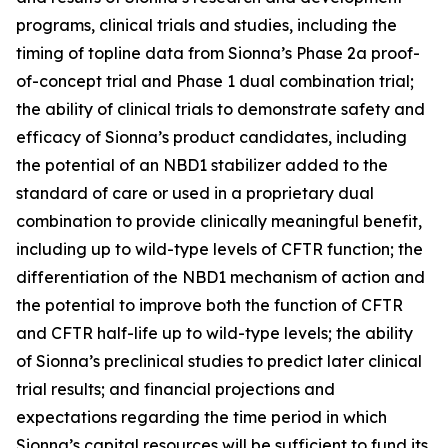
programs, clinical trials and studies, including the
timing of topline data from Sionna’s Phase 2a proof-
of-concept trial and Phase 1 dual combination trial;
the ability of clinical trials to demonstrate safety and
efficacy of Sionna’s product candidates, including
the potential of an NBD1 stabilizer added to the
standard of care or used in a proprietary dual
combination to provide clinically meaningful benefit,
including up to wild-type levels of CFTR function; the
differentiation of the NBD1 mechanism of action and
the potential to improve both the function of CFTR
and CFTR half-life up to wild-type levels; the ability
of Sionna’s preclinical studies to predict later clinical
trial results; and financial projections and
expectations regarding the time period in which
Sionna’s capital resources will be sufficient to fund its