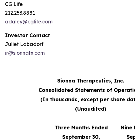
CG Life
212.253.8881
adaley@cglife.com
Investor Contact
Juliet Labadorf
ir@sionnatx.com
Sionna Therapeutics, Inc.
Consolidated Statements of Operatio
(In thousands, except per share data
(Unaudited)
Three Months Ended
Nine M
September 30,
Sept