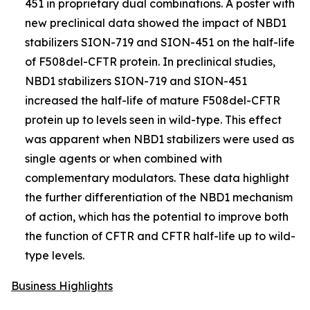
451 in proprietary dual combinations. A poster with
new preclinical data showed the impact of NBD1
stabilizers SION-719 and SION-451 on the half-life
of F508del-CFTR protein. In preclinical studies,
NBD1 stabilizers SION-719 and SION-451
increased the half-life of mature F508del-CFTR
protein up to levels seen in wild-type. This effect
was apparent when NBD1 stabilizers were used as
single agents or when combined with
complementary modulators. These data highlight
the further differentiation of the NBD1 mechanism
of action, which has the potential to improve both
the function of CFTR and CFTR half-life up to wild-
type levels.
Business Highlights