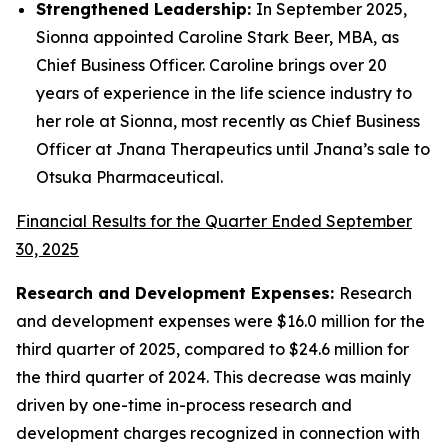
Strengthened Leadership:
In September 2025,
Sionna appointed Caroline Stark Beer, MBA, as
Chief Business Officer. Caroline brings over 20
years of experience in the life science industry to
her role at Sionna, most recently as Chief Business
Officer at Jnana Therapeutics until Jnana’s sale to
Otsuka Pharmaceutical.
Financial Results for the Quarter Ended September
30, 2025
Research and Development Expenses:
Research
and development expenses were $16.0 million for the
third quarter of 2025, compared to $24.6 million for
the third quarter of 2024. This decrease was mainly
driven by one-time in-process research and
development charges recognized in connection with