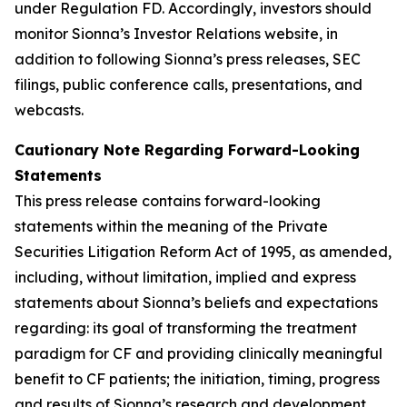
under Regulation FD. Accordingly, investors should
monitor Sionna’s Investor Relations website, in
addition to following Sionna’s press releases, SEC
filings, public conference calls, presentations, and
webcasts.
Cautionary Note Regarding Forward-Looking
Statements
This press release contains forward-looking
statements within the meaning of the Private
Securities Litigation Reform Act of 1995, as amended,
including, without limitation, implied and express
statements about Sionna’s beliefs and expectations
regarding: its goal of transforming the treatment
paradigm for CF and providing clinically meaningful
benefit to CF patients; the initiation, timing, progress
and results of Sionna’s research and development