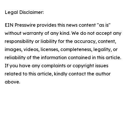
Legal Disclaimer:
EIN Presswire provides this news content "as is"
without warranty of any kind. We do not accept any
responsibility or liability for the accuracy, content,
images, videos, licenses, completeness, legality, or
reliability of the information contained in this article.
If you have any complaints or copyright issues
related to this article, kindly contact the author
above.