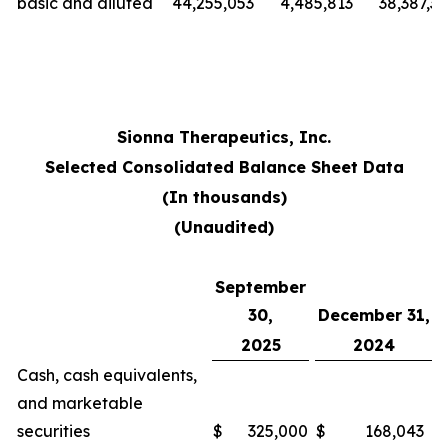
basic and diluted
44,255,053
4,485,813
38,387,3
Sionna Therapeutics, Inc.
Selected Consolidated Balance Sheet Data
(In thousands)
(Unaudited)
September
30,
December 31,
2025
2024
Cash, cash equivalents,
and marketable
securities
$
325,000
$
168,043