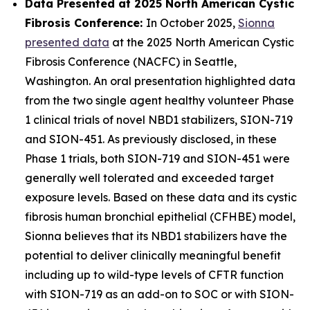
Data Presented at 2025 North American Cystic
Fibrosis Conference:
In October 2025,
Sionna
presented data
at the 2025 North American Cystic
Fibrosis Conference (NACFC) in Seattle,
Washington. An oral presentation highlighted data
from the two single agent healthy volunteer Phase
1 clinical trials of novel NBD1 stabilizers, SION-719
and SION-451. As previously disclosed, in these
Phase 1 trials, both SION-719 and SION-451 were
generally well tolerated and exceeded target
exposure levels. Based on these data and its cystic
fibrosis human bronchial epithelial (CFHBE) model,
Sionna believes that its NBD1 stabilizers have the
potential to deliver clinically meaningful benefit
including up to wild-type levels of CFTR function
with SION-719 as an add-on to SOC or with SION-