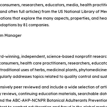
onsumers, researchers, educators, media, health practit
(and often full articles) from the US National Library of 
ications that explore the many aspects, properties, and hea
doptions by 81 companies.
ram Manager
rd-winning, independent, science-based nonprofit resear
consumers, health care practitioners, researchers, educato
ditional uses of herbs, medicinal plants, phytomedicines, 
ularly addresses topics related to quality control and sust
nsively peer reviewed and include a wide selection of arti
ty reviews, continuing education materials, searchable dat
nd the ABC-AHP-NCNPR Botanical Adulterants Prevention