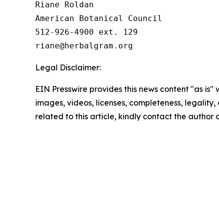
Riane Roldan

American Botanical Council

512-926-4900 ext. 129

Legal Disclaimer:
EIN Presswire provides this news content "as is" 
images, videos, licenses, completeness, legality, o
related to this article, kindly contact the author