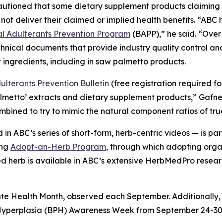
cautioned that some dietary supplement products claimin
not deliver their claimed or implied health benefits. “AB
 Adulterants Prevention Program
(BAPP),” he said. “Over
hnical documents that provide industry quality control a
 ingredients, including in saw palmetto products.
lterants Prevention Bulletin
(free registration required f
almetto’ extracts and dietary supplement products,” Gafn
combined to try to mimic the natural component ratios of tr
in ABC’s series of short-form, herb-centric videos — is 
ing
Adopt-an-Herb Program
, through which adopting orga
ted herb is available in ABC’s extensive HerbMedPro researc
ate Health Month, observed each September. Additionally,
 Hyperplasia (BPH) Awareness Week from September 24-30