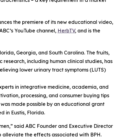
aracteristics – a key requirement in a market
nces the premiere of its new educational video,
n ABC’s YouTube channel,
HerbTV
, and is the
Florida, Georgia, and South Carolina. The fruits,
c research, including human clinical studies, has
relieving lower urinary tract symptoms (LUTS)
perts in integrative medicine, academia, and
ltivation, processing, and consumer buying tips
eo was made possible by an educational grant
 in Eustis, Florida.
 men,” said ABC Founder and Executive Director
alleviate the effects associated with BPH.