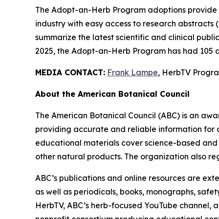
The Adopt-an-Herb Program adoptions provide c
industry with easy access to research abstracts 
summarize the latest scientific and clinical publ
2025, the Adopt-an-Herb Program has had 105 a
MEDIA CONTACT:
Frank Lampe
, HerbTV Prog
About the American Botanical Council
The American Botanical Council (ABC) is an awa
providing accurate and reliable information for 
educational materials cover science-based and tra
other natural products. The organization also reg
ABC’s publications and online resources are exte
as well as periodicals, books, monographs, safe
HerbTV, ABC’s herb-focused YouTube channel, a