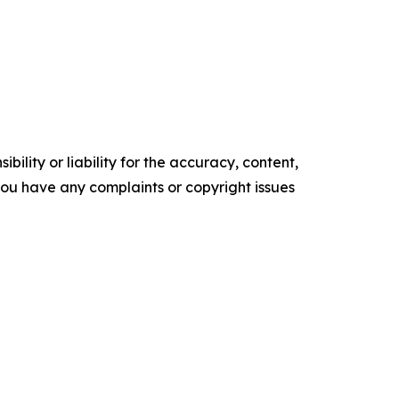
ility or liability for the accuracy, content,
f you have any complaints or copyright issues