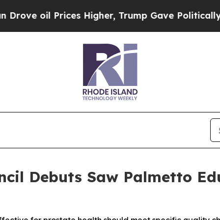
oil Prices Higher, Trump Gave Politically Conne
ncil Debuts Saw Palmetto Ed