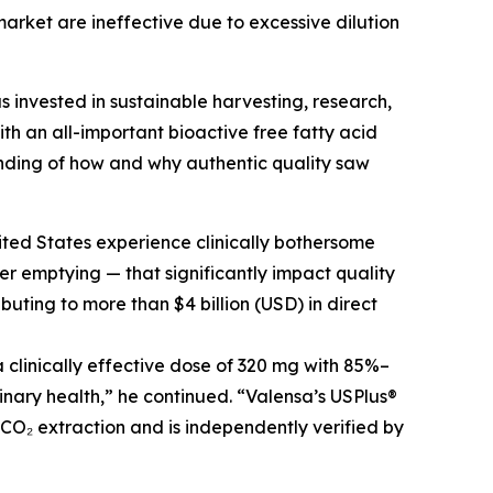
arket are ineffective due to excessive dilution
s invested in sustainable harvesting, research,
h an all-important bioactive free fatty acid
nding of how and why authentic quality saw
ited States experience clinically bothersome
r emptying — that significantly impact quality
buting to more than $4 billion (USD) in direct
clinically effective dose of 320 mg with 85%–
inary health,” he continued. “Valensa’s USPlus®
 CO₂ extraction and is independently verified by