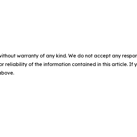
without warranty of any kind. We do not accept any responsib
r reliability of the information contained in this article. I
 above.