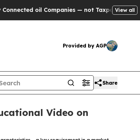
cted oil Companies — not Taxpayers — the Chance
View all
Provided by AGP
Share
ucational Video on