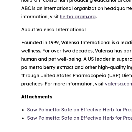
nonprofit consortium producing educational conte
ABC is an international organization headquarter
information, visit
herbalgram.org
.
About Valensa International
Founded in 1999, Valensa International is a lead
wellness. For over two decades, Valensa has part
human and pet well-being. A US leader in supercr
palmetto berry extract and other high-quality i
through United States Pharmacopeia (USP) Dieta
practices. For more information, visit
valensa.co
Attachments
Saw Palmetto: Safe an Effective Herb for Pro
Saw Palmetto: Safe an Effective Herb for Pro