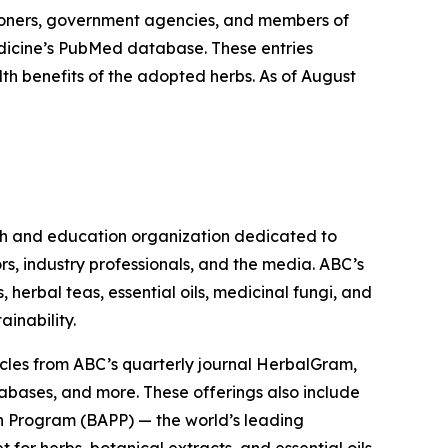
ioners, government agencies, and members of
Medicine’s PubMed database. These entries
lth benefits of the adopted herbs. As of August
ch and education organization dedicated to
rs, industry professionals, and the media. ABC’s
herbal teas, essential oils, medicinal fungi, and
ainability.
cles from ABC’s quarterly journal
HerbalGram
,
abases, and more. These offerings also include
 Program (BAPP) — the world’s leading