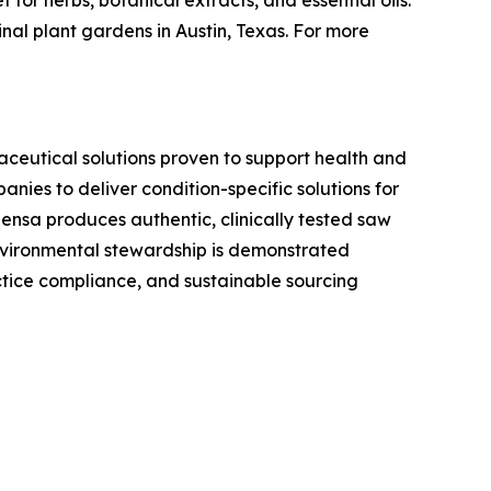
or herbs, botanical extracts, and essential oils.
nal plant gardens in Austin, Texas. For more
aceutical solutions proven to support health and
ies to deliver condition-specific solutions for
ensa produces authentic, clinically tested saw
environmental stewardship is demonstrated
tice compliance, and sustainable sourcing