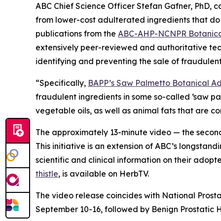
ABC Chief Science Officer Stefan Gafner, PhD, 
from lower-cost adulterated ingredients that do 
publications from the
ABC-AHP-NCNPR Botanical
extensively peer-reviewed and authoritative tec
identifying and preventing the sale of fraudulent
“Specifically,
BAPP’s Saw Palmetto Botanical Adu
fraudulent ingredients in some so-called ‘saw p
vegetable oils, as well as animal fats that are 
The approximately 13-minute video — the second 
This initiative is an extension of ABC’s longstand
scientific and clinical information on their adop
thistle
, is available on HerbTV.
The video release coincides with National Prost
September 10-16, followed by Benign Prostatic