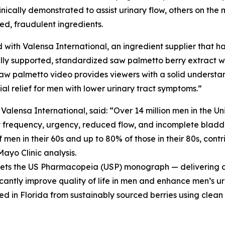
cally demonstrated to assist urinary flow, others on the m
ted, fraudulent ingredients.
 with Valensa International, an ingredient supplier that ha
ly supported, standardized saw palmetto berry extract wit
aw palmetto video provides viewers with a solid understa
l relief for men with lower urinary tract symptoms.”
ensa International, said: “Over 14 million men in the Un
y frequency, urgency, reduced flow, and incomplete bladde
men in their 60s and up to 80% of those in their 80s, contri
Mayo Clinic analysis.
meets the US Pharmacopeia (USP) monograph — delivering a 
icantly improve quality of life in men and enhance men’s ur
ed in Florida from sustainably sourced berries using clean