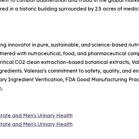
nt to combat adulteration and fraud in the global market f
ed in a historic building surrounded by 2.5 acres of medici
ing innovator in pure, sustainable, and science-based nutr
nered with nutraceutical, food, and pharmaceutical compan
itical CO2 clean extraction–based botanical extracts, Val
ngredients. Valensa’s commitment to safety, quality, and 
ry Ingredient Verification, FDA Good Manufacturing Prac
m
.
state and Men's Urinary Health
state and Men's Urinary Health