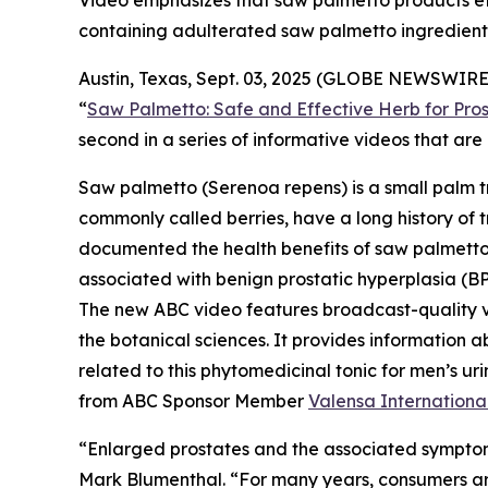
Video emphasizes that saw palmetto products effe
containing adulterated saw palmetto ingredient
Austin, Texas, Sept. 03, 2025 (GLOBE NEWSWIRE)
“
Saw Palmetto: Safe and Effective Herb for Pros
second in a series of informative videos that a
Saw palmetto (
Serenoa repens
) is a small palm 
commonly called berries, have a long history of t
documented the health benefits of saw palmetto b
associated with benign prostatic hyperplasia (BP
The new ABC video features broadcast-quality 
the botanical sciences. It provides information a
related to this phytomedicinal tonic for men’s 
from ABC Sponsor Member
Valensa Internationa
“Enlarged prostates and the associated symptom
Mark Blumenthal. “For many years, consumers aro