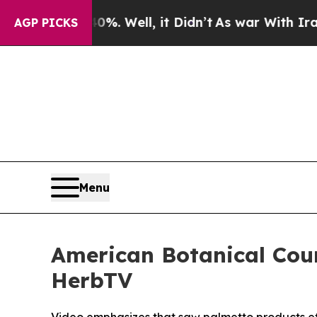
nd 40%. Well, it Didn’t
As war With Iran Drove 
AGP PICKS
Menu
American Botanical Cou
HerbTV