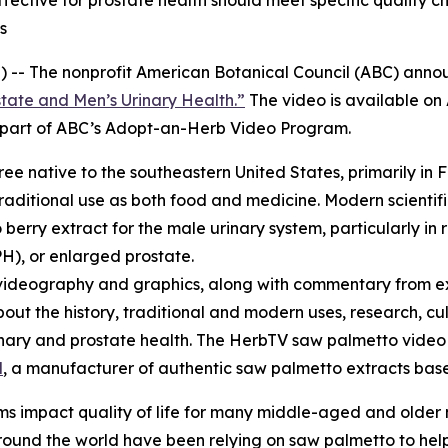
ctive for prostate health should meet specific quality ch
s
 -- The nonprofit American Botanical Council (ABC) annou
tate and Men’s Urinary Health.”
The video is available o
re part of ABC’s Adopt-an-Herb Video Program.
tree native to the southeastern United States, primarily in 
raditional use as both food and medicine. Modern scientifi
erry extract for the male urinary system, particularly in 
H), or enlarged prostate.
videography and graphics, along with commentary from ex
bout the history, traditional and modern uses, research, cu
urinary and prostate health. The HerbTV saw palmetto vid
l
, a manufacturer of authentic saw palmetto extracts based
s impact quality of life for many middle-aged and older
und the world have been relying on saw palmetto to help 