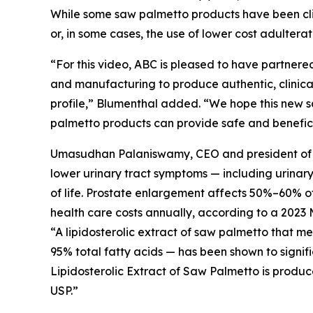
While some saw palmetto products have been clini
or, in some cases, the use of lower cost adultera
“For this video, ABC is pleased to have partnered
and manufacturing to produce authentic, clinical
profile,” Blumenthal added. “We hope this new s
palmetto products can provide safe and beneficia
Umasudhan Palaniswamy, CEO and president of Val
lower urinary tract symptoms — including urinar
of life. Prostate enlargement affects 50%–60% of 
health care costs annually, according to a 2023 
“A lipidosterolic extract of saw palmetto that 
95% total fatty acids — has been shown to signif
Lipidosterolic Extract of Saw Palmetto is produc
USP.”