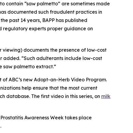
g to contain “saw palmetto” are sometimes made
C has documented such fraudulent practices in
 the past 14 years, BAPP has published
nd regulatory experts proper guidance on
or viewing) documents the presence of low-cost
er added. “Such adulterants include low-cost
ue saw palmetto extract.”
part of ABC’s new Adopt-an-Herb Video Program.
nizations help ensure that the most current
h database. The first video in this series, on
milk
 Prostatitis Awareness Week takes place
.