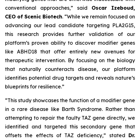
conventional approaches,” said
Oscar Izeboud,
CEO of Scenic Biotech
. “While we remain focused on
advancing our lead candidate targeting PLA2G15,
this research provides further validation of our
platform’s proven ability to discover modifier genes
like ABHD18 that offer entirely new avenues for
therapeutic intervention. By focusing on the biology
that naturally counteracts disease, our platform
identifies potential drug targets and reveals nature’s
blueprints for resilience.”
“This study showcases the function of a modifier gene
in a rare disease like Barth Syndrome. Rather than
attempting to repair the faulty TAZ gene directly, we
identified and targeted this secondary gene that
offsets the effects of TAZ deficiency,” stated
Dr.