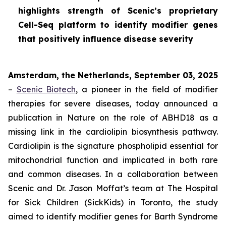
highlights strength of Scenic’s proprietary
Cell-Seq platform to identify modifier genes
that positively influence disease severity
Amsterdam, the Netherlands, September 03, 2025
–
Scenic Biotech
, a pioneer in the field of modifier
therapies for severe diseases, today announced a
publication in
Nature
on the role of ABHD18 as a
missing link in the cardiolipin biosynthesis pathway.
Cardiolipin is the signature phospholipid essential for
mitochondrial function and implicated in both rare
and common diseases. In a collaboration between
Scenic and Dr. Jason Moffat’s team at The Hospital
for Sick Children (SickKids) in Toronto, the study
aimed to identify modifier genes for Barth Syndrome