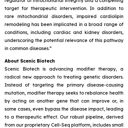
regulator of mitochondrial integrity and a compelling
target for therapeutic intervention. In addition to
rare mitochondrial disorders, impaired cardiolipin
remodeling has been implicated in a broad range of
conditions, including cardiac and kidney disorders,
underscoring the potential relevance of this pathway
in common diseases.”
About Scenic Biotech
Scenic Biotech is advancing modifier therapy, a
radical new approach to treating genetic disorders.
Instead of targeting the primary disease-causing
mutation, modifier therapy seeks to rebalance health
by acting on another gene that can improve or, in
some cases, even bypass the disease impact, leading
to a therapeutic effect. Our robust pipeline, derived
from our proprietary Cell-Seq platform, includes small