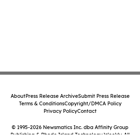
About
Press Release Archive
Submit Press Release
Terms & Conditions
Copyright/DMCA Policy
Privacy Policy
Contact
© 1995-2026 Newsmatics Inc. dba Affinity Group
Publishing & Rhode Island Technology Weekly. All