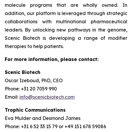
molecule programs that are wholly owned. In
addition, our platform is leveraged through strategic
collaborations with multinational pharmaceutical
leaders. By unlocking new pathways in the genome,
Scenic Biotech is developing a range of modifier
therapies to help patients.
For more information, please contact:
Scenic Biotech
Oscar Izeboud, PhD, CEO
Phone: +31 20 7059 990
Email:
info@scenicbiotech.com
Trophic Communications
Eva Mulder and Desmond James
Phone: +31 6 52 33 15 79 or +49 151 678 59086