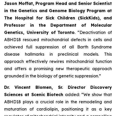
Jason Moffat, Program Head and Senior Scientist
in the Genetics and Genome Biology Program at
The Hospital for Sick Children (SickKids), and
Professor in the Department of Molecular
Genetics, University of
Toronto
. “Deactivation of
ABHD18 rescued mitochondrial defects in cells and
achieved full suppression of all Barth Syndrome
disease hallmarks in preclinical models. This
approach effectively rewires mitochondrial function
and offers a promising new therapeutic approach
grounded in the biology of genetic suppression.”
Dr. Vincent Blomen, Sr. Director Discovery
Sciences at Scenic Biotech
added: “We show that
ABHD18 plays a crucial role in the remodeling and
maturation of cardiolipin, positioning it as a key