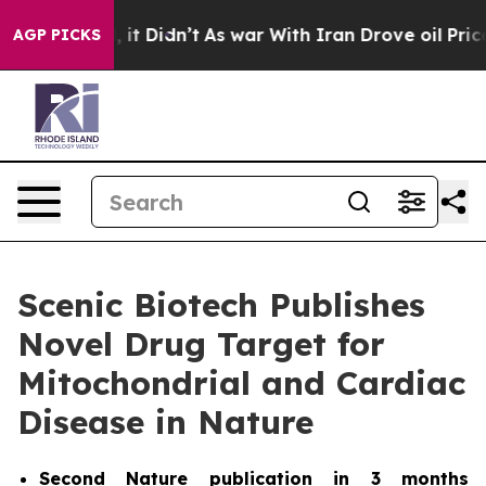
. Well, it Didn’t
As war With Iran Drove oil Prices H
AGP PICKS
Scenic Biotech Publishes
Novel Drug Target for
Mitochondrial and Cardiac
Disease in Nature
Second
Nature
publication in 3 months