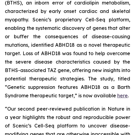
(BTHS), an inborn error of cardiolipin metabolism,
characterized by early onset cardiac and skeletal
myopathy. Scenic’s proprietary Cell-Seq platform,
enabling the systematic discovery of genes that alter
or buffer the consequences of disease-causing
mutations, identified ABHD18 as a novel therapeutic
target. Loss of ABHD18 was found to help overcome
the severe disease characteristics caused by the
BTHS-associated TAZ gene, offering new insights into
potential therapeutic strategies. The study, titled
“Genetic suppression features ABHD18 as a Barth
Syndrome therapeutic target,” is now available
here
.
“Our second peer-reviewed publication in
Nature
in
a year highlights the robust and reproducible power
of Scenic’s Cell-Seq platform to uncover disease-
modifying genes that are otherwise inaccessible with