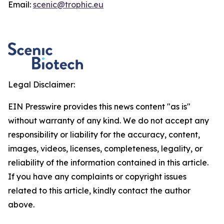
Email:
scenic@trophic.eu
Legal Disclaimer:
EIN Presswire provides this news content "as is"
without warranty of any kind. We do not accept any
responsibility or liability for the accuracy, content,
images, videos, licenses, completeness, legality, or
reliability of the information contained in this article.
If you have any complaints or copyright issues
related to this article, kindly contact the author
above.