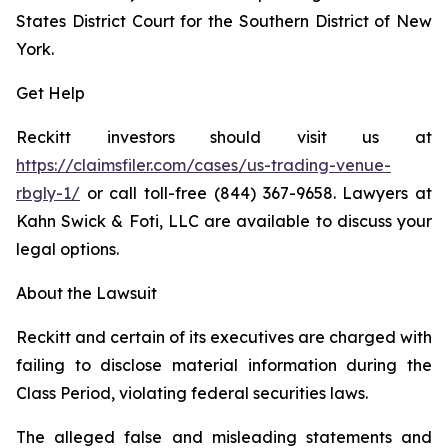
States District Court for the Southern District of New
York.
Get Help
Reckitt investors should visit us at
https://claimsfiler.com/cases/us-trading-venue-
rbgly-1/
or call toll-free (844) 367-9658. Lawyers at
Kahn Swick & Foti, LLC are available to discuss your
legal options.
About the Lawsuit
Reckitt and certain of its executives are charged with
failing to disclose material information during the
Class Period, violating federal securities laws.
The alleged false and misleading statements and