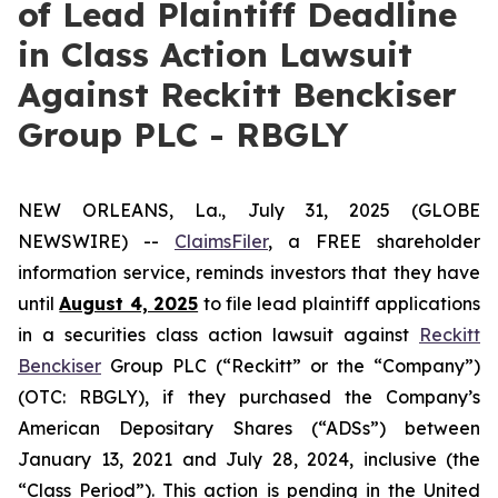
of Lead Plaintiff Deadline
in Class Action Lawsuit
Against Reckitt Benckiser
Group PLC - RBGLY
NEW ORLEANS, La., July 31, 2025 (GLOBE
NEWSWIRE) --
ClaimsFiler
, a FREE shareholder
information service, reminds investors that they have
until
August 4, 2025
to file lead plaintiff applications
in a securities class action lawsuit against
Reckitt
Benckiser
Group PLC (“Reckitt” or the “Company”)
(OTC: RBGLY), if they purchased the Company’s
American Depositary Shares (“ADSs”) between
January 13, 2021 and July 28, 2024, inclusive (the
“Class Period”). This action is pending in the United