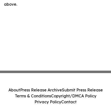
above.
About
Press Release Archive
Submit Press Release
Terms & Conditions
Copyright/DMCA Policy
Privacy Policy
Contact