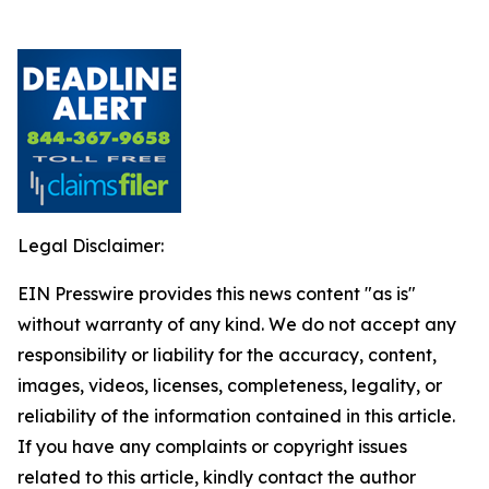
Legal Disclaimer:
EIN Presswire provides this news content "as is"
without warranty of any kind. We do not accept any
responsibility or liability for the accuracy, content,
images, videos, licenses, completeness, legality, or
reliability of the information contained in this article.
If you have any complaints or copyright issues
related to this article, kindly contact the author