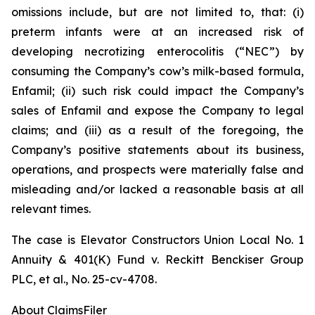
omissions include, but are not limited to, that: (i)
preterm infants were at an increased risk of
developing necrotizing enterocolitis (“NEC”) by
consuming the Company’s cow’s milk-based formula,
Enfamil; (ii) such risk could impact the Company’s
sales of Enfamil and expose the Company to legal
claims; and (iii) as a result of the foregoing, the
Company’s positive statements about its business,
operations, and prospects were materially false and
misleading and/or lacked a reasonable basis at all
relevant times.
The case is
Elevator Constructors Union Local No. 1
Annuity & 401(K) Fund v. Reckitt Benckiser Group
PLC, et al.,
No. 25-cv-4708.
About ClaimsFiler