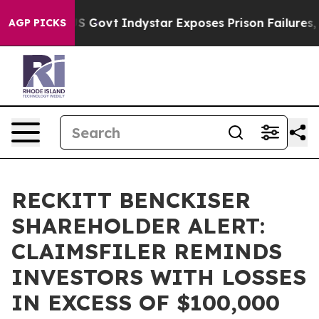
rhaul of US Govt
Indystar Exposes Prison Failures, Sh
AGP PICKS
RECKITT BENCKISER
SHAREHOLDER ALERT:
CLAIMSFILER REMINDS
INVESTORS WITH LOSSES
IN EXCESS OF $100,000