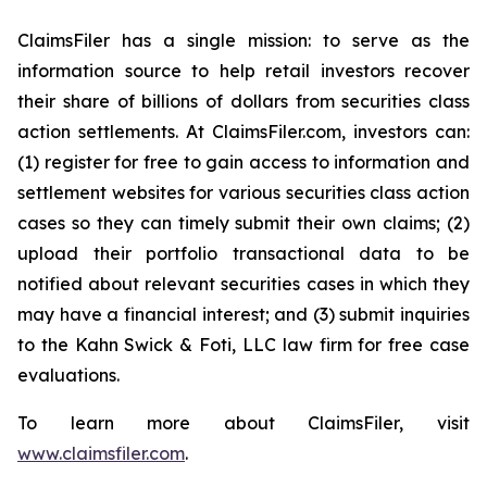
ClaimsFiler has a single mission: to serve as the
information source to help retail investors recover
their share of billions of dollars from securities class
action settlements. At ClaimsFiler.com, investors can:
(1) register for free to gain access to information and
settlement websites for various securities class action
cases so they can timely submit their own claims; (2)
upload their portfolio transactional data to be
notified about relevant securities cases in which they
may have a financial interest; and (3) submit inquiries
to the Kahn Swick & Foti, LLC law firm for free case
evaluations.
To learn more about ClaimsFiler, visit
www.claimsfiler.com
.