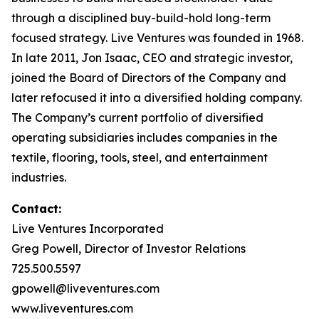
through a disciplined buy-build-hold long-term
focused strategy. Live Ventures was founded in 1968.
In late 2011, Jon Isaac, CEO and strategic investor,
joined the Board of Directors of the Company and
later refocused it into a diversified holding company.
The Company’s current portfolio of diversified
operating subsidiaries includes companies in the
textile, flooring, tools, steel, and entertainment
industries.
Contact:
Live Ventures Incorporated
Greg Powell, Director of Investor Relations
725.500.5597
gpowell@liveventures.com
www.liveventures.com