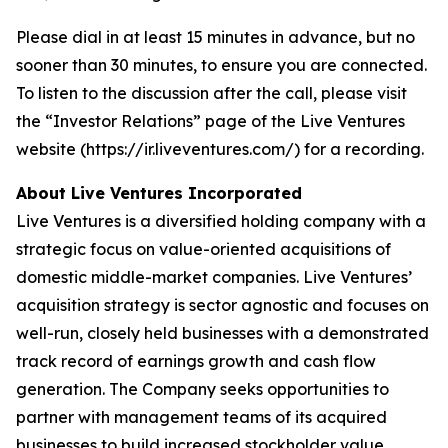
Please dial in at least 15 minutes in advance, but no
sooner than 30 minutes, to ensure you are connected.
To listen to the discussion after the call, please visit
the “Investor Relations” page of the Live Ventures
website (https://ir.liveventures.com/) for a recording.
About Live Ventures Incorporated
Live Ventures is a diversified holding company with a
strategic focus on value-oriented acquisitions of
domestic middle-market companies. Live Ventures’
acquisition strategy is sector agnostic and focuses on
well-run, closely held businesses with a demonstrated
track record of earnings growth and cash flow
generation. The Company seeks opportunities to
partner with management teams of its acquired
businesses to build increased stockholder value