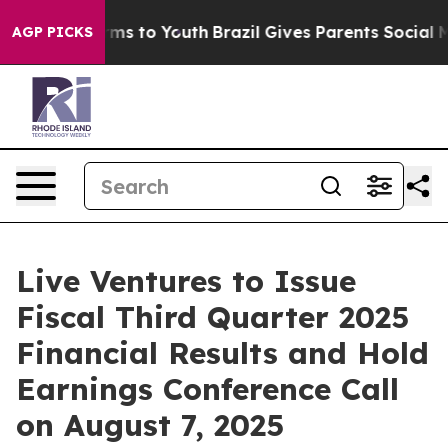
o Abate Harms to Youth
Brazil Gives Parents Social Med
AGP PICKS
Live Ventures to Issue
Fiscal Third Quarter 2025
Financial Results and Hold
Earnings Conference Call
on August 7, 2025