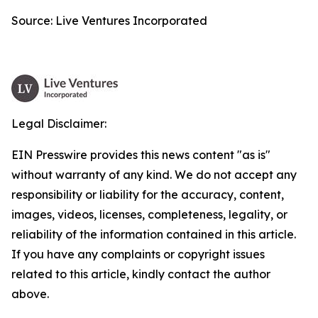
Source: Live Ventures Incorporated
Legal Disclaimer:
EIN Presswire provides this news content "as is"
without warranty of any kind. We do not accept any
responsibility or liability for the accuracy, content,
images, videos, licenses, completeness, legality, or
reliability of the information contained in this article.
If you have any complaints or copyright issues
related to this article, kindly contact the author
above.