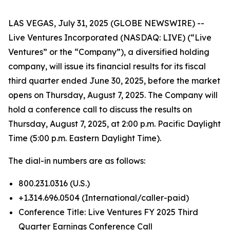
LAS VEGAS, July 31, 2025 (GLOBE NEWSWIRE) --
Live Ventures Incorporated (NASDAQ: LIVE) (“Live
Ventures” or the “Company”), a diversified holding
company, will issue its financial results for its fiscal
third quarter ended June 30, 2025, before the market
opens on Thursday, August 7, 2025. The Company will
hold a conference call to discuss the results on
Thursday, August 7, 2025, at 2:00 p.m. Pacific Daylight
Time (5:00 p.m. Eastern Daylight Time).
The dial-in numbers are as follows:
800.231.0316 (U.S.)
+1.314.696.0504 (International/caller-paid)
Conference Title: Live Ventures FY 2025 Third
Quarter Earnings Conference Call