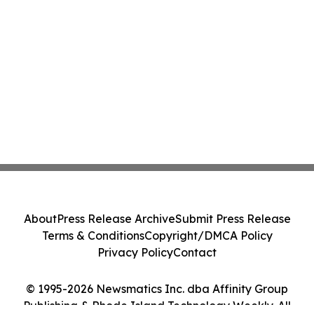
About
Press Release Archive
Submit Press Release
Terms & Conditions
Copyright/DMCA Policy
Privacy Policy
Contact
© 1995-2026 Newsmatics Inc. dba Affinity Group
Publishing & Rhode Island Technology Weekly. All