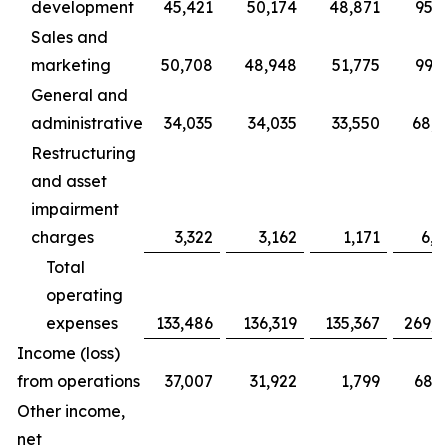
development
45,421
50,174
48,871
95,5
Sales and
marketing
50,708
48,948
51,775
99,6
General and
administrative
34,035
34,035
33,550
68,0
Restructuring
and asset
impairment
charges
3,322
3,162
1,171
6,4
Total
operating
expenses
133,486
136,319
135,367
269,8
Income (loss)
from operations
37,007
31,922
1,799
68,9
Other income,
net