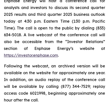
Enphase Energy will host a conference call for
analysts and investors to discuss its second quarter
2025 results and third quarter 2025 business outlook
today at 4:30 p.m. Eastern Time (1:30 p.m. Pacific
Time). The call is open to the public by dialing (833)
634-5018. A live webcast of the conference call will
also be accessible from the “Investor Relations”
section of Enphase Energy’s website at
https://investor.enphase.com
.
Following the webcast, an archived version will be
available on the website for approximately one year.
In addition, an audio replay of the conference call
will be available by calling (877) 344-7529; replay
access code 6021998, beginning approximately one
hour after the call.