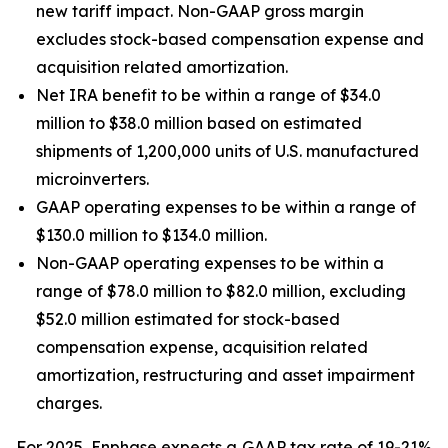
new tariff impact. Non-GAAP gross margin
excludes stock-based compensation expense and
acquisition related amortization.
Net IRA benefit to be within a range of $34.0
million to $38.0 million based on estimated
shipments of 1,200,000 units of U.S. manufactured
microinverters.
GAAP operating expenses to be within a range of
$130.0 million to $134.0 million.
Non-GAAP operating expenses to be within a
range of $78.0 million to $82.0 million, excluding
$52.0 million estimated for stock-based
compensation expense, acquisition related
amortization, restructuring and asset impairment
charges.
For 2025, Enphase expects a GAAP tax rate of 19-21%