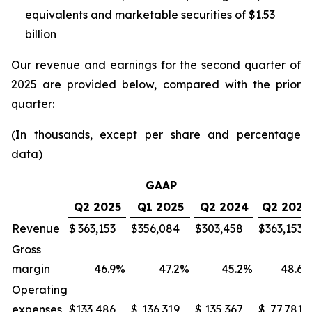
equivalents and marketable securities of $1.53
billion
Our revenue and earnings for the second quarter of
2025 are provided below, compared with the prior
quarter:
(In thousands, except per share and percentage
data)
GAAP
Q2 2025
Q1 2025
Q2 2024
Q2 2025
Revenue
$
363,153
$
356,084
$
303,458
$
363,153
Gross
margin
46.9
%
47.2
%
45.2
%
48.6
Operating
expenses
$
133,486
$
136,319
$
135,367
$
77,781