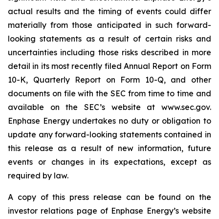
actual results and the timing of events could differ
materially from those anticipated in such forward-
looking statements as a result of certain risks and
uncertainties including those risks described in more
detail in its most recently filed Annual Report on Form
10-K, Quarterly Report on Form 10-Q, and other
documents on file with the SEC from time to time and
available on the SEC’s website at www.sec.gov.
Enphase Energy undertakes no duty or obligation to
update any forward-looking statements contained in
this release as a result of new information, future
events or changes in its expectations, except as
required by law.
A copy of this press release can be found on the
investor relations page of Enphase Energy’s website