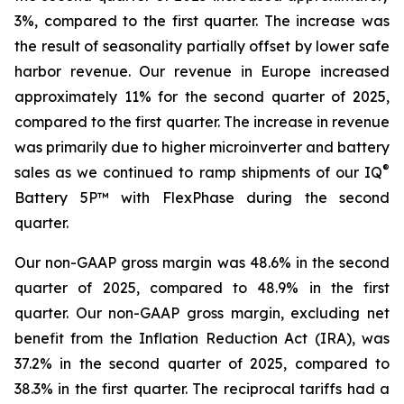
3%, compared to the first quarter. The increase was
the result of seasonality partially offset by lower safe
harbor revenue. Our revenue in Europe increased
approximately 11% for the second quarter of 2025,
compared to the first quarter. The increase in revenue
was primarily due to higher microinverter and battery
®
sales as we continued to ramp shipments of our IQ
Battery 5P™ with FlexPhase during the second
quarter.
Our non-GAAP gross margin was 48.6% in the second
quarter of 2025, compared to 48.9% in the first
quarter. Our non-GAAP gross margin, excluding net
benefit from the Inflation Reduction Act (IRA), was
37.2% in the second quarter of 2025, compared to
38.3% in the first quarter. The reciprocal tariffs had a