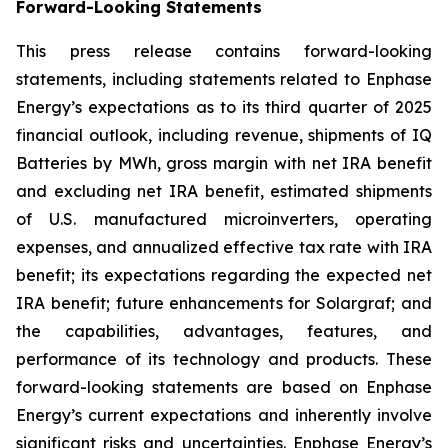
Forward-Looking Statements
This press release contains forward-looking
statements, including statements related to Enphase
Energy’s expectations as to its third quarter of 2025
financial outlook, including revenue, shipments of IQ
Batteries by MWh, gross margin with net IRA benefit
and excluding net IRA benefit, estimated shipments
of U.S. manufactured microinverters, operating
expenses, and annualized effective tax rate with IRA
benefit; its expectations regarding the expected net
IRA benefit; future enhancements for Solargraf; and
the capabilities, advantages, features, and
performance of its technology and products. These
forward-looking statements are based on Enphase
Energy’s current expectations and inherently involve
significant risks and uncertainties. Enphase Energy’s