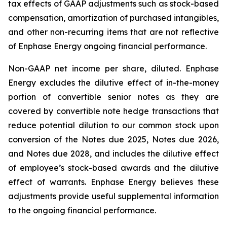
tax effects of GAAP adjustments such as stock-based
compensation, amortization of purchased intangibles,
and other non-recurring items that are not reflective
of Enphase Energy ongoing financial performance.
Non-GAAP net income per share, diluted.
Enphase
Energy excludes the dilutive effect of in-the-money
portion of convertible senior notes as they are
covered by convertible note hedge transactions that
reduce potential dilution to our common stock upon
conversion of the Notes due 2025, Notes due 2026,
and Notes due 2028, and includes the dilutive effect
of employee’s stock-based awards and the dilutive
effect of warrants. Enphase Energy believes these
adjustments provide useful supplemental information
to the ongoing financial performance.