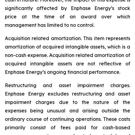
significantly affected by Enphase Energy’s stock
price at the time of an award over which
management has limited to no control.
Acquisition related amortization
.
This item represents
amortization of acquired intangible assets, which is a
non-cash expense. Acquisition related amortization of
acquired intangible assets are not reflective of
Enphase Energy’s ongoing financial performance.
Restructuring and asset impairment charges
.
Enphase Energy excludes restructuring and asset
impairment charges due to the nature of the
expenses being unusual and arising outside the
ordinary course of continuing operations. These costs
primarily consist of fees paid for cash-based