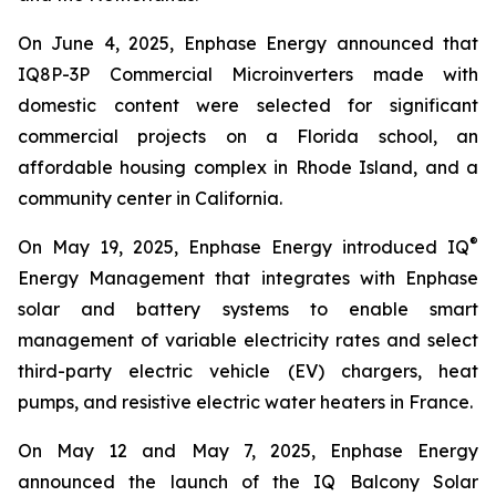
On June 4, 2025, Enphase Energy announced that
IQ8P-3P Commercial Microinverters made with
domestic content were selected for significant
commercial projects on a Florida school, an
affordable housing complex in Rhode Island, and a
community center in California.
®
On May 19, 2025, Enphase Energy introduced IQ
Energy Management that integrates with Enphase
solar and battery systems to enable smart
management of variable electricity rates and select
third-party electric vehicle (EV) chargers, heat
pumps, and resistive electric water heaters in France.
On May 12 and May 7, 2025, Enphase Energy
announced the launch of the IQ Balcony Solar