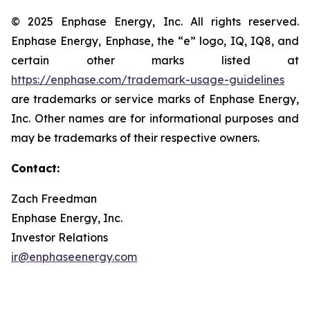
© 2025 Enphase Energy, Inc. All rights reserved.
Enphase Energy, Enphase, the “e” logo, IQ, IQ8, and
certain other marks listed at
https://enphase.com/trademark-usage-guidelines
are trademarks or service marks of Enphase Energy,
Inc. Other names are for informational purposes and
may be trademarks of their respective owners.
Contact:
Zach Freedman
Enphase Energy, Inc.
Investor Relations
ir@enphaseenergy.com