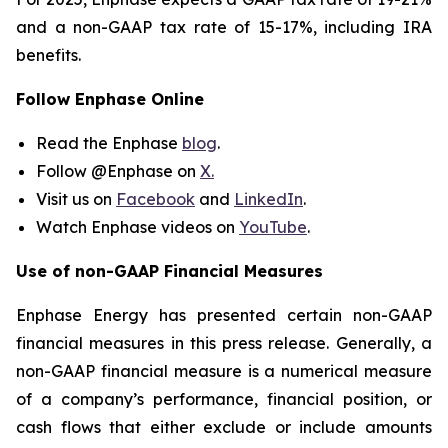
and a non-GAAP tax rate of 15-17%, including IRA
benefits.
Follow Enphase Online
Read the Enphase
blog
.
Follow @Enphase on
X.
Visit us on
Facebook
and
LinkedIn
.
Watch Enphase videos on
YouTube
.
Use of non-GAAP Financial Measures
Enphase Energy has presented certain non-GAAP
financial measures in this press release. Generally, a
non-GAAP financial measure is a numerical measure
of a company’s performance, financial position, or
cash flows that either exclude or include amounts