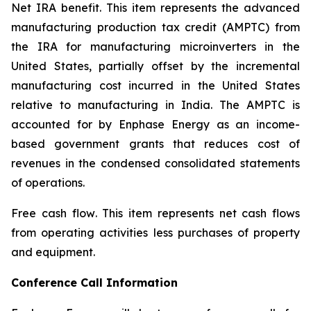
Net IRA benefit.
This item represents the advanced
manufacturing production tax credit (AMPTC) from
the IRA for manufacturing microinverters in the
United States, partially offset by the incremental
manufacturing cost incurred in the United States
relative to manufacturing in India. The AMPTC is
accounted for by Enphase Energy as an income-
based government grants that reduces cost of
revenues in the condensed consolidated statements
of operations.
Free cash flow
. This item represents net cash flows
from operating activities less purchases of property
and equipment.
Conference Call Information