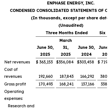
ENPHASE ENERGY, INC.
CONDENSED CONSOLIDATED STATEMENTS OF OP
(In thousands, except per share data)
(Unaudited)
Three Months Ended
Six M
March
June 30,
31,
June 30,
June 
2025
2025
2024
202
Net revenues
$
363,153
$
356,084
$
303,458
$
719,2
Cost of
revenues
192,660
187,843
166,292
380,5
Gross profit
170,493
168,241
137,166
338,7
Operating
expenses:
Research and