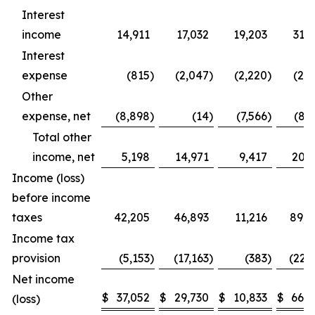
Interest
income
14,911
17,032
19,203
31,
Interest
expense
(815
)
(2,047
)
(2,220
)
(2,
Other
expense, net
(8,898
)
(14
)
(7,566
)
(8,
Total other
income, net
5,198
14,971
9,417
20,1
Income (loss)
before income
taxes
42,205
46,893
11,216
89,0
Income tax
provision
(5,153
)
(17,163
)
(383
)
(22,
Net income
$
37,052
$
29,730
$
10,833
$
66,7
(loss)