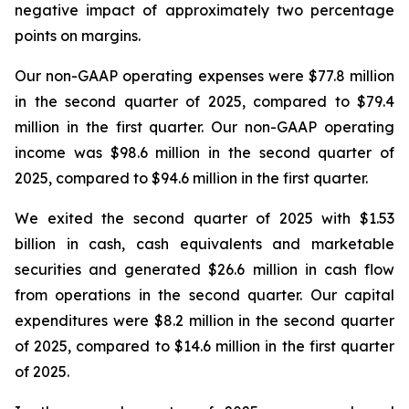
negative impact of approximately two percentage
points on margins.
Our non-GAAP operating expenses were $77.8 million
in the second quarter of 2025, compared to $79.4
million in the first quarter. Our non-GAAP operating
income was $98.6 million in the second quarter of
2025, compared to $94.6 million in the first quarter.
We exited the second quarter of 2025 with $1.53
billion in cash, cash equivalents and marketable
securities and generated $26.6 million in cash flow
from operations in the second quarter. Our capital
expenditures were $8.2 million in the second quarter
of 2025, compared to $14.6 million in the first quarter
of 2025.