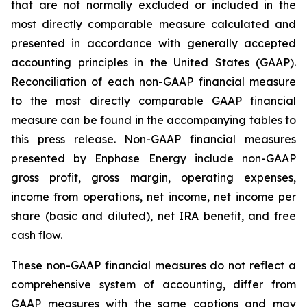
that are not normally excluded or included in the
most directly comparable measure calculated and
presented in accordance with generally accepted
accounting principles in the United States (GAAP).
Reconciliation of each non-GAAP financial measure
to the most directly comparable GAAP financial
measure can be found in the accompanying tables to
this press release. Non-GAAP financial measures
presented by Enphase Energy include non-GAAP
gross profit, gross margin, operating expenses,
income from operations, net income, net income per
share (basic and diluted), net IRA benefit, and free
cash flow.
These non-GAAP financial measures do not reflect a
comprehensive system of accounting, differ from
GAAP measures with the same captions and may