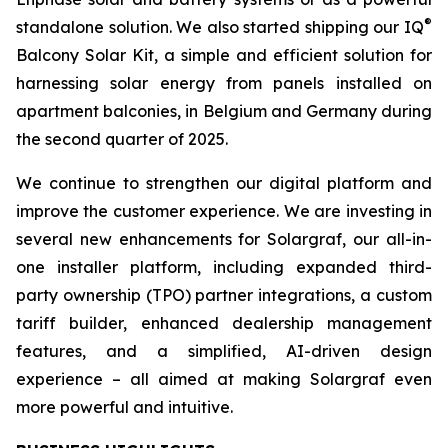
®
standalone solution. We also started shipping our IQ
Balcony Solar Kit, a simple and efficient solution for
harnessing solar energy from panels installed on
apartment balconies, in Belgium and Germany during
the second quarter of 2025.
We continue to strengthen our digital platform and
improve the customer experience. We are investing in
several new enhancements for Solargraf, our all-in-
one installer platform, including expanded third-
party ownership (TPO) partner integrations, a custom
tariff builder, enhanced dealership management
features, and a simplified, AI-driven design
experience – all aimed at making Solargraf even
more powerful and intuitive.