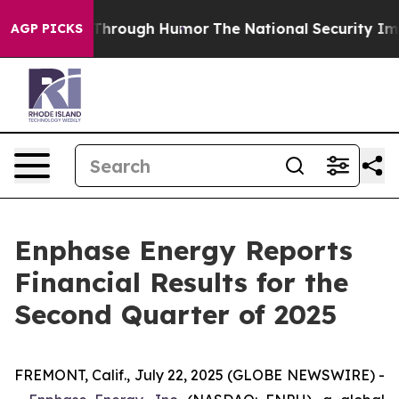
rough Humor
The National Security Implications of Bui
AGP PICKS
Enphase Energy Reports
Financial Results for the
Second Quarter of 2025
FREMONT, Calif., July 22, 2025 (GLOBE NEWSWIRE) -