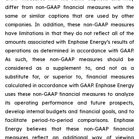
differ from non-GAAP financial measures with the
same or similar captions that are used by other
companies. In addition, these non-GAAP measures
have limitations in that they do not reflect all of the
amounts associated with Enphase Energy’s results of
operations as determined in accordance with GAAP.
As such, these non-GAAP measures should be
considered as a supplement to, and not as a
substitute for, or superior to, financial measures
calculated in accordance with GAAP. Enphase Energy
uses these non-GAAP financial measures to analyze
its operating performance and future prospects,
develop internal budgets and financial goals, and to
facilitate period-to-period comparisons. Enphase
Energy believes that these non-GAAP financial
measures reflect an additional way of viewing