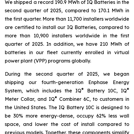
We shipped a record 190.9 MWh of IQ Batteries in the
second quarter of 2025, compared to 170.1 MWh in
the first quarter. More than 11,700 installers worldwide
are certified to install our IQ Batteries, compared to
more than 10,900 installers worldwide in the first
quarter of 2025. In addition, we have 210 MWh of
batteries in our fleet currently enrolled in virtual
power plant (VPP) programs globally.
During the second quarter of 2025, we began
shipping our fourth-generation Enphase Energy
®
®
System, which includes the IQ
Battery 10C, IQ
®
Meter Collar, and IQ
Combiner 6C, to customers in
the United States. The IQ Battery 10C is designed to
be 30% more energy-dense, occupy 62% less wall
space, and lower the cost of install compared to
previous models. Together, these components simplify