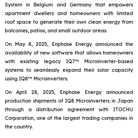
System in Belgium and Germany that empowers
apartment dwellers and homeowners with limited
roof space to generate their own clean energy from
balconies, patios, and small outdoor areas.
On May 8, 2025, Enphase Energy announced the
availability of new software that allows homeowners
with existing legacy IQ7™ Microinverter-based
systems to seamlessly expand their solar capacity
using IQ8™ Microinverters.
On April 28, 2025, Enphase Energy announced
production shipments of IQ8 Microinverters in Japan
through a distribution agreement with ITOCHU
Corporation, one of the largest trading companies in
the country.