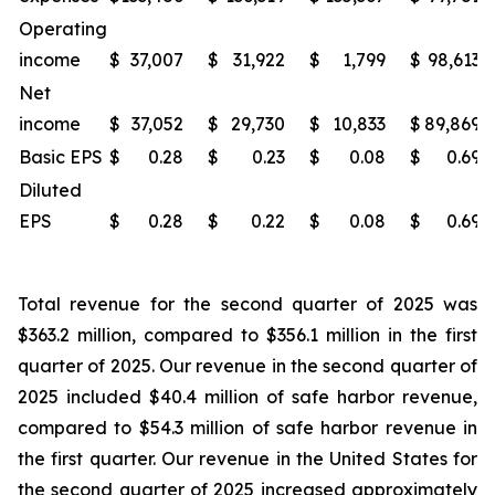
Operating
income
$
37,007
$
31,922
$
1,799
$
98,613
Net
income
$
37,052
$
29,730
$
10,833
$
89,869
Basic EPS
$
0.28
$
0.23
$
0.08
$
0.69
Diluted
EPS
$
0.28
$
0.22
$
0.08
$
0.69
Total revenue for the second quarter of 2025 was
$363.2 million, compared to $356.1 million in the first
quarter of 2025. Our revenue in the second quarter of
2025 included $40.4 million of safe harbor revenue,
compared to $54.3 million of safe harbor revenue in
the first quarter. Our revenue in the United States for
the second quarter of 2025 increased approximately