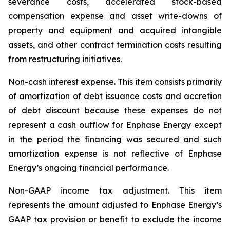
severance costs, accelerated stock-based
compensation expense and asset write-downs of
property and equipment and acquired intangible
assets, and other contract termination costs resulting
from restructuring initiatives.
Non-cash interest expense
.
This item consists primarily
of amortization of debt issuance costs and accretion
of debt discount because these expenses do not
represent a cash outflow for Enphase Energy except
in the period the financing was secured and such
amortization expense is not reflective of Enphase
Energy’s ongoing financial performance.
Non-GAAP income tax adjustment
. This item
represents the amount adjusted to Enphase Energy’s
GAAP tax provision or benefit to exclude the income