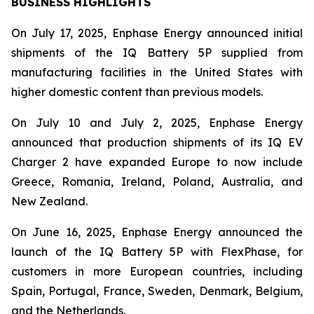
BUSINESS HIGHLIGHTS
On July 17, 2025, Enphase Energy announced initial
shipments of the IQ Battery 5P supplied from
manufacturing facilities in the United States with
higher domestic content than previous models.
On July 10 and July 2, 2025, Enphase Energy
announced that production shipments of its IQ EV
Charger 2 have expanded Europe to now include
Greece, Romania, Ireland, Poland, Australia, and
New Zealand.
On June 16, 2025, Enphase Energy announced the
launch of the IQ Battery 5P with FlexPhase, for
customers in more European countries, including
Spain, Portugal, France, Sweden, Denmark, Belgium,
and the Netherlands.