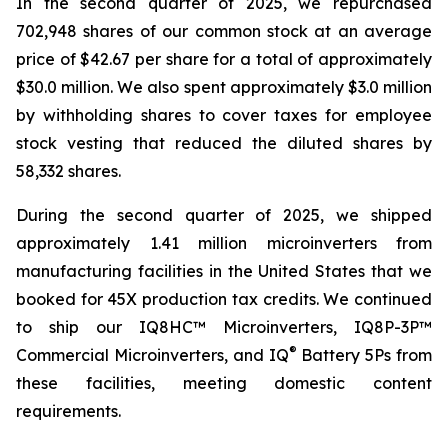
In the second quarter of 2025, we repurchased
702,948 shares of our common stock at an average
price of $42.67 per share for a total of approximately
$30.0 million. We also spent approximately $3.0 million
by withholding shares to cover taxes for employee
stock vesting that reduced the diluted shares by
58,332 shares.
During the second quarter of 2025, we shipped
approximately 1.41 million microinverters from
manufacturing facilities in the United States that we
booked for 45X production tax credits. We continued
to ship our IQ8HC™ Microinverters, IQ8P-3P™
®
Commercial Microinverters, and IQ
Battery 5Ps from
these facilities, meeting domestic content
requirements.