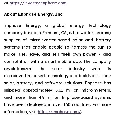
at
https://investor.enphase.com
.
About Enphase Energy, Inc.
Enphase Energy, a global energy technology
company based in Fremont, CA, is the world's leading
supplier of microinverter-based solar and battery
systems that enable people to harness the sun to
make, use, save, and sell their own power – and
control it all with a smart mobile app. The company
revolutionized the solar industry with its
microinverter-based technology and builds all-in-one
solar, battery, and software solutions. Enphase has
shipped approximately 83.1 million microinverters,
and more than 4.9 million Enphase-based systems
have been deployed in over 160 countries. For more
information, visit
https://enphase.com/
.