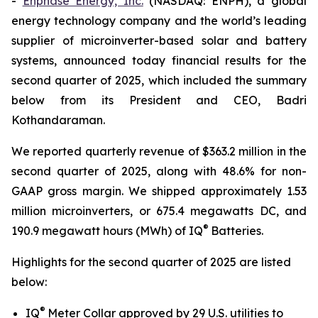
-
Enphase Energy, Inc.
(NASDAQ: ENPH), a global
energy technology company and the world’s leading
supplier of microinverter-based solar and battery
systems, announced today financial results for the
second quarter of 2025, which included the summary
below from its President and CEO, Badri
Kothandaraman.
We reported quarterly revenue of $363.2 million in the
second quarter of 2025, along with 48.6% for non-
GAAP gross margin. We shipped approximately 1.53
million microinverters, or 675.4 megawatts DC, and
®
190.9 megawatt hours (MWh) of IQ
Batteries.
Highlights for the second quarter of 2025 are listed
below:
®
IQ
Meter Collar approved by 29 U.S. utilities to