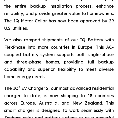
the entire backup installation process, enhance
reliability, and provide greater value to homeowners.
The IQ Meter Collar has now been approved by 29
U.S. utilities.
We also ramped shipments of our IQ Battery with
FlexPhase into more countries in Europe. This AC-
coupled battery system supports both single-phase
and three-phase homes, providing full backup
capability and superior flexibility to meet diverse
home energy needs.
®
The IQ
EV Charger 2, our most advanced residential
charger to date, is now shipping to 18 countries
across Europe, Australia, and New Zealand. This
smart charger is designed to work seamlessly with
Enphase solar and battery systems or as a powerful