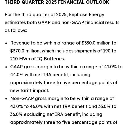
THIRD QUARTER 2025 FINANCIAL OUTLOOK
For the third quarter of 2025, Enphase Energy
estimates both GAAP and non-GAAP financial results
as follows:
Revenue to be within a range of $330.0 million to
$370.0 million, which includes shipments of 190 to
210 MWh of IQ Batteries.
GAAP gross margin to be within a range of 41.0% to
44.0% with net IRA benefit, including
approximately three to five percentage points of
new tariff impact.
Non-GAAP gross margin to be within a range of
43.0% to 46.0% with net IRA benefit and 33.0% to
36.0% excluding net IRA benefit, including
approximately three to five percentage points of