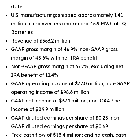
date
U.S. manufacturing: shipped approximately 1.41
million microinverters and record 46.9 MWh of IQ
Batteries
Revenue of $363.2 million
GAAP gross margin of 46.9%; non-GAAP gross
margin of 48.6% with net IRA benefit
Non-GAAP gross margin of 37.2%, excluding net
IRA benefit of 11.4%
GAAP operating income of $37.0 million; non-GAAP
operating income of $98.6 million
GAAP net income of $37.1 million; non-GAAP net
income of $89.9 million
GAAP diluted earnings per share of $0.28; non-
GAAP diluted earnings per share of $0.69
Free cash flow of $18.4 million; ending cash, cash