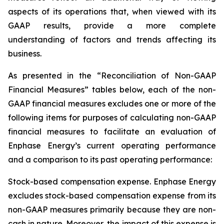
aspects of its operations that, when viewed with its
GAAP results, provide a more complete
understanding of factors and trends affecting its
business.
As presented in the “Reconciliation of Non-GAAP
Financial Measures” tables below, each of the non-
GAAP financial measures excludes one or more of the
following items for purposes of calculating non-GAAP
financial measures to facilitate an evaluation of
Enphase Energy’s current operating performance
and a comparison to its past operating performance:
Stock-based compensation expense.
Enphase Energy
excludes stock-based compensation expense from its
non-GAAP measures primarily because they are non-
cash in nature. Moreover, the impact of this expense is