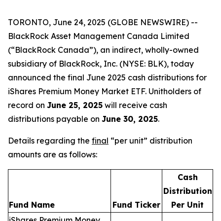
TORONTO, June 24, 2025 (GLOBE NEWSWIRE) --
BlackRock Asset Management Canada Limited
(“BlackRock Canada”), an indirect, wholly-owned
subsidiary of BlackRock, Inc. (NYSE: BLK), today
announced the final June 2025 cash distributions for
iShares Premium Money Market ETF. Unitholders of
record on
June 25, 2025
will receive cash
distributions payable on
June 30, 2025
.
Details regarding the
final
“per unit” distribution
amounts are as follows:
Cash
Distribution
Fund Name
Fund Ticker
Per Unit
iShares Premium Money