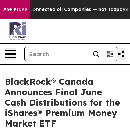
olitically Connected oil Companies — not Taxpayers —
AGP PICKS
BlackRock® Canada
Announces Final June
Cash Distributions for the
iShares® Premium Money
Market ETF