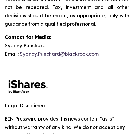
not be repeated. Tax, investment and all other
decisions should be made, as appropriate, only with
guidance from a qualified professional.
Contact for Media:
Sydney Punchard
Email:
Sydney.Punchard@blackrock.com
Legal Disclaimer:
EIN Presswire provides this news content "as is"
without warranty of any kind. We do not accept any