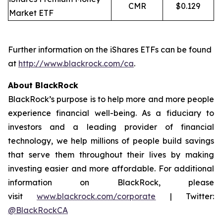
CMR
$0.129
Market ETF
Further information on the iShares ETFs can be found
at
http://www.blackrock.com/ca
.
About BlackRock
BlackRock’s purpose is to help more and more people
experience financial well-being. As a fiduciary to
investors and a leading provider of financial
technology, we help millions of people build savings
that serve them throughout their lives by making
investing easier and more affordable. For additional
information on BlackRock, please
visit
www.blackrock.com/corporate
| Twitter:
@BlackRockCA