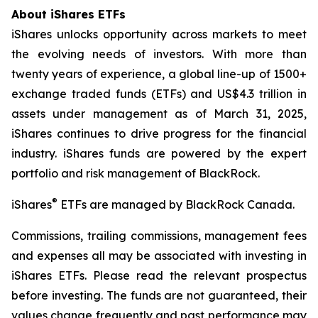
About iShares ETFs
iShares unlocks opportunity across markets to meet
the evolving needs of investors. With more than
twenty years of experience, a global line-up of 1500+
exchange traded funds (ETFs) and US$4.3 trillion in
assets under management as of March 31, 2025,
iShares continues to drive progress for the financial
industry. iShares funds are powered by the expert
portfolio and risk management of BlackRock.
®
iShares
ETFs are managed by BlackRock Canada.
Commissions, trailing commissions, management fees
and expenses all may be associated with investing in
iShares ETFs. Please read the relevant prospectus
before investing. The funds are not guaranteed, their
values change frequently and past performance may