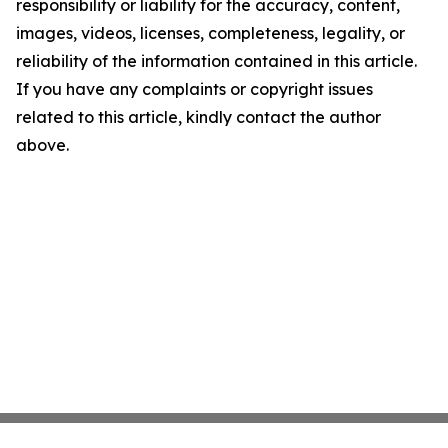
responsibility or liability for the accuracy, content,
images, videos, licenses, completeness, legality, or
reliability of the information contained in this article.
If you have any complaints or copyright issues
related to this article, kindly contact the author
above.