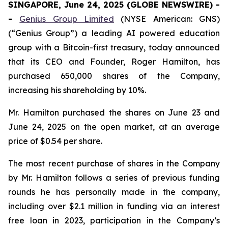
SINGAPORE, June 24, 2025 (GLOBE NEWSWIRE) -
-
Genius Group Limited
(NYSE American: GNS)
(“Genius Group”) a leading AI powered education
group with a Bitcoin-first treasury, today announced
that its CEO and Founder, Roger Hamilton, has
purchased 650,000 shares of the Company,
increasing his shareholding by 10%.
Mr. Hamilton purchased the shares on June 23 and
June 24, 2025 on the open market, at an average
price of $0.54 per share.
The most recent purchase of shares in the Company
by Mr. Hamilton follows a series of previous funding
rounds he has personally made in the company,
including over $2.1 million in funding via an interest
free loan in 2023, participation in the Company’s