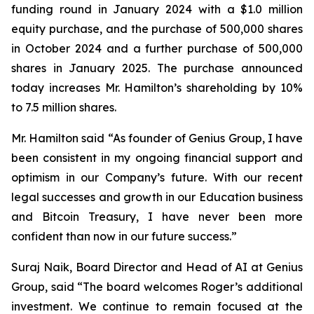
funding round in January 2024 with a $1.0 million
equity purchase, and the purchase of 500,000 shares
in October 2024 and a further purchase of 500,000
shares in January 2025. The purchase announced
today increases Mr. Hamilton’s shareholding by 10%
to 7.5 million shares.
Mr. Hamilton said “As founder of Genius Group, I have
been consistent in my ongoing financial support and
optimism in our Company’s future. With our recent
legal successes and growth in our Education business
and Bitcoin Treasury, I have never been more
confident than now in our future success.”
Suraj Naik, Board Director and Head of AI at Genius
Group, said “The board welcomes Roger’s additional
investment. We continue to remain focused at the