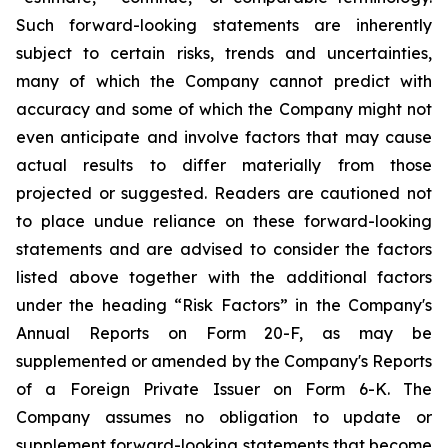
Such forward-looking statements are inherently
subject to certain risks, trends and uncertainties,
many of which the Company cannot predict with
accuracy and some of which the Company might not
even anticipate and involve factors that may cause
actual results to differ materially from those
projected or suggested. Readers are cautioned not
to place undue reliance on these forward-looking
statements and are advised to consider the factors
listed above together with the additional factors
under the heading “Risk Factors” in the Company's
Annual Reports on Form 20-F, as may be
supplemented or amended by the Company's Reports
of a Foreign Private Issuer on Form 6-K. The
Company assumes no obligation to update or
supplement forward-looking statements that become