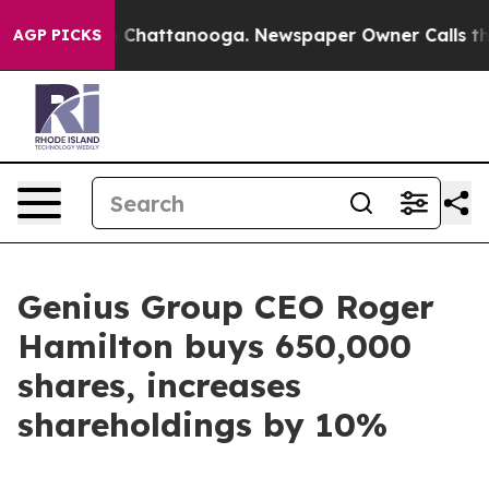
e
Chaos in Chattanooga. Newspaper Owner Calls the Pe
AGP PICKS
Genius Group CEO Roger
Hamilton buys 650,000
shares, increases
shareholdings by 10%