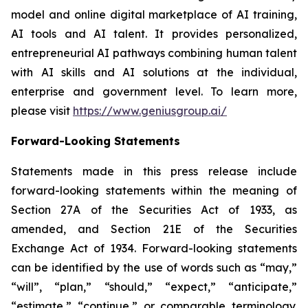
model and online digital marketplace of AI training,
AI tools and AI talent. It provides personalized,
entrepreneurial AI pathways combining human talent
with AI skills and AI solutions at the individual,
enterprise and government level. To learn more,
please visit
https://www.geniusgroup.ai/
Forward-Looking Statements
Statements made in this press release include
forward-looking statements within the meaning of
Section 27A of the Securities Act of 1933, as
amended, and Section 21E of the Securities
Exchange Act of 1934. Forward-looking statements
can be identified by the use of words such as “may,”
“will”, “plan,” “should,” “expect,” “anticipate,”
“estimate,” “continue,” or comparable terminology.