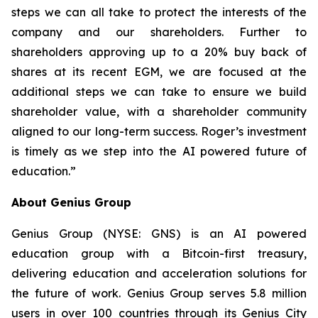
steps we can all take to protect the interests of the
company and our shareholders. Further to
shareholders approving up to a 20% buy back of
shares at its recent EGM, we are focused at the
additional steps we can take to ensure we build
shareholder value, with a shareholder community
aligned to our long-term success. Roger’s investment
is timely as we step into the AI powered future of
education.”
About Genius Group
Genius Group (NYSE: GNS) is an AI powered
education group with a Bitcoin-first treasury,
delivering education and acceleration solutions for
the future of work. Genius Group serves 5.8 million
users in over 100 countries through its Genius City