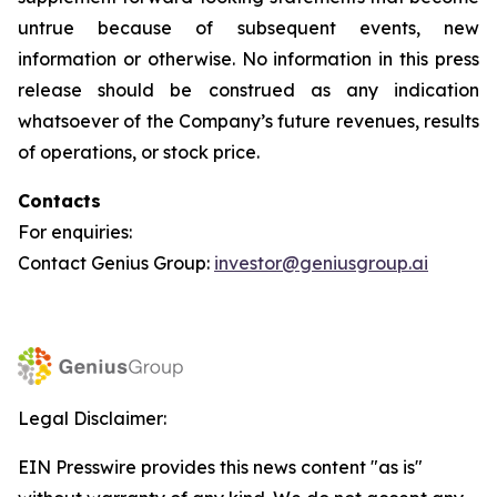
untrue because of subsequent events, new
information or otherwise. No information in this press
release should be construed as any indication
whatsoever of the Company’s future revenues, results
of operations, or stock price.
Contacts
For enquiries:
Contact Genius Group:
investor@geniusgroup.ai
Legal Disclaimer:
EIN Presswire provides this news content "as is"