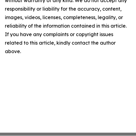
without warranty of any kind. We do not accept any
responsibility or liability for the accuracy, content,
images, videos, licenses, completeness, legality, or
reliability of the information contained in this article.
If you have any complaints or copyright issues
related to this article, kindly contact the author
above.