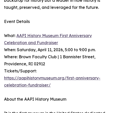
backdrop for history but a leader in how history is
taught, preserved, and leveraged for the future.
Event Details
What:
AAPI History Museum First Anniversary
Celebration and Fundraiser
When: Saturday, April 11, 2026, 5:00 to 9:00 p.m.
Where: Brown Faculty Club | 1 Bannister Street,
Providence, RI 02912
Tickets/Support:
https://aapihistorymuseum.org/first-anniversary-
celebration-fundraiser/
About the AAPI History Museum