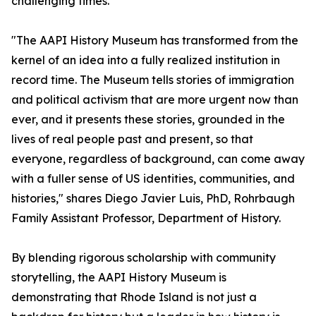
challenging times.
"The AAPI History Museum has transformed from the
kernel of an idea into a fully realized institution in
record time. The Museum tells stories of immigration
and political activism that are more urgent now than
ever, and it presents these stories, grounded in the
lives of real people past and present, so that
everyone, regardless of background, can come away
with a fuller sense of US identities, communities, and
histories," shares Diego Javier Luis, PhD, Rohrbaugh
Family Assistant Professor, Department of History.
By blending rigorous scholarship with community
storytelling, the AAPI History Museum is
demonstrating that Rhode Island is not just a