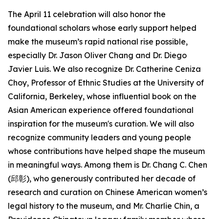
The April 11 celebration will also honor the
foundational scholars whose early support helped
make the museum’s rapid national rise possible,
especially Dr. Jason Oliver Chang and Dr. Diego
Javier Luis. We also recognize Dr. Catherine Ceniza
Choy, Professor of Ethnic Studies at the University of
California, Berkeley, whose influential book on the
Asian American experience offered foundational
inspiration for the museum's curation. We will also
recognize community leaders and young people
whose contributions have helped shape the museum
in meaningful ways. Among them is Dr. Chang C. Chen
(邱彰), who generously contributed her decade of
research and curation on Chinese American women’s
legal history to the museum, and Mr. Charlie Chin, a