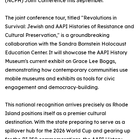
(NCPH) Joint Conference this September.
The joint conference tour, titled "Revolutions in
Survival: Jewish and AAPI Histories of Resistance and
Cultural Preservation," is a groundbreaking
collaboration with the Sandra Bornstein Holocaust
Education Center. It will showcase the AAPI History
Museum's current exhibit on Grace Lee Boggs,
demonstrating how contemporary communities use
mobile museums and exhibits as tools for civic
engagement and democracy-building.
This national recognition arrives precisely as Rhode
Island positions itself as a premier cultural
destination. With the state preparing to serve as a
spillover hub for the 2026 World Cup and gearing up