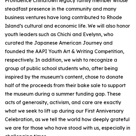
Providence Chinatown legacy family member whose
steadfast presence in the community and many
business ventures have long contributed to Rhode
Island’s cultural and economic life. We will also honor
youth leaders such as Chichi and Evelynn, who
curated the Japanese American Journey and
founded the AAPI Youth Art & Writing Competition,
respectively. In addition, we wish to recognize a
group of public school students who, after being
inspired by the museum’s content, chose to donate
half of the proceeds from their bake sale to support
the museum during a summer funding gap. These
acts of generosity, activism, and care are exactly
what we seek to lift up during our First Anniversary
Celebration, as we tell the world how deeply grateful
we are for those who have stood with us, especially in