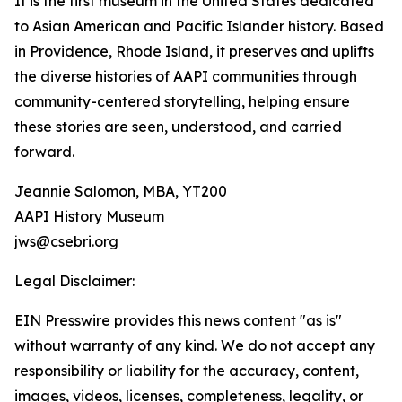
It is the first museum in the United States dedicated
to Asian American and Pacific Islander history. Based
in Providence, Rhode Island, it preserves and uplifts
the diverse histories of AAPI communities through
community-centered storytelling, helping ensure
these stories are seen, understood, and carried
forward.
Jeannie Salomon, MBA, YT200
AAPI History Museum
jws@csebri.org
Legal Disclaimer:
EIN Presswire provides this news content "as is"
without warranty of any kind. We do not accept any
responsibility or liability for the accuracy, content,
images, videos, licenses, completeness, legality, or