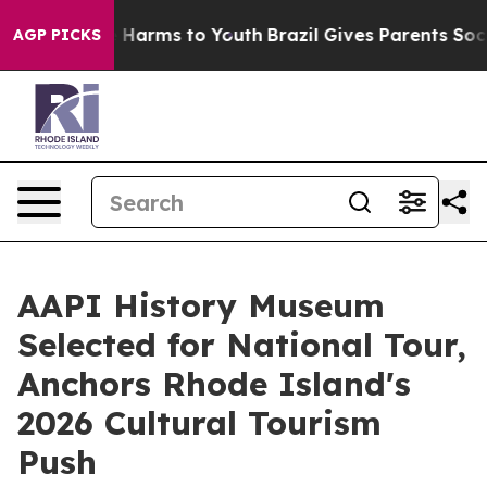
to Abate Harms to Youth
Brazil Gives Parents Social Me
AGP PICKS
AAPI History Museum
Selected for National Tour,
Anchors Rhode Island's
2026 Cultural Tourism
Push