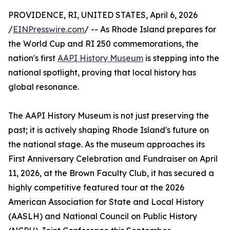
PROVIDENCE, RI, UNITED STATES, April 6, 2026
/
EINPresswire.com
/ -- As Rhode Island prepares for
the World Cup and RI 250 commemorations, the
nation's first
AAPI History Museum
is stepping into the
national spotlight, proving that local history has
global resonance.
The AAPI History Museum is not just preserving the
past; it is actively shaping Rhode Island's future on
the national stage. As the museum approaches its
First Anniversary Celebration and Fundraiser on April
11, 2026, at the Brown Faculty Club, it has secured a
highly competitive featured tour at the 2026
American Association for State and Local History
(AASLH) and National Council on Public History