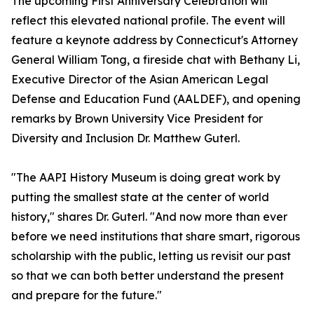
The upcoming First Anniversary Celebration will
reflect this elevated national profile. The event will
feature a keynote address by Connecticut's Attorney
General William Tong, a fireside chat with Bethany Li,
Executive Director of the Asian American Legal
Defense and Education Fund (AALDEF), and opening
remarks by Brown University Vice President for
Diversity and Inclusion Dr. Matthew Guterl.
"The AAPI History Museum is doing great work by
putting the smallest state at the center of world
history," shares Dr. Guterl. "And now more than ever
before we need institutions that share smart, rigorous
scholarship with the public, letting us revisit our past
so that we can both better understand the present
and prepare for the future."