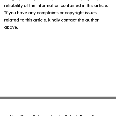
reliability of the information contained in this article.
If you have any complaints or copyright issues
related to this article, kindly contact the author
above.