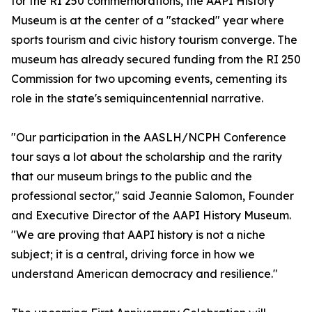
for the RI 250 commemorations, the AAPI History
Museum is at the center of a "stacked" year where
sports tourism and civic history tourism converge. The
museum has already secured funding from the RI 250
Commission for two upcoming events, cementing its
role in the state's semiquincentennial narrative.
"Our participation in the AASLH/NCPH Conference
tour says a lot about the scholarship and the rarity
that our museum brings to the public and the
professional sector," said Jeannie Salomon, Founder
and Executive Director of the AAPI History Museum.
"We are proving that AAPI history is not a niche
subject; it is a central, driving force in how we
understand American democracy and resilience."