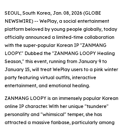
SEOUL, South Korea, Jan. 08, 2026 (GLOBE
NEWSWIRE) -- WePlay, a social entertainment
platform beloved by young people globally, today
officially announced a limited-time collaboration
with the super-popular Korean IP "ZANMANG
LOOPY." Dubbed the "ZANMANG LOOPY Healing
Season," this event, running from January 9 to
January 15, will treat WePlay users to a pink winter
party featuring virtual outfits, interactive
entertainment, and emotional healing.
ZANMANG LOOPY is an immensely popular Korean
online IP character. With her unique "tsundere"
personality and "whimsical" temper, she has
attracted a massive fanbase, particularly among