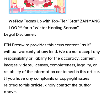
WePlay Teams Up with Top-Tier "Star" ZANMANG
LOOPY for a "Winter Healing Season"
Legal Disclaimer:
EIN Presswire provides this news content "as is"
without warranty of any kind. We do not accept any
responsibility or liability for the accuracy, content,
images, videos, licenses, completeness, legality, or
reliability of the information contained in this article.
If you have any complaints or copyright issues
related to this article, kindly contact the author
above.