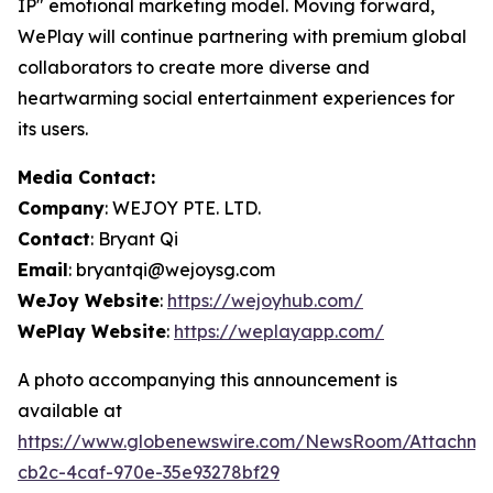
IP" emotional marketing model. Moving forward,
WePlay will continue partnering with premium global
collaborators to create more diverse and
heartwarming social entertainment experiences for
its users.
Media Contact:
Company
: WEJOY PTE. LTD.
Contact
: Bryant Qi
Email
: bryantqi@wejoysg.com
WeJoy Website
:
https://wejoyhub.com/
WePlay Website
:
https://weplayapp.com/
A photo accompanying this announcement is
available at
https://www.globenewswire.com/NewsRoom/Attachme
cb2c-4caf-970e-35e93278bf29