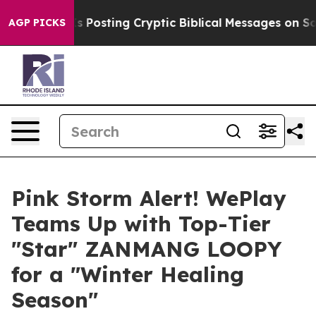
tagon Is Posting Cryptic Biblical Messages on Social 
AGP PICKS
Pink Storm Alert! WePlay
Teams Up with Top-Tier
"Star" ZANMANG LOOPY
for a "Winter Healing
Season"