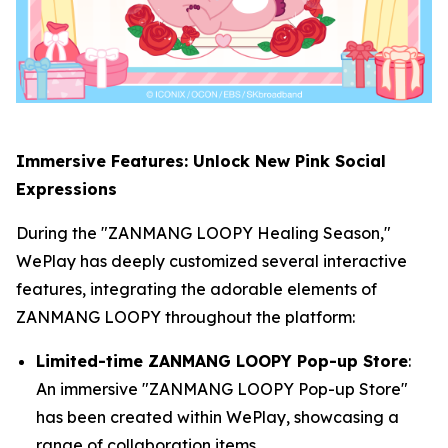
Immersive Features: Unlock New Pink Social
Expressions
During the "ZANMANG LOOPY Healing Season,"
WePlay has deeply customized several interactive
features, integrating the adorable elements of
ZANMANG LOOPY throughout the platform:
Limited-time ZANMANG LOOPY Pop-up Store
:
An immersive "ZANMANG LOOPY Pop-up Store"
has been created within WePlay, showcasing a
range of collaboration items.