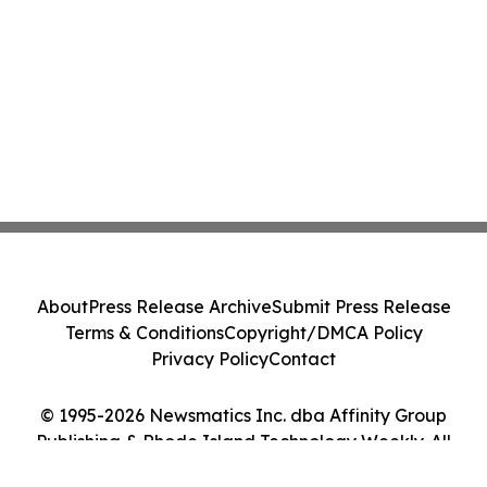
About
Press Release Archive
Submit Press Release
Terms & Conditions
Copyright/DMCA Policy
Privacy Policy
Contact
© 1995-2026 Newsmatics Inc. dba Affinity Group
Publishing & Rhode Island Technology Weekly. All
Rights Reserved.