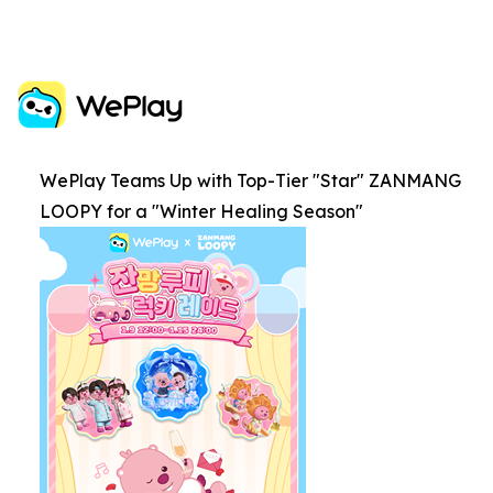
WePlay Teams Up with Top-Tier "Star" ZANMANG
LOOPY for a "Winter Healing Season"