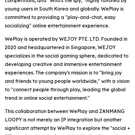
competitions, and "Who's the spy," highly favored by
young users in South Korea and globally. WePlay is
committed to providing a "play-and-chat, easy
socializing" online entertainment experience.
WePlay is operated by WEJOY PTE. LTD. Founded in
2020 and headquartered in Singapore, WEJOY
specializes in the social gaming sphere, dedicated to
developing creative and immersive entertainment
experiences. The company's mission is to "bring joy
and friends to young people worldwide," with a vision
to "connect people through play, leading the global
trend in online social entertainment."
This collaboration between WePlay and ZANMANG
LOOPY is not merely an IP integration but another
significant attempt by WePlay to explore the "social +