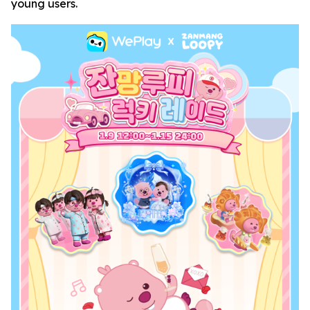
young users.