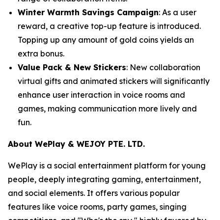
Winter Warmth Savings Campaign
: As a user
reward, a creative top-up feature is introduced.
Topping up any amount of gold coins yields an
extra bonus.
Value Pack & New Stickers
: New collaboration
virtual gifts and animated stickers will significantly
enhance user interaction in voice rooms and
games, making communication more lively and
fun.
About WePlay & WEJOY PTE. LTD.
WePlay is a social entertainment platform for young
people, deeply integrating gaming, entertainment,
and social elements. It offers various popular
features like voice rooms, party games, singing