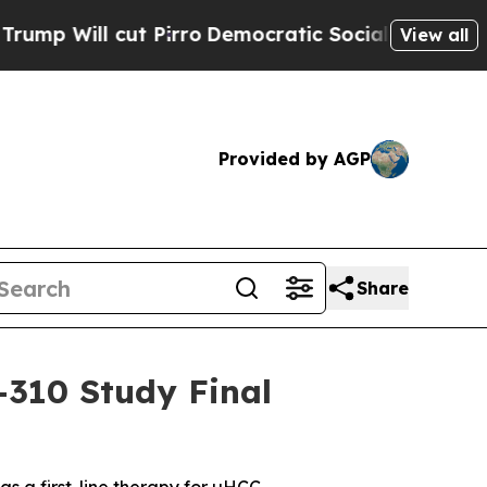
cut Pirro
Democratic Socialists of America Pro
View all
Provided by AGP
Share
-310 Study Final