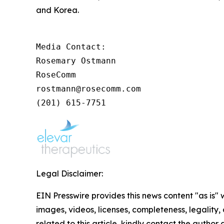
and Korea.
Media Contact:

Rosemary Ostmann

RoseComm

rostmann@rosecomm.com

(201) 615-7751
Legal Disclaimer:
EIN Presswire provides this news content "as is" 
images, videos, licenses, completeness, legality, o
related to this article, kindly contact the author