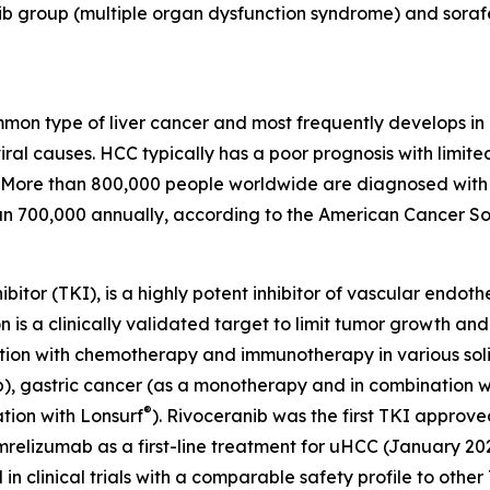
b group (multiple organ dysfunction syndrome) and sorafen
on type of liver cancer and most frequently develops in p
ral causes. HCC typically has a poor prognosis with limit
More than 800,000 people worldwide are diagnosed with li
an 700,000 annually, according to the American Cancer So
ibitor (TKI), is a highly potent inhibitor of vascular endo
is a clinically validated target to limit tumor growth and
on with chemotherapy and immunotherapy in various solid 
, gastric cancer (as a monotherapy and in combination wi
®
tion with Lonsurf
). Rivoceranib was the first TKI approve
mrelizumab as a first-line treatment for uHCC (January 20
n clinical trials with a comparable safety profile to othe