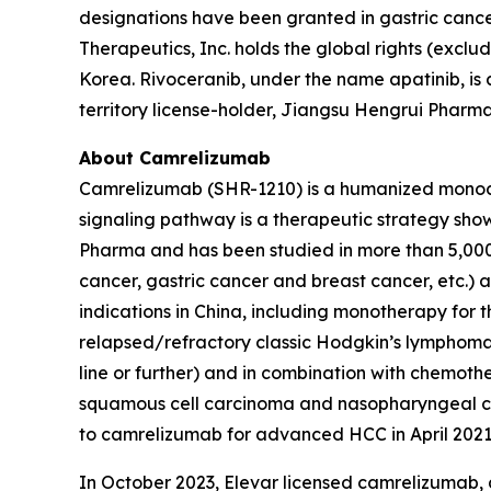
designations have been granted in gastric cancer
Therapeutics, Inc. holds the global rights (excl
Korea. Rivoceranib, under the name apatinib, i
territory license-holder, Jiangsu Hengrui Phar
About Camrelizumab
Camrelizumab (SHR-1210) is a humanized monocl
signaling pathway is a therapeutic strategy sho
Pharma and has been studied in more than 5,000 pa
cancer, gastric cancer and breast cancer, etc.)
indications in China, including monotherapy for t
relapsed/refractory classic Hodgkin’s lymphoma
line or further) and in combination with chemot
squamous cell carcinoma and nasopharyngeal car
to camrelizumab for advanced HCC in April 2021
In October 2023, Elevar licensed camrelizumab,