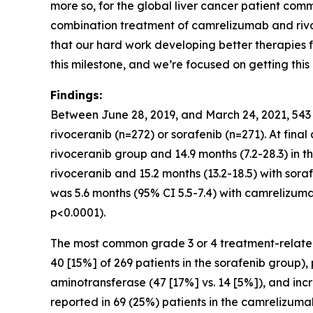
more so, for the global liver cancer patient comm
combination treatment of camrelizumab and rivoc
that our hard work developing better therapies f
this milestone, and we’re focused on getting thi
Findings:
Between June 28, 2019, and March 24, 2021, 543
rivoceranib (n=272) or sorafenib (n=271). At fina
rivoceranib group and 14.9 months (7.2-28.3) in 
rivoceranib and 15.2 months (13.2-18.5) with sor
was 5.6 months (95% CI 5.5-7.4) with camrelizuma
p<0.0001).
The most common grade 3 or 4 treatment-related
40 [15%] of 269 patients in the sorafenib group)
aminotransferase (47 [17%] vs. 14 [5%]), and in
reported in 69 (25%) patients in the camrelizum