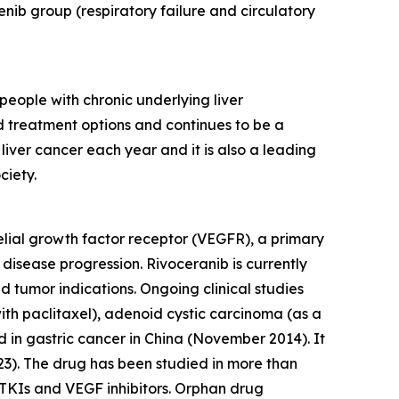
ib group (respiratory failure and circulatory
eople with chronic underlying liver
ed treatment options and continues to be a
ver cancer each year and it is also a leading
ciety.
thelial growth factor receptor (VEGFR), a primary
 disease progression. Rivoceranib is currently
tumor indications. Ongoing clinical studies
th paclitaxel), adenoid cystic carcinoma (as a
d in gastric cancer in China (November 2014). It
23). The drug has been studied in more than
r TKIs and VEGF inhibitors. Orphan drug