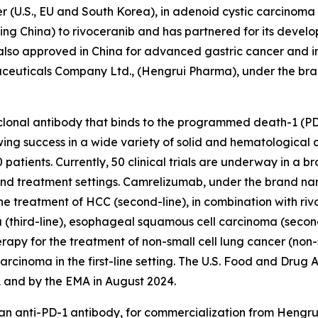
 (U.S., EU and South Korea), in adenoid cystic carcinoma (
uding China) to rivoceranib and has partnered for its dev
s also approved in China for advanced gastric cancer and
maceuticals Company Ltd., (Hengrui Pharma), under the br
onal antibody that binds to the programmed death-1 (PD-
wing success in a wide variety of solid and hematologica
tients. Currently, 50 clinical trials are underway in a br
 and treatment settings. Camrelizumab, under the brand n
he treatment of HCC (second-line), in combination with rivo
 (third-line), esophageal squamous cell carcinoma (secon
herapy for the treatment of non-small cell lung cancer (
cinoma in the first-line setting. The U.S. Food and Drug
 and by the EMA in August 2024.
 an anti-PD-1 antibody, for commercialization from Heng