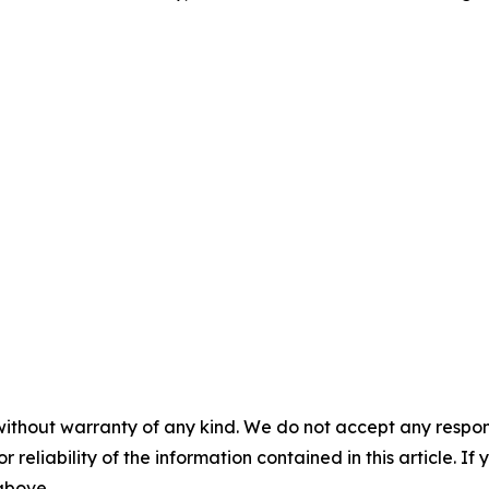
without warranty of any kind. We do not accept any responsib
r reliability of the information contained in this article. I
 above.