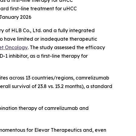
as a first-line therapy for uHCC
ard first-line treatment for uHCC
 January 2026
 of HLB Co., Ltd. and a fully integrated
 have limited or inadequate therapeutic
et Oncology
. The study assessed the efficacy
inhibitor, as a first-line therapy for
sites across 13 countries/regions, camrelizumab
all survival of 23.8 vs. 15.2 months), a standard
mbination therapy of camrelizumab and
momentous for Elevar Therapeutics and, even