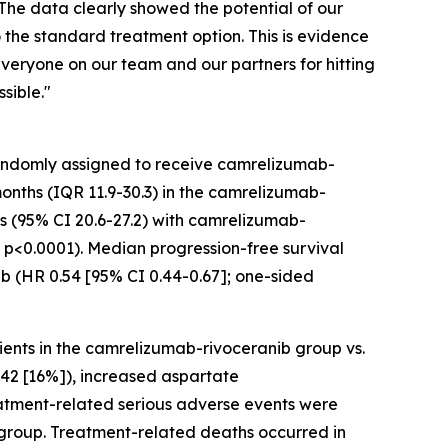
“The data clearly showed the potential of our
 the standard treatment option. This is evidence
everyone on our team and our partners for hitting
sible."
randomly assigned to receive camrelizumab-
months (IQR 11.9-30.3) in the camrelizumab-
hs (95% CI 20.6-27.2) with camrelizumab-
d p<0.0001). Median progression-free survival
ib (HR 0.54 [95% CI 0.44-0.67]; one-sided
ents in the camrelizumab-rivoceranib group vs.
 42 [16%]), increased aspartate
reatment-related serious adverse events were
b group. Treatment-related deaths occurred in