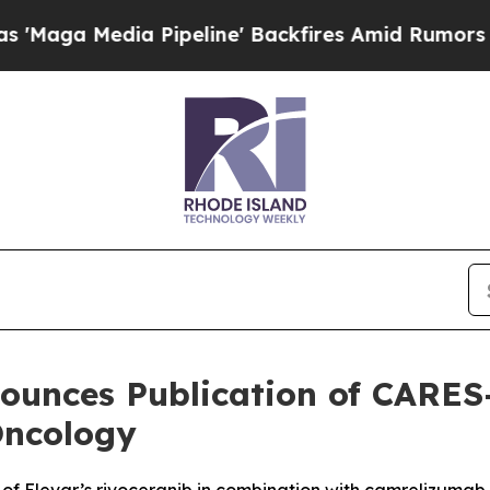
dia Pipeline' Backfires Amid Rumors Trump Will 
ounces Publication of CARES
Oncology