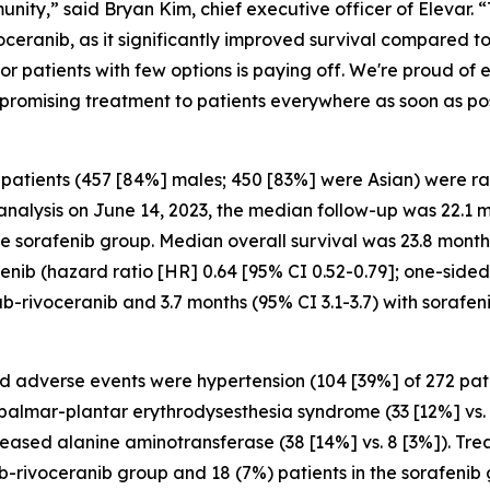
unity,” said Bryan Kim, chief executive officer of Elevar. 
eranib, as it significantly improved survival compared to
or patients with few options is paying off. We're proud of 
s promising treatment to patients everywhere as soon as pos
 patients (457 [84%] males; 450 [83%] were Asian) were 
l analysis on June 14, 2023, the median follow-up was 22.1 
the sorafenib group. Median overall survival was 23.8 mont
afenib (hazard ratio [HR] 0.64 [95% CI 0.52-0.79]; one-side
b-rivoceranib and 3.7 months (95% CI 3.1-3.7) with sorafen
 adverse events were hypertension (104 [39%] of 272 pati
, palmar-plantar erythrodysesthesia syndrome (33 [12%] vs.
creased alanine aminotransferase (38 [14%] vs. 8 [3%]). T
ab-rivoceranib group and 18 (7%) patients in the sorafeni