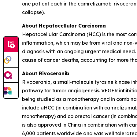
one patient each in the camrelizumab-rivocerani
collapse).
About Hepatocellular Carcinoma
Hepatocellular Carcinoma (HCC) is the most comm
inflammation, which may be from viral and non-vi
diagnosis with an ongoing urgent medical need. 
cause of cancer deaths, accounting for more th
About Rivoceranib
Rivoceranib, a small-molecule tyrosine kinase inh
pathway for tumor angiogenesis. VEGFR inhibition 
being studied as a monotherapy and in combinati
include uHCC (in combination with camrelizumab)
monotherapy) and colorectal cancer (in combina
is also approved in China in combination with ca
6,000 patients worldwide and was well tolerated i