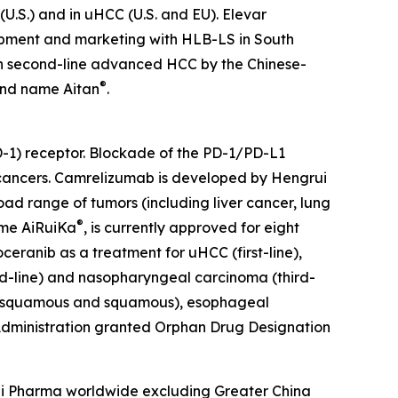
U.S.) and in uHCC (U.S. and EU). Elevar
elopment and marketing with HLB-LS in South
 in second-line advanced HCC by the Chinese-
®
and name Aitan
.
1) receptor. Blockade of the PD-1/PD-L1
l cancers. Camrelizumab is developed by Hengrui
oad range of tumors (including liver cancer, lung
®
ame AiRuiKa
, is currently approved for eight
ceranib as a treatment for uHCC (first-line),
d-line) and nasopharyngeal carcinoma (third-
non-squamous and squamous), esophageal
 Administration granted Orphan Drug Designation
rui Pharma worldwide excluding Greater China