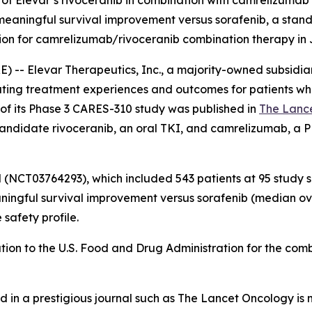
 of Elevar’s rivoceranib in combination with camrelizumab 
meaningful survival improvement versus sorafenib, a stand
ation for camrelizumab/rivoceranib combination therapy in
-- Elevar Therapeutics, Inc., a majority-owned subsidiary
ing treatment experiences and outcomes for patients who
 of its Phase 3 CARES-310 study was published in
The Lanc
ndidate rivoceranib, an oral TKI, and camrelizumab, a PD-1 
al (NCT03764293), which included 543 patients at 95 study 
ningful survival improvement versus sorafenib (median over
safety profile.
tion to the U.S. Food and Drug Administration for the co
d in a prestigious journal such as
The Lancet Oncology
is 