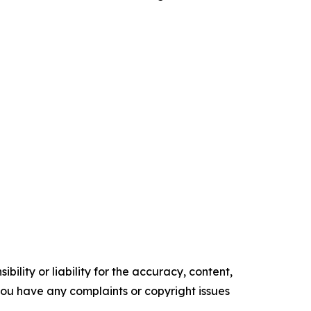
ility or liability for the accuracy, content,
f you have any complaints or copyright issues