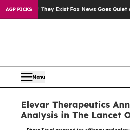
roof They Exist
Fox News Goes Quiet as 'Maga Me
AGP PICKS
Menu
Elevar Therapeutics Ann
Analysis in The Lancet 