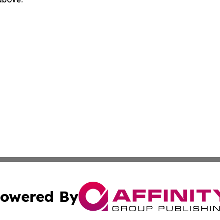
owered By