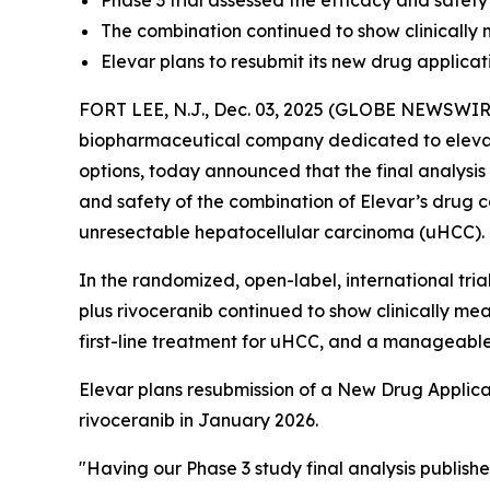
Phase 3 trial assessed the efficacy and safety
The combination continued to show clinically 
Elevar plans to resubmit its new drug applic
FORT LEE, N.J., Dec. 03, 2025 (GLOBE NEWSWIRE) 
biopharmaceutical company dedicated to elevat
options, today announced that the final analysis
and safety of the combination of Elevar’s drug ca
unresectable hepatocellular carcinoma (uHCC).
In the randomized, open-label, international tri
plus rivoceranib continued to show clinically mea
first-line treatment for uHCC, and a manageable 
Elevar plans resubmission of a New Drug Applica
rivoceranib in January 2026.
"Having our Phase 3 study final analysis publishe