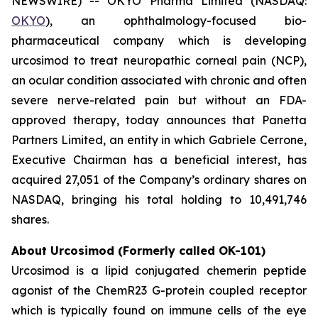
NEWSWIRE) -- OKYO Pharma Limited (NASDAQ:
OKYO
), an ophthalmology-focused bio-
pharmaceutical company which is developing
urcosimod to treat neuropathic corneal pain (NCP),
an ocular condition associated with chronic and often
severe nerve-related pain but without an FDA-
approved therapy, today announces that Panetta
Partners Limited, an entity in which Gabriele Cerrone,
Executive Chairman has a beneficial interest, has
acquired 27,051 of the Company’s ordinary shares on
NASDAQ, bringing his total holding to 10,491,746
shares.
About Urcosimod (Formerly called OK-101)
Urcosimod is a lipid conjugated chemerin peptide
agonist of the ChemR23 G-protein coupled receptor
which is typically found on immune cells of the eye