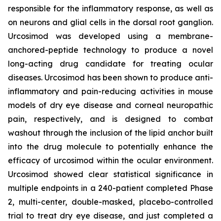
responsible for the inflammatory response, as well as
on neurons and glial cells in the dorsal root ganglion.
Urcosimod was developed using a membrane-
anchored-peptide technology to produce a novel
long-acting drug candidate for treating ocular
diseases. Urcosimod has been shown to produce anti-
inflammatory and pain-reducing activities in mouse
models of dry eye disease and corneal neuropathic
pain, respectively, and is designed to combat
washout through the inclusion of the lipid anchor built
into the drug molecule to potentially enhance the
efficacy of urcosimod within the ocular environment.
Urcosimod showed clear statistical significance in
multiple endpoints in a 240-patient completed Phase
2, multi-center, double-masked, placebo-controlled
trial to treat dry eye disease, and just completed a