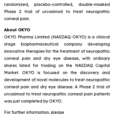
randomized, placebo-controlled, double-masked
Phase 2 trial of urcosimod to treat neuropathic
corneal pain.
About OKYO
OKYO Pharma Limited (NASDAQ: OKYO) is a clinical
stage biopharmaceutical company developing
innovative therapies for the treatment of neuropathic
corneal pain and dry eye disease, with ordinary
shares listed for trading on the NASDAQ Capital
Market. OKYO is focused on the discovery and
development of novel molecules to treat neuropathic
corneal pain and dry eye disease. A Phase 2 trial of
urcosimod to treat neuropathic corneal pain patients
was just completed by OKYO.
For further information, please