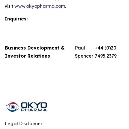
visit
www.okyopharma.com
.
Inquiries:
Business Development &
Paul
+44 (0)20
Investor Relations
Spencer
7495 2379
Legal Disclaimer: