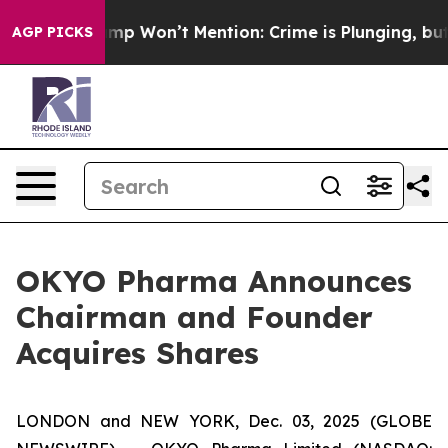
News Trump Won’t Mention: Crime is Plunging, but he
AGP PICKS
OKYO Pharma Announces
Chairman and Founder
Acquires Shares
LONDON and NEW YORK, Dec. 03, 2025 (GLOBE