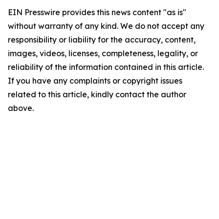
EIN Presswire provides this news content "as is"
without warranty of any kind. We do not accept any
responsibility or liability for the accuracy, content,
images, videos, licenses, completeness, legality, or
reliability of the information contained in this article.
If you have any complaints or copyright issues
related to this article, kindly contact the author
above.