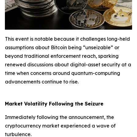
This event is notable because it challenges long-held
assumptions about Bitcoin being “unseizable” or
beyond traditional enforcement reach, sparking
renewed discussions about digital-asset security at a
time when concerns around quantum-computing
advancements continue to rise.
Market Volatility Following the Seizure
Immediately following the announcement, the
cryptocurrency market experienced a wave of
turbulence.