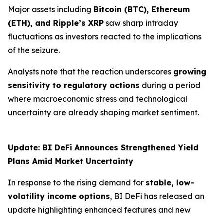
Major assets including
Bitcoin (BTC), Ethereum
(ETH), and Ripple’s XRP
saw sharp intraday
fluctuations as investors reacted to the implications
of the seizure.
Analysts note that the reaction underscores
growing
sensitivity to regulatory actions
during a period
where macroeconomic stress and technological
uncertainty are already shaping market sentiment.
Update: BI DeFi Announces Strengthened Yield
Plans Amid Market Uncertainty
In response to the rising demand for
stable, low-
volatility income options
, BI DeFi has released an
update highlighting enhanced features and new