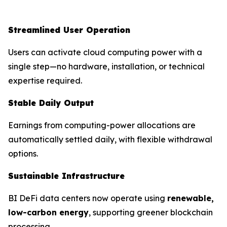
Streamlined User Operation
Users can activate cloud computing power with a
single step—no hardware, installation, or technical
expertise required.
Stable Daily Output
Earnings from computing-power allocations are
automatically settled daily, with flexible withdrawal
options.
Sustainable Infrastructure
BI DeFi data centers now operate using
renewable,
low-carbon energy
, supporting greener blockchain
processing.