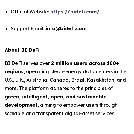
Official Website:
https://bidefi.com/
Support Email:
info@bidefi.com
About BI DeFi
BI DeFi serves over
2 million users across 180+
regions
, operating clean-energy data centers in the
U.S., U.K., Australia, Canada, Brazil, Kazakhstan, and
more. The platform adheres to the principles of
green, intelligent, open, and sustainable
development
, aiming to empower users through
scalable and transparent digital-asset services.