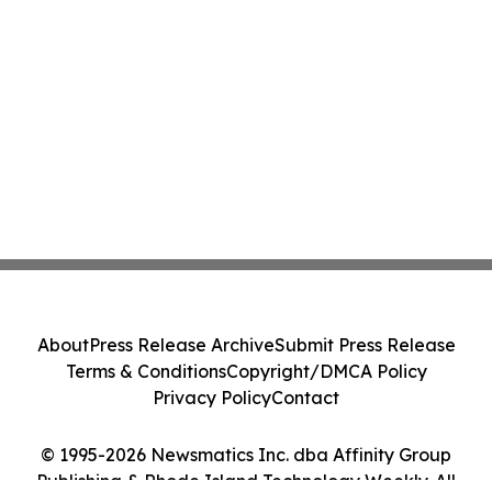
About
Press Release Archive
Submit Press Release
Terms & Conditions
Copyright/DMCA Policy
Privacy Policy
Contact
© 1995-2026 Newsmatics Inc. dba Affinity Group
Publishing & Rhode Island Technology Weekly. All