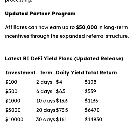
Updated Partner Program
Affiliates can now earn up to
$50,000
in long-term
incentives through the expanded referral structure.
Latest BI DeFi Yield Plans (Updated Release)
Investment
Term
Daily Yield
Total Return
$100
2 days
$4
$108
$500
6 days
$6.5
$539
$1000
10 days
$13.3
$1133
$5000
20 days
$73.5
$6470
$10000
30 days
$161
$14830