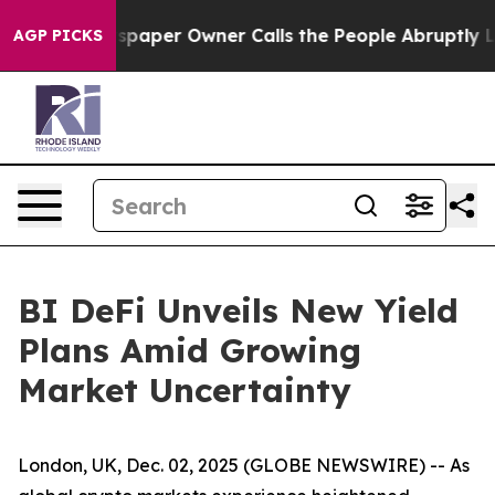
. Newspaper Owner Calls the People Abruptly Laid of
AGP PICKS
BI DeFi Unveils New Yield
Plans Amid Growing
Market Uncertainty
London, UK, Dec. 02, 2025 (GLOBE NEWSWIRE) -- As