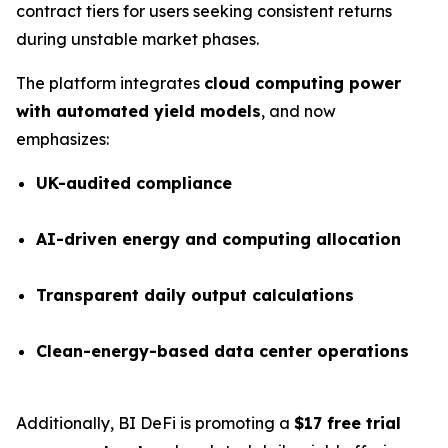
contract tiers for users seeking consistent returns
during unstable market phases.
The platform integrates
cloud computing power
with automated yield models
, and now
emphasizes:
UK-audited compliance
AI-driven energy and computing allocation
Transparent daily output calculations
Clean-energy-based data center operations
Additionally, BI DeFi is promoting a
$17 free trial