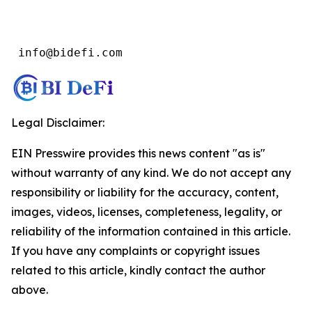
 info@bidefi.com
Legal Disclaimer:
EIN Presswire provides this news content "as is"
without warranty of any kind. We do not accept any
responsibility or liability for the accuracy, content,
images, videos, licenses, completeness, legality, or
reliability of the information contained in this article.
If you have any complaints or copyright issues
related to this article, kindly contact the author
above.