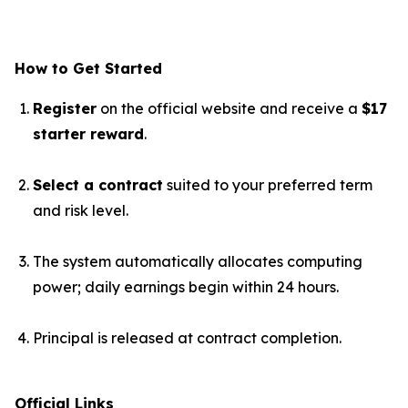
How to Get Started
Register
on the official website and receive a
$17
starter reward
.
Select a contract
suited to your preferred term
and risk level.
The system automatically allocates computing
power; daily earnings begin within 24 hours.
Principal is released at contract completion.
Official Links