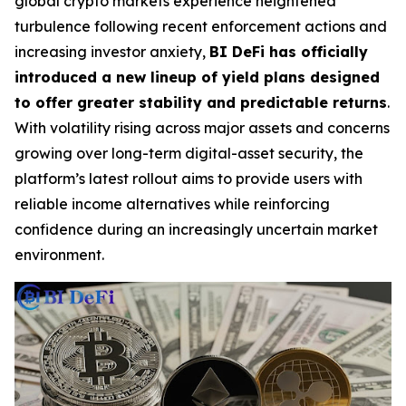
global crypto markets experience heightened
turbulence following recent enforcement actions and
increasing investor anxiety,
BI DeFi has officially
introduced a new lineup of yield plans designed
to offer greater stability and predictable returns
.
With volatility rising across major assets and concerns
growing over long-term digital-asset security, the
platform’s latest rollout aims to provide users with
reliable income alternatives while reinforcing
confidence during an increasingly uncertain market
environment.