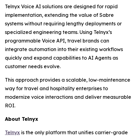
Telnyx Voice AI solutions are designed for rapid
implementation, extending the value of Sabre
systems without requiring lengthy deployments or
specialized engineering teams. Using Telnyx’s
programmable Voice API, travel brands can
integrate automation into their existing workflows
quickly and expand capabilities to AI Agents as
customer needs evolve.
This approach provides a scalable, low-maintenance
way for travel and hospitality enterprises to
modernize voice interactions and deliver measurable
ROI.
About Telnyx
Telnyx
is the only platform that unifies carrier-grade