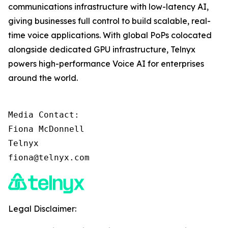
communications infrastructure with low-latency AI,
giving businesses full control to build scalable, real-
time voice applications. With global PoPs colocated
alongside dedicated GPU infrastructure, Telnyx
powers high-performance Voice AI for enterprises
around the world.
Media Contact:

Fiona McDonnell

Telnyx

fiona@telnyx.com
Legal Disclaimer: