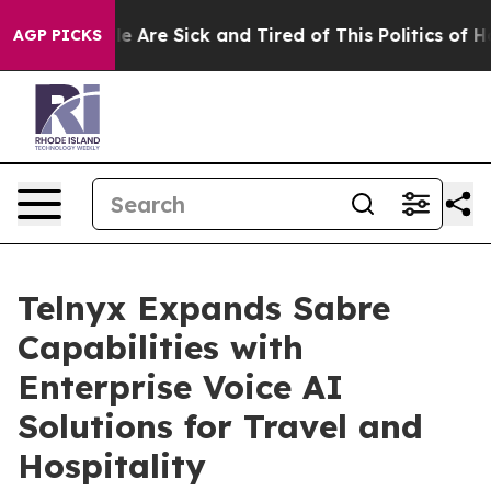
n: “People Are Sick and Tired of This Politics of Hatr
AGP PICKS
Telnyx Expands Sabre
Capabilities with
Enterprise Voice AI
Solutions for Travel and
Hospitality