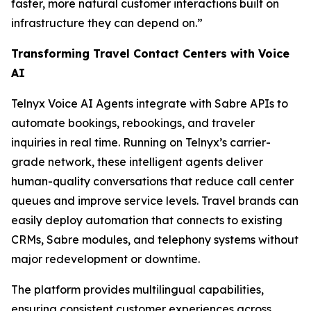
faster, more natural customer interactions built on
infrastructure they can depend on.”
Transforming Travel Contact Centers with Voice
AI
Telnyx Voice AI Agents integrate with Sabre APIs to
automate bookings, rebookings, and traveler
inquiries in real time. Running on Telnyx’s carrier-
grade network, these intelligent agents deliver
human-quality conversations that reduce call center
queues and improve service levels. Travel brands can
easily deploy automation that connects to existing
CRMs, Sabre modules, and telephony systems without
major redevelopment or downtime.
The platform provides multilingual capabilities,
ensuring consistent customer experiences across