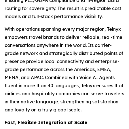
ensuring PCI/GDPR compliance and in-region data
routing for sovereignty. The result is predictable cost
models and full-stack performance visibility.
With operations spanning every major region, Telnyx
empowers travel brands to deliver reliable, real-time
conversations anywhere in the world. Its carrier-
grade network and strategically distributed points of
presence provide local connectivity and enterprise-
grade performance across the Americas, EMEA,
MENA, and APAC. Combined with Voice AI Agents
fluent in more than 40 languages, Telnyx ensures that
airlines and hospitality companies can serve travelers
in their native language, strengthening satisfaction
and loyalty on a truly global scale.
Fast, Flexible Integration at Scale