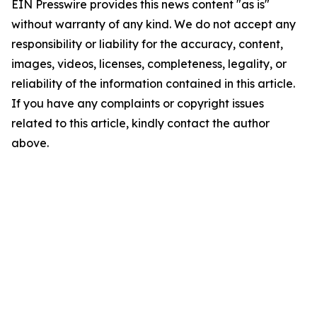
EIN Presswire provides this news content "as is"
without warranty of any kind. We do not accept any
responsibility or liability for the accuracy, content,
images, videos, licenses, completeness, legality, or
reliability of the information contained in this article.
If you have any complaints or copyright issues
related to this article, kindly contact the author
above.