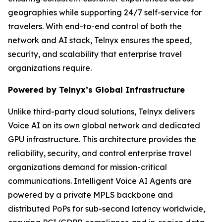
geographies while supporting 24/7 self-service for
travelers. With end-to-end control of both the
network and AI stack, Telnyx ensures the speed,
security, and scalability that enterprise travel
organizations require.
Powered by Telnyx’s Global Infrastructure
Unlike third-party cloud solutions, Telnyx delivers
Voice AI on its own global network and dedicated
GPU infrastructure. This architecture provides the
reliability, security, and control enterprise travel
organizations demand for mission-critical
communications. Intelligent Voice AI Agents are
powered by a private MPLS backbone and
distributed PoPs for sub-second latency worldwide,