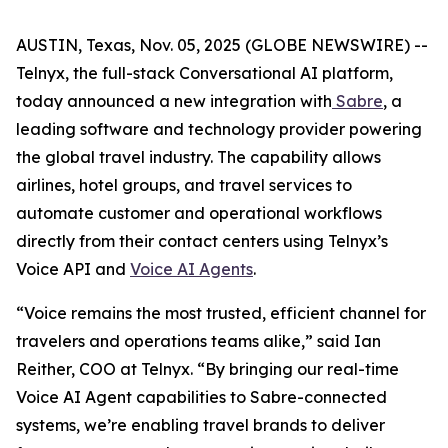
AUSTIN, Texas, Nov. 05, 2025 (GLOBE NEWSWIRE) --
Telnyx, the full-stack Conversational AI platform,
today announced a new integration with
Sabre
, a
leading software and technology provider powering
the global travel industry. The capability allows
airlines, hotel groups, and travel services to
automate customer and operational workflows
directly from their contact centers using Telnyx’s
Voice API and
Voice AI Agents
.
“Voice remains the most trusted, efficient channel for
travelers and operations teams alike,” said Ian
Reither, COO at Telnyx. “By bringing our real-time
Voice AI Agent capabilities to Sabre-connected
systems, we’re enabling travel brands to deliver