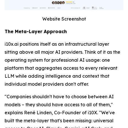
Website Screenshot
The Meta-Layer Approach
i10x.ai positions itself as an infrastructural layer
sitting above all major AI providers. Think of it as the
operating system for professional AI usage: one
platform that aggregates access to every relevant
LLM while adding intelligence and context that
individual model providers don't offer.
"Companies shouldn't have to choose between AI
models – they should have access to all of them,"
explains René Linden, Co-Founder of i10X. "We've
built the meta-layer that's been missing: universal