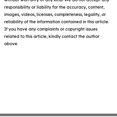
responsibility or liability for the accuracy, content,
images, videos, licenses, completeness, legality, or
reliability of the information contained in this article.
If you have any complaints or copyright issues
related to this article, kindly contact the author
above.