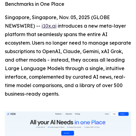
Benchmarks in One Place
Singapore, Singapore, Nov. 05, 2025 (GLOBE
NEWSWIRE) --
i10x.ai
introduces a new meta-layer
platform that seamlessly spans the entire AI
ecosystem. Users no longer need to manage separate
subscriptions to OpenAI, Claude, Gemini, xAI Grok,
and other models - instead, they access all leading
Large Language Models through a single, intuitive
interface, complemented by curated AI news, real-
time model comparisons, and a library of over 500
business-ready agents.