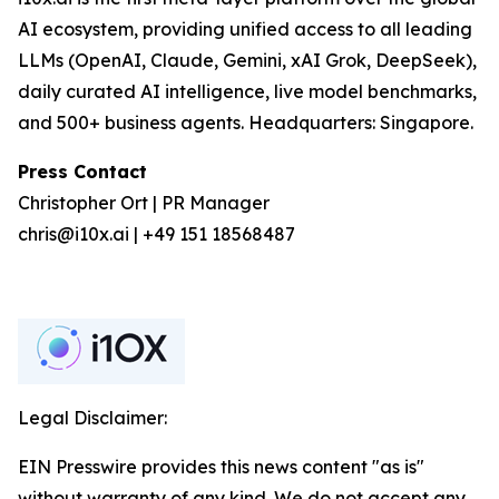
AI ecosystem, providing unified access to all leading
LLMs (OpenAI, Claude, Gemini, xAI Grok, DeepSeek),
daily curated AI intelligence, live model benchmarks,
and 500+ business agents. Headquarters: Singapore.
Press Contact
Christopher Ort | PR Manager
chris@i10x.ai | +49 151 18568487
Legal Disclaimer:
EIN Presswire provides this news content "as is"
without warranty of any kind. We do not accept any