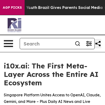
 Harms to Youth
Brazil Gives Parents Social Media Cont
AGP PICKS
i10x.ai: The First Meta-
Layer Across the Entire AI
Ecosystem
Singapore Platform Unites Access to OpenAI, Claude,
Gemini, and More – Plus Daily AI News and Live