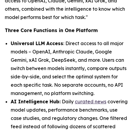
access to OpenAI, Claude, Gemini, xAI Grok, and
others, combined with the intelligence to know which
model performs best for which task."
Three Core Functions in One Platform
Universal LLM Access
: Direct access to all major
models – OpenAI, Anthropic Claude, Google
Gemini, xAI Grok, DeepSeek, and more. Users can
switch between models instantly, compare outputs
side-by-side, and select the optimal system for
each specific task. No separate accounts, no API
management, no platform switching.
AI Intelligence Hub:
Daily
curated news
covering
model updates, performance benchmarks, use
case studies, and regulatory changes. One filtered
feed instead of following dozens of scattered