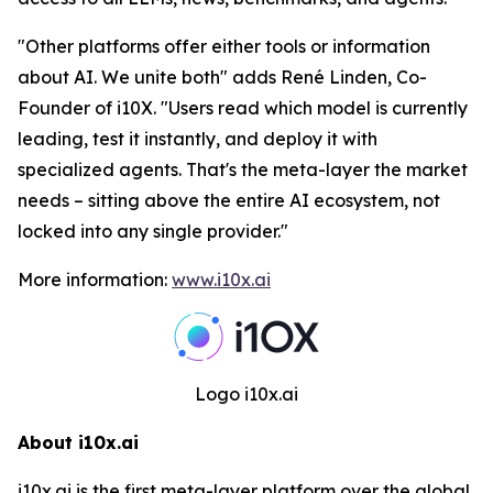
"
Other platforms offer either tools or information
about AI. We unite both
" adds René Linden, Co-
Founder of i10X. "
Users read which model is currently
leading, test it instantly, and deploy it with
specialized agents. That's the meta-layer the market
needs – sitting above the entire AI ecosystem, not
locked into any single provider.
"
More information:
www.i10x.ai
Logo i10x.ai
About i10x.ai
i10x.ai is the first meta-layer platform over the global