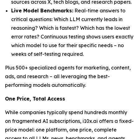
sources across X, tech blogs, and research papers.
Live Model Benchmarks:
Real-time answers to
critical questions: Which LLM currently leads in
reasoning? Which is fastest? Which has the lowest
error rates? Continuous testing shows users exactly
which model to use for their specific needs – no
weeks of self-testing required.
Plus 500+ specialized agents for marketing, content,
ads, and research – all leveraging the best-
performing models automatically.
One Price, Total Access
While companies typically spend hundreds monthly
on fragmented AI subscriptions, i10x.ai offers a fixed-
price model: one platform, one price, complete
access to all LLMs, news, benchmarks, and agents.