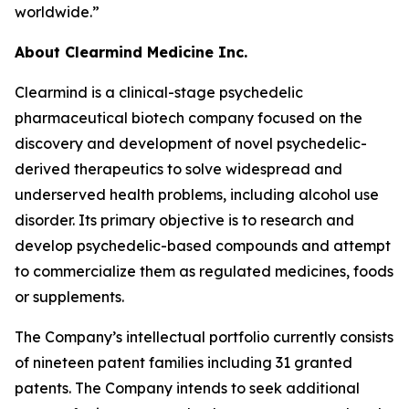
worldwide.”
About Clearmind Medicine Inc.
Clearmind is a clinical-stage psychedelic
pharmaceutical biotech company focused on the
discovery and development of novel psychedelic-
derived therapeutics to solve widespread and
underserved health problems, including alcohol use
disorder. Its primary objective is to research and
develop psychedelic-based compounds and attempt
to commercialize them as regulated medicines, foods
or supplements.
The Company’s intellectual portfolio currently consists
of nineteen patent families including 31 granted
patents. The Company intends to seek additional