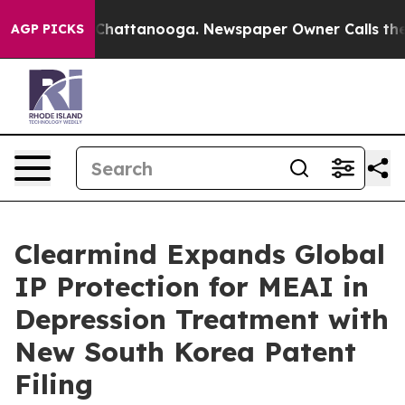
haos in Chattanooga. Newspaper Owner Calls the Peop
AGP PICKS
Clearmind Expands Global
IP Protection for MEAI in
Depression Treatment with
New South Korea Patent
Filing