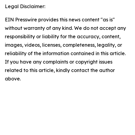
Legal Disclaimer:
EIN Presswire provides this news content "as is"
without warranty of any kind. We do not accept any
responsibility or liability for the accuracy, content,
images, videos, licenses, completeness, legality, or
reliability of the information contained in this article.
If you have any complaints or copyright issues
related to this article, kindly contact the author
above.