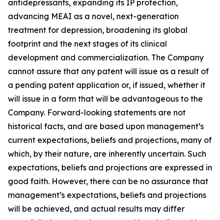
antidepressants, expanding its IP protection,
advancing MEAI as a novel, next-generation
treatment for depression, broadening its global
footprint and the next stages of its clinical
development and commercialization. The Company
cannot assure that any patent will issue as a result of
a pending patent application or, if issued, whether it
will issue in a form that will be advantageous to the
Company. Forward-looking statements are not
historical facts, and are based upon management’s
current expectations, beliefs and projections, many of
which, by their nature, are inherently uncertain. Such
expectations, beliefs and projections are expressed in
good faith. However, there can be no assurance that
management’s expectations, beliefs and projections
will be achieved, and actual results may differ