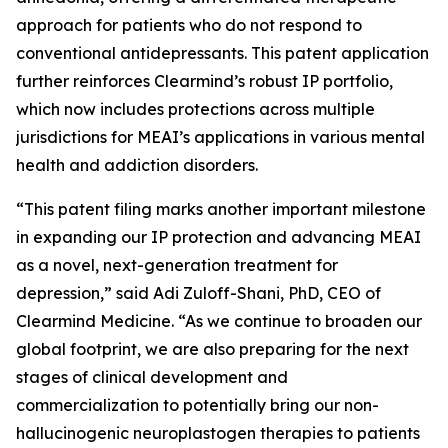
approach for patients who do not respond to
conventional antidepressants. This patent application
further reinforces Clearmind’s robust IP portfolio,
which now includes protections across multiple
jurisdictions for MEAI’s applications in various mental
health and addiction disorders.
“This patent filing marks another important milestone
in expanding our IP protection and advancing MEAI
as a novel, next-generation treatment for
depression,” said Adi Zuloff-Shani, PhD, CEO of
Clearmind Medicine. “As we continue to broaden our
global footprint, we are also preparing for the next
stages of clinical development and
commercialization to potentially bring our non-
hallucinogenic neuroplastogen therapies to patients