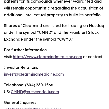
patents for its compounds whenever warranted and
will remain opportunistic regarding the acquisition of
additional intellectual property to build its portfolio.
Shares of Clearmind are listed for trading on Nasdaq
under the symbol "CMND" and the Frankfurt Stock
Exchange under the symbol “CWY0.”
For further information
visit:
https://www.clearmindmedicine.com
or contact:
Investor Relations
invest@clearmindmedicine.com
Telephone: (604) 260-1566
US:
CMND@crescendo-ir.com
General Inquiries