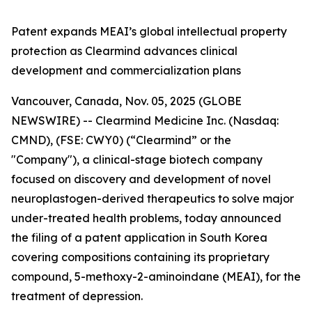
Patent expands MEAI’s global intellectual property
protection as Clearmind advances clinical
development and commercialization plans
Vancouver, Canada, Nov. 05, 2025 (GLOBE
NEWSWIRE) -- Clearmind Medicine Inc. (Nasdaq:
CMND), (FSE: CWY0) (“Clearmind” or the
"Company"), a clinical-stage biotech company
focused on discovery and development of novel
neuroplastogen-derived therapeutics to solve major
under-treated health problems, today announced
the filing of a patent application in South Korea
covering compositions containing its proprietary
compound, 5-methoxy-2-aminoindane (MEAI), for the
treatment of depression.