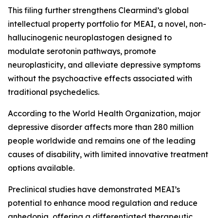
This filing further strengthens Clearmind’s global
intellectual property portfolio for MEAI, a novel, non-
hallucinogenic neuroplastogen designed to
modulate serotonin pathways, promote
neuroplasticity, and alleviate depressive symptoms
without the psychoactive effects associated with
traditional psychedelics.
According to the World Health Organization, major
depressive disorder affects more than 280 million
people worldwide and remains one of the leading
causes of disability, with limited innovative treatment
options available.
Preclinical studies have demonstrated MEAI’s
potential to enhance mood regulation and reduce
anhedonia, offering a differentiated therapeutic