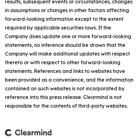
results, subsequent events or circumstances, changes
in assumptions or changes in other factors affecting
forward-looking information except to the extent
required by applicable securities laws. If the
Company does update one or more forward-looking
statements, no inference should be drawn that the
Company will make additional updates with respect
thereto or with respect to other forward-looking
statements. References and links to websites have
been provided as a convenience, and the information
contained on such websites is not incorporated by
reference into this press release. Clearmind is not
responsible for the contents of third-party websites.