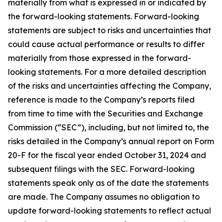
materially from what is expressed in or indicated by
the forward-looking statements. Forward-looking
statements are subject to risks and uncertainties that
could cause actual performance or results to differ
materially from those expressed in the forward-
looking statements. For a more detailed description
of the risks and uncertainties affecting the Company,
reference is made to the Company’s reports filed
from time to time with the Securities and Exchange
Commission (“SEC”), including, but not limited to, the
risks detailed in the Company’s annual report on Form
20-F for the fiscal year ended October 31, 2024 and
subsequent filings with the SEC. Forward-looking
statements speak only as of the date the statements
are made. The Company assumes no obligation to
update forward-looking statements to reflect actual