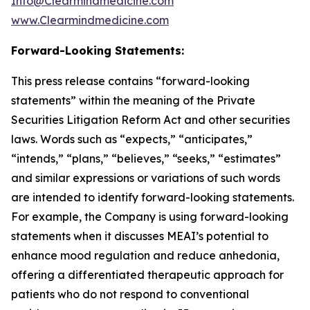
Info@Clearmindmedicine.com
www.Clearmindmedicine.com
Forward-Looking Statements:
This press release contains “forward-looking
statements” within the meaning of the Private
Securities Litigation Reform Act and other securities
laws. Words such as “expects,” “anticipates,”
“intends,” “plans,” “believes,” “seeks,” “estimates”
and similar expressions or variations of such words
are intended to identify forward-looking statements.
For example, the Company is using forward-looking
statements when it discusses MEAI’s potential to
enhance mood regulation and reduce anhedonia,
offering a differentiated therapeutic approach for
patients who do not respond to conventional