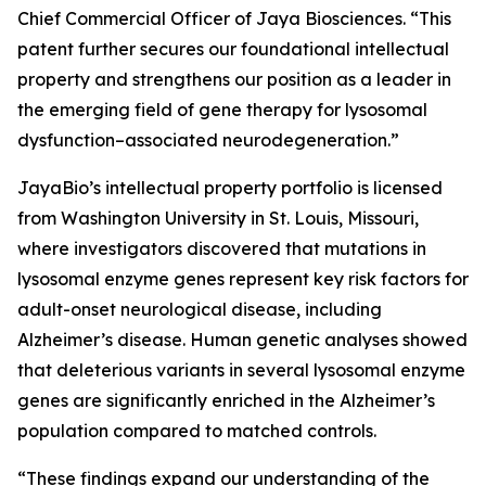
Chief Commercial Officer of Jaya Biosciences. “This
patent further secures our foundational intellectual
property and strengthens our position as a leader in
the emerging field of gene therapy for lysosomal
dysfunction–associated neurodegeneration.”
JayaBio’s intellectual property portfolio is licensed
from Washington University in St. Louis, Missouri,
where investigators discovered that mutations in
lysosomal enzyme genes represent key risk factors for
adult-onset neurological disease, including
Alzheimer’s disease. Human genetic analyses showed
that deleterious variants in several lysosomal enzyme
genes are significantly enriched in the Alzheimer’s
population compared to matched controls.
“These findings expand our understanding of the