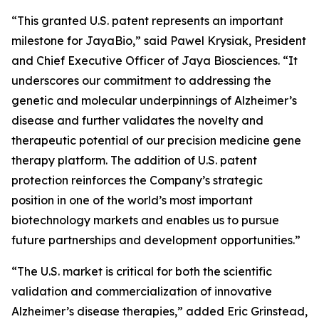
“This granted U.S. patent represents an important
milestone for JayaBio,” said Pawel Krysiak, President
and Chief Executive Officer of Jaya Biosciences. “It
underscores our commitment to addressing the
genetic and molecular underpinnings of Alzheimer’s
disease and further validates the novelty and
therapeutic potential of our precision medicine gene
therapy platform. The addition of U.S. patent
protection reinforces the Company’s strategic
position in one of the world’s most important
biotechnology markets and enables us to pursue
future partnerships and development opportunities.”
“The U.S. market is critical for both the scientific
validation and commercialization of innovative
Alzheimer’s disease therapies,” added Eric Grinstead,