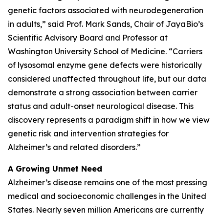
genetic factors associated with neurodegeneration
in adults,” said Prof. Mark Sands, Chair of JayaBio’s
Scientific Advisory Board and Professor at
Washington University School of Medicine. “Carriers
of lysosomal enzyme gene defects were historically
considered unaffected throughout life, but our data
demonstrate a strong association between carrier
status and adult-onset neurological disease. This
discovery represents a paradigm shift in how we view
genetic risk and intervention strategies for
Alzheimer’s and related disorders.”
A Growing Unmet Need
Alzheimer’s disease remains one of the most pressing
medical and socioeconomic challenges in the United
States. Nearly seven million Americans are currently