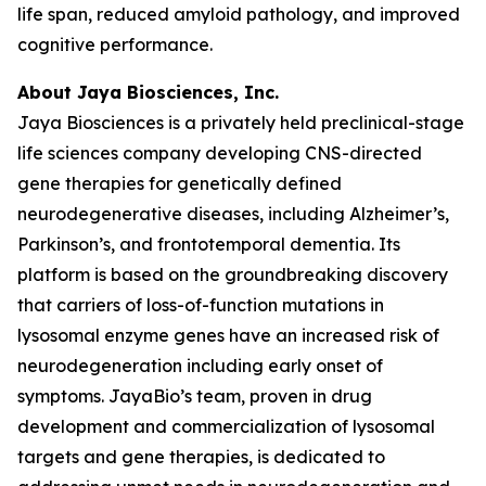
life span, reduced amyloid pathology, and improved
cognitive performance.
About Jaya Biosciences, Inc.
Jaya Biosciences is a privately held preclinical-stage
life sciences company developing CNS-directed
gene therapies for genetically defined
neurodegenerative diseases, including Alzheimer’s,
Parkinson’s, and frontotemporal dementia. Its
platform is based on the groundbreaking discovery
that carriers of loss-of-function mutations in
lysosomal enzyme genes have an increased risk of
neurodegeneration including early onset of
symptoms. JayaBio’s team, proven in drug
development and commercialization of lysosomal
targets and gene therapies, is dedicated to