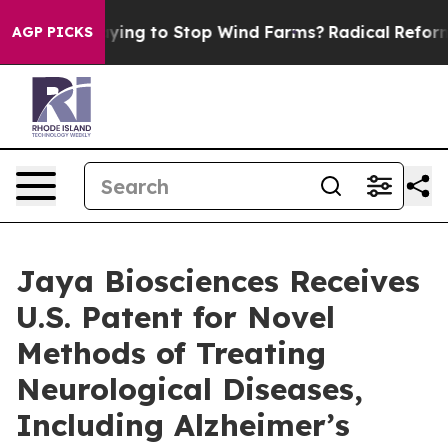
rump Paying to Stop Wind Farms?
Radical Reformation
AGP PICKS
Jaya Biosciences Receives
U.S. Patent for Novel
Methods of Treating
Neurological Diseases,
Including Alzheimer’s