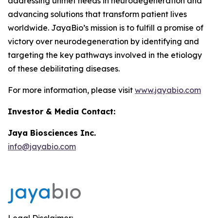
addressing unmet needs in neurodegeneration and
advancing solutions that transform patient lives
worldwide. JayaBio’s mission is to fulfill a promise of
victory over neurodegeneration by identifying and
targeting the key pathways involved in the etiology
of these debilitating diseases.
For more information, please visit
www.jayabio.com
Investor & Media Contact:
Jaya Biosciences Inc.
info@jayabio.com