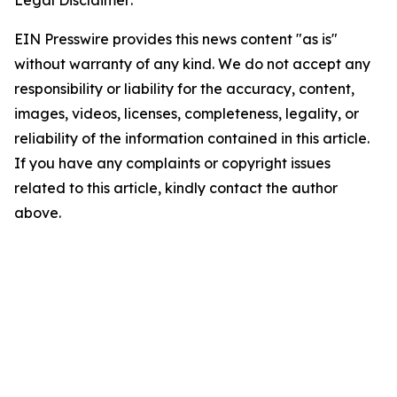
Legal Disclaimer:
EIN Presswire provides this news content "as is"
without warranty of any kind. We do not accept any
responsibility or liability for the accuracy, content,
images, videos, licenses, completeness, legality, or
reliability of the information contained in this article.
If you have any complaints or copyright issues
related to this article, kindly contact the author
above.