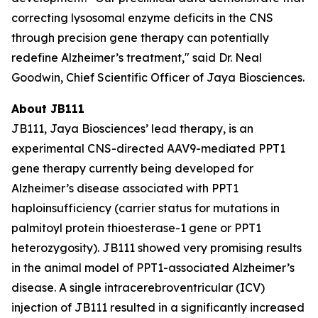
correcting lysosomal enzyme deficits in the CNS
through precision gene therapy can potentially
redefine Alzheimer’s treatment," said Dr. Neal
Goodwin, Chief Scientific Officer of Jaya Biosciences.
About JB111
JB111, Jaya Biosciences’ lead therapy, is an
experimental CNS-directed AAV9-mediated
PPT1
gene therapy currently being developed for
Alzheimer’s disease associated with
PPT1
haploinsufficiency (carrier status for mutations in
palmitoyl protein thioesterase-1 gene or
PPT1
heterozygosity). JB111 showed very promising results
in the animal model of
PPT1
-associated Alzheimer’s
disease. A single intracerebroventricular (ICV)
injection of JB111 resulted in a significantly increased