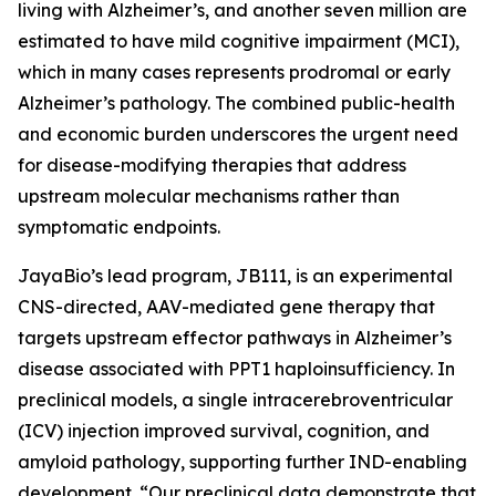
living with Alzheimer’s, and another seven million are
estimated to have mild cognitive impairment (MCI),
which in many cases represents prodromal or early
Alzheimer’s pathology. The combined public-health
and economic burden underscores the urgent need
for disease-modifying therapies that address
upstream molecular mechanisms rather than
symptomatic endpoints.
JayaBio’s lead program, JB111, is an experimental
CNS-directed, AAV-mediated gene therapy that
targets upstream effector pathways in Alzheimer’s
disease associated with PPT1 haploinsufficiency. In
preclinical models, a single intracerebroventricular
(ICV) injection improved survival, cognition, and
amyloid pathology, supporting further IND-enabling
development. “Our preclinical data demonstrate that