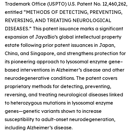
Trademark Office (USPTO) U.S. Patent No. 12,460,262,
entitled
“METHODS OF DETECTING, PREVENTING,
REVERSING, AND TREATING NEUROLOGICAL
DISEASES.”
This patent issuance marks a significant
expansion of JayaBio’s global intellectual property
estate following prior patent issuances in Japan,
China, and Singapore, and strengthens protection for
its pioneering approach to lysosomal enzyme gene–
based interventions in Alzheimer’s disease and other
neurodegenerative conditions. The patent covers
proprietary methods for detecting, preventing,
reversing, and treating neurological diseases linked
to heterozygous mutations in lysosomal enzyme
genes—genetic variants shown to increase
susceptibility to adult-onset neurodegeneration,
including Alzheimer’s disease.