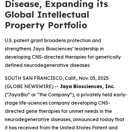
Disease, Expanding its
Global Intellectual
Property Portfolio
U.S. patent grant broadens protection and
strengthens Jaya Biosciences’ leadership in
developing CNS-directed therapies for genetically
defined neurodegenerative diseases
SOUTH SAN FRANCISCO, Calif., Nov. 05, 2025
(GLOBE NEWSWIRE) --
Jaya Biosciences, Inc.
(“JayaBio” or “the Company”), a privately held early-
stage life-sciences company developing CNS-
directed gene therapies for unmet needs in the
neurodegenerative diseases, announced today that
it has received from the United States Patent and