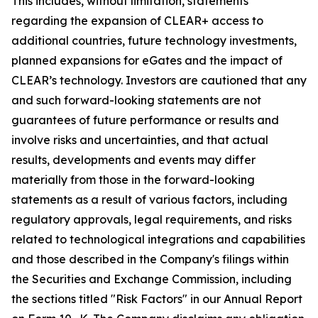
This includes, without limitation, statements
regarding the expansion of CLEAR+ access to
additional countries, future technology investments,
planned expansions for eGates and the impact of
CLEAR’s technology. Investors are cautioned that any
and such forward-looking statements are not
guarantees of future performance or results and
involve risks and uncertainties, and that actual
results, developments and events may differ
materially from those in the forward-looking
statements as a result of various factors, including
regulatory approvals, legal requirements, and risks
related to technological integrations and capabilities
and those described in the Company's filings within
the Securities and Exchange Commission, including
the sections titled "Risk Factors" in our Annual Report