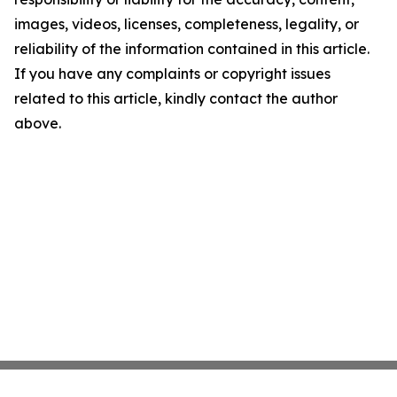
images, videos, licenses, completeness, legality, or
reliability of the information contained in this article.
If you have any complaints or copyright issues
related to this article, kindly contact the author
above.