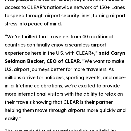
access to CLEAR’s nationwide network of 150+ Lanes
to speed through airport security lines, turning airport
stress into peace of mind.
“We’re thrilled that travelers from 40 additional
countries can finally enjoy a seamless airport
experience here in the U.S. with CLEAR+,”
said Caryn
Seidman Becker, CEO of CLEAR.
“We want to make
U.S. airport journeys better for more travelers. As
millions arrive for holidays, sporting events, and once-
in-a-lifetime celebrations, we’re excited to provide
more international visitors with the ability to relax on
their travels knowing that CLEAR is their partner
helping them move through airports more quickly and
easily.”