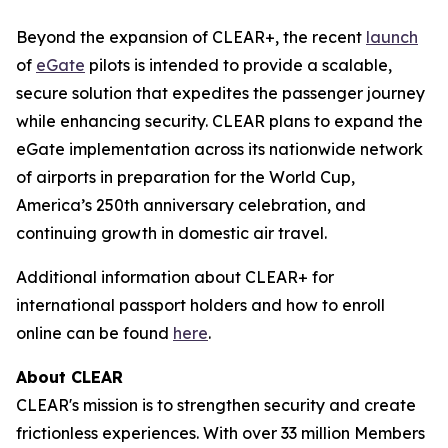
Beyond the expansion of CLEAR+, the recent
launch
of
eGate
pilots is intended to provide a scalable,
secure solution that expedites the passenger journey
while enhancing security. CLEAR plans to expand the
eGate implementation across its nationwide network
of airports in preparation for the World Cup,
America’s 250th anniversary celebration, and
continuing growth in domestic air travel.
Additional information about CLEAR+ for
international passport holders and how to enroll
online can be found
here
.
About CLEAR
CLEAR's mission is to strengthen security and create
frictionless experiences. With over 33 million Members