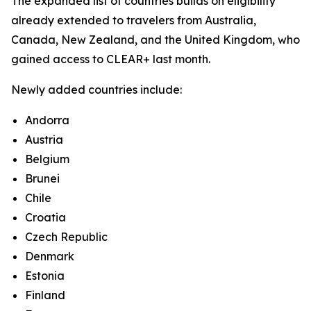
The expanded list of countries builds on eligibility
already extended to travelers from Australia,
Canada, New Zealand, and the United Kingdom, who
gained access to CLEAR+ last month.
Newly added countries include:
Andorra
Austria
Belgium
Brunei
Chile
Croatia
Czech Republic
Denmark
Estonia
Finland