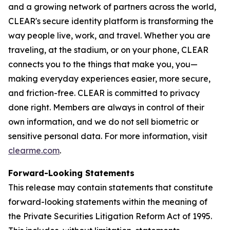
and a growing network of partners across the world,
CLEAR's secure identity platform is transforming the
way people live, work, and travel. Whether you are
traveling, at the stadium, or on your phone, CLEAR
connects you to the things that make you, you—
making everyday experiences easier, more secure,
and friction-free. CLEAR is committed to privacy
done right. Members are always in control of their
own information, and we do not sell biometric or
sensitive personal data. For more information, visit
clearme.com
.
Forward-Looking Statements
This release may contain statements that constitute
forward-looking statements within the meaning of
the Private Securities Litigation Reform Act of 1995.