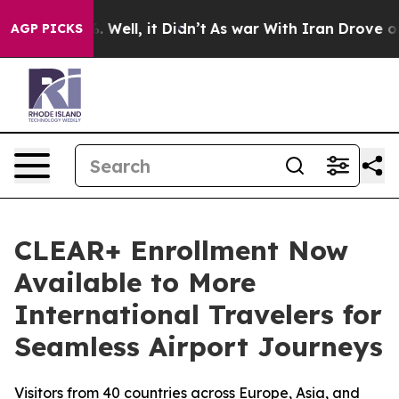
 40%. Well, it Didn’t
As war With Iran Drove oil Pri
AGP PICKS
CLEAR+ Enrollment Now
Available to More
International Travelers for
Seamless Airport Journeys
Visitors from 40 countries across Europe, Asia, and