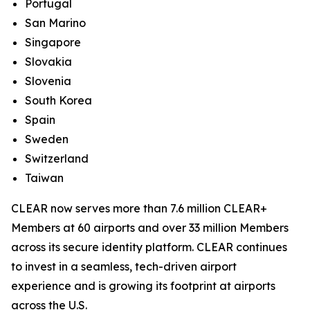
Portugal
San Marino
Singapore
Slovakia
Slovenia
South Korea
Spain
Sweden
Switzerland
Taiwan
CLEAR now serves more than 7.6 million CLEAR+
Members at 60 airports and over 33 million Members
across its secure identity platform. CLEAR continues
to invest in a seamless, tech-driven airport
experience and is growing its footprint at airports
across the U.S.