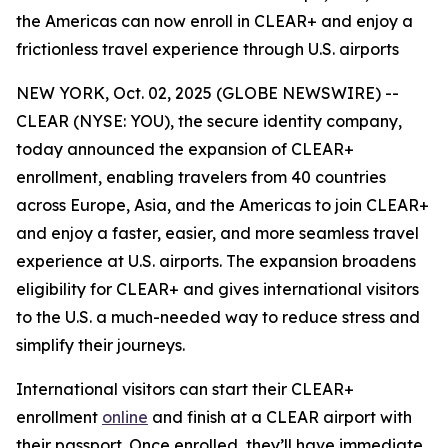
the Americas can now enroll in CLEAR+ and enjoy a
frictionless travel experience through U.S. airports
NEW YORK, Oct. 02, 2025 (GLOBE NEWSWIRE) --
CLEAR (NYSE: YOU), the secure identity company,
today announced the expansion of CLEAR+
enrollment, enabling travelers from 40 countries
across Europe, Asia, and the Americas to join CLEAR+
and enjoy a faster, easier, and more seamless travel
experience at U.S. airports. The expansion broadens
eligibility for CLEAR+ and gives international visitors
to the U.S. a much-needed way to reduce stress and
simplify their journeys.
International visitors can start their CLEAR+
enrollment
online
and finish at a CLEAR airport with
their passport. Once enrolled, they’ll have immediate