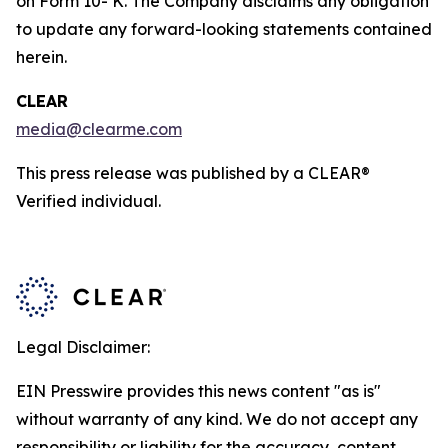
on Form 10- K. The Company disclaims any obligation
to update any forward-looking statements contained
herein.
CLEAR
media@clearme.com
This press release was published by a CLEAR®
Verified individual.
Legal Disclaimer:
EIN Presswire provides this news content "as is"
without warranty of any kind. We do not accept any
responsibility or liability for the accuracy, content,