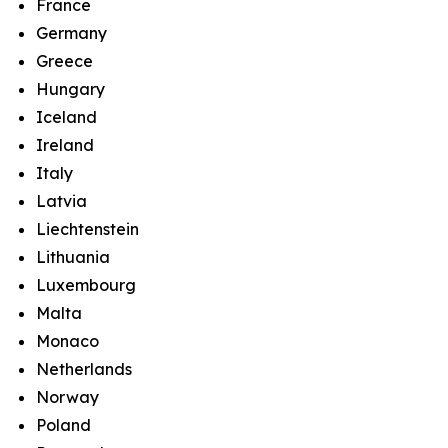
France
Germany
Greece
Hungary
Iceland
Ireland
Italy
Latvia
Liechtenstein
Lithuania
Luxembourg
Malta
Monaco
Netherlands
Norway
Poland