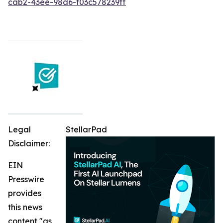
cab2-43ee-98d6-f03c578239ff
Legal
StellarPad
Disclaimer:
EIN
Presswire
provides
this news
content "as