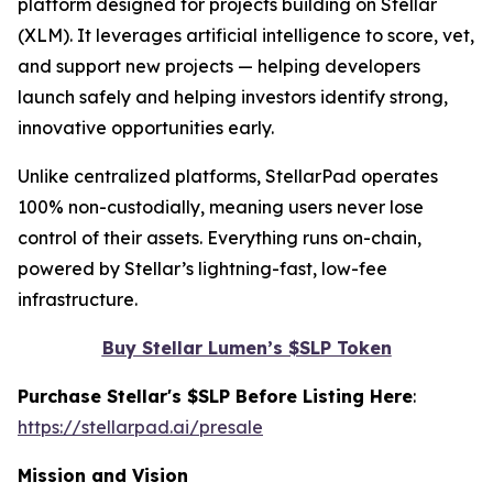
platform designed for projects building on Stellar
(XLM). It leverages artificial intelligence to score, vet,
and support new projects — helping developers
launch safely and helping investors identify strong,
innovative opportunities early.
Unlike centralized platforms, StellarPad operates
100% non-custodially, meaning users never lose
control of their assets. Everything runs on-chain,
powered by Stellar’s lightning-fast, low-fee
infrastructure.
Buy Stellar Lumen’s $SLP Token
Purchase Stellar's $SLP Before Listing Here
:
https://stellarpad.ai/presale
Mission and Vision