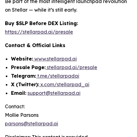
Be part of the most intelligent launchpad revolution
on Stellar — while it’s still early.
Buy $SLP Before DEX Listing:
https://stellarpad.ai/presale
Contact & Official Links
Website:
www.stellarpad.ai
Presale Page:
stellarpad.ai/presale
Telegram:
t.me/stellarpadai
X (Twitter):
x.com/stellarpad_ai
Email:
support@stellarpad.ai
Contact:
Mollie Parsons
parsons@stellarpad.ai