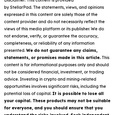
Disclaimer: This content is provided
by
StellarPad.
T
he statements, views, and opinions
expressed in this content are solely those of the
content provider and do not necessarily reflect the
views of this media platform or its publisher. We do
not endorse, verify, or guarantee the accuracy,
completeness, or reliability of any information
presented.
We do not guarantee any claims,
statements, or promises made in this article.
This
content is for informational purposes only and should
not be considered financial, investment, or trading
advice. Investing in crypto and mining-related
opportunities involves significant risks, including the
potential loss of capital.
It is possible to lose all
your capital. These products may not be suitable
for everyone, and you should ensure that you