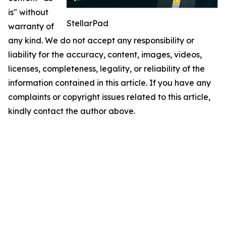
is" without
StellarPad
warranty of
any kind. We do not accept any responsibility or
liability for the accuracy, content, images, videos,
licenses, completeness, legality, or reliability of the
information contained in this article. If you have any
complaints or copyright issues related to this article,
kindly contact the author above.