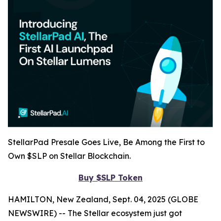
StellarPad Presale Goes Live, Be Among the First to
Own $SLP on Stellar Blockchain.
Buy $SLP Token
HAMILTON, New Zealand, Sept. 04, 2025 (GLOBE
NEWSWIRE) -- The Stellar ecosystem just got