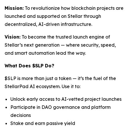
Mission:
To revolutionize how blockchain projects are
launched and supported on Stellar through
decentralized, AI-driven infrastructure.
Vision:
To become the trusted launch engine of
Stellar’s next generation — where security, speed,
and smart automation lead the way.
What Does $SLP Do?
$SLP is more than just a token — it’s the fuel of the
StellarPad AI ecosystem. Use it to:
Unlock early access to AI-vetted project launches
Participate in DAO governance and platform
decisions
Stake and earn passive yield