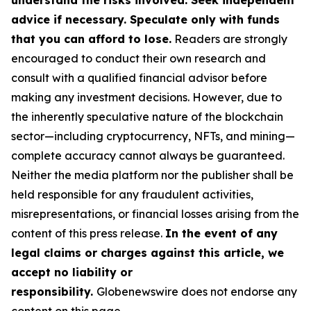
understand the risks involved. Seek independent
advice if necessary. Speculate only with funds
that you can afford to lose.
Readers are strongly
encouraged to conduct their own research and
consult with a qualified financial advisor before
making any investment decisions. However, due to
the inherently speculative nature of the blockchain
sector—including cryptocurrency, NFTs, and mining—
complete accuracy cannot always be guaranteed.
Neither the media platform nor the publisher shall be
held responsible for any fraudulent activities,
misrepresentations, or financial losses arising from the
content of this press release.
In the event of any
legal claims or charges against this article, we
accept no liability or
responsibility.
Globenewswire does not endorse any