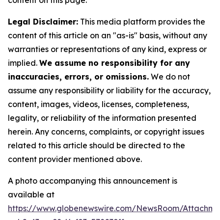
content on this page.
Legal Disclaimer:
This media platform provides the
content of this article on an "as-is" basis, without any
warranties or representations of any kind, express or
implied.
We assume no responsibility for any
inaccuracies, errors, or omissions.
We do not
assume any responsibility or liability for the accuracy,
content, images, videos, licenses, completeness,
legality, or reliability of the information presented
herein. Any concerns, complaints, or copyright issues
related to this article should be directed to the
content provider mentioned above.
A photo accompanying this announcement is
available at
https://www.globenewswire.com/NewsRoom/Attachm