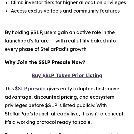
Climb investor tiers for higher allocation privileges
Access exclusive tools and community features
By holding $SLP, users gain an active role in the
launchpad’s future — with real utility baked into
every phase of StellarPad’s growth.
Why Join the $SLP Presale Now?
Buy $SLP Token Prior Listing
This
$SLP presale
gives early adopters first-mover
advantage, discounted pricing, and ecosystem
privileges before $SLP is listed publicly. With
StellarPad’s launch already live, this isn’t a concept —
it’s a working protocol ready to scale.