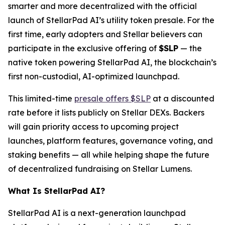
smarter and more decentralized with the official
launch of StellarPad AI’s utility token presale. For the
first time, early adopters and Stellar believers can
participate in the exclusive offering of
$SLP
— the
native token powering StellarPad AI, the blockchain’s
first non-custodial, AI-optimized launchpad.
This limited-time
presale offers $SLP
at a discounted
rate before it lists publicly on Stellar DEXs. Backers
will gain priority access to upcoming project
launches, platform features, governance voting, and
staking benefits — all while helping shape the future
of decentralized fundraising on Stellar Lumens.
What Is StellarPad AI?
StellarPad AI is a next-generation launchpad