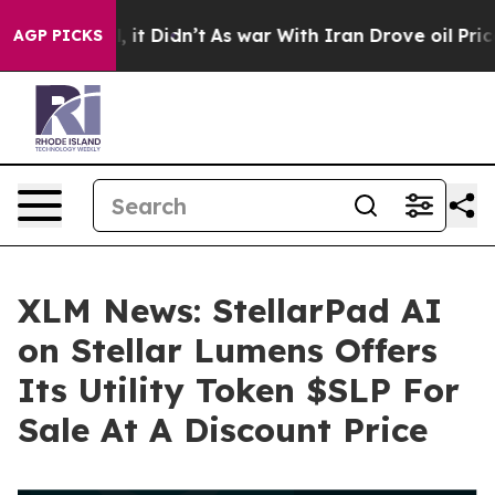
Well, it Didn’t
As war With Iran Drove oil Prices Hi
AGP PICKS
XLM News: StellarPad AI
on Stellar Lumens Offers
Its Utility Token $SLP For
Sale At A Discount Price