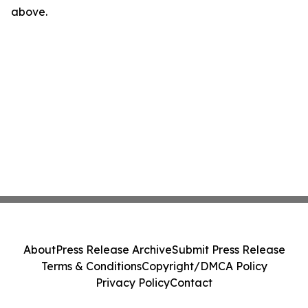
above.
About
Press Release Archive
Submit Press Release
Terms & Conditions
Copyright/DMCA Policy
Privacy Policy
Contact