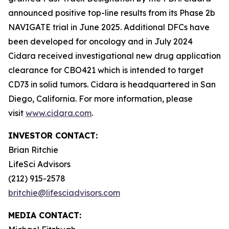
announced positive top-line results from its Phase 2b
NAVIGATE trial in June 2025. Additional DFCs have
been developed for oncology and in July 2024
Cidara received investigational new drug application
clearance for CBO421 which is intended to target
CD73 in solid tumors. Cidara is headquartered in San
Diego, California. For more information, please
visit
www.cidara.com
.
INVESTOR CONTACT:
Brian Ritchie
LifeSci Advisors
(212) 915-2578
britchie@lifesciadvisors.com
MEDIA CONTACT: