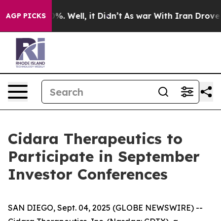
round 40%. Well, it Didn’t
As war With Iran Drove oil
AGP PICKS
Cidara Therapeutics to
Participate in September
Investor Conferences
SAN DIEGO, Sept. 04, 2025 (GLOBE NEWSWIRE) --