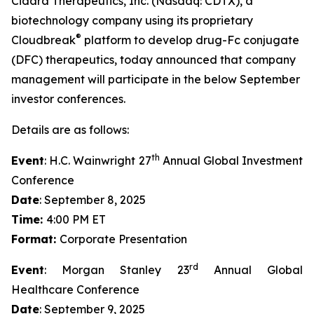
Cidara Therapeutics, Inc. (Nasdaq: CDTX), a
biotechnology company using its proprietary
®
Cloudbreak
platform to develop drug-Fc conjugate
(DFC) therapeutics, today announced that company
management will participate in the below September
investor conferences.
Details are as follows:
th
Event
: H.C. Wainwright 27
Annual Global Investment
Conference
Date
: September 8, 2025
Time:
4:00 PM ET
Format:
Corporate Presentation
rd
Event
: Morgan Stanley 23
Annual Global
Healthcare Conference
Date
: September 9, 2025