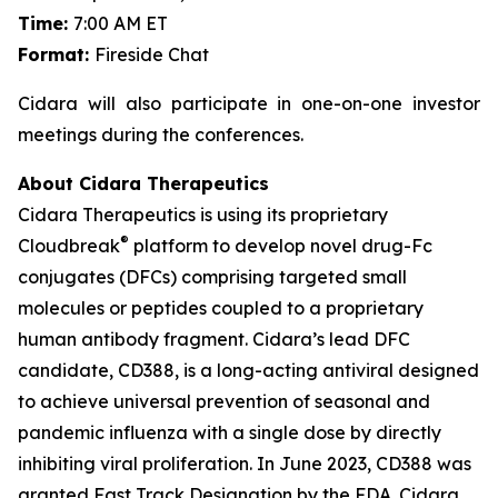
Time:
7:00 AM ET
Format:
Fireside Chat
Cidara will also participate in one-on-one investor
meetings during the conferences.
About Cidara Therapeutics
Cidara Therapeutics is using its proprietary
®
Cloudbreak
platform to develop novel drug-Fc
conjugates (DFCs) comprising targeted small
molecules or peptides coupled to a proprietary
human antibody fragment. Cidara’s lead DFC
candidate, CD388, is a long-acting antiviral designed
to achieve universal prevention of seasonal and
pandemic influenza with a single dose by directly
inhibiting viral proliferation. In June 2023, CD388 was
granted Fast Track Designation by the FDA. Cidara