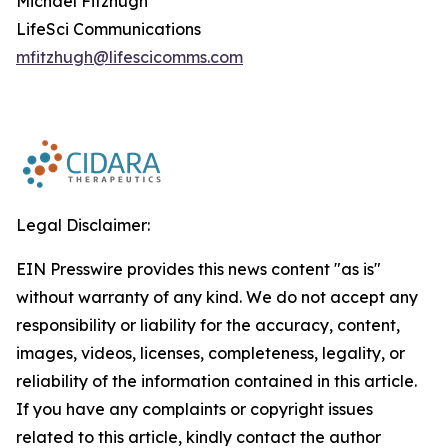
Michael Fitzhugh
LifeSci Communications
mfitzhugh@lifescicomms.com
Legal Disclaimer:
EIN Presswire provides this news content "as is"
without warranty of any kind. We do not accept any
responsibility or liability for the accuracy, content,
images, videos, licenses, completeness, legality, or
reliability of the information contained in this article.
If you have any complaints or copyright issues
related to this article, kindly contact the author