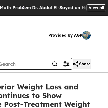
lem
Dr. Abdul El-Sayed on Historic Michigan Win: 
View all
Provided by AGP
Share
rior Weight Loss and
ontinues to Show
e Post-Treatment Weight