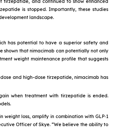
of tirzepatide, and continued to show enhanced
zepatide is stopped. Importantly, these studies
g development landscape.
which has potential to have a superior safety and
ave shown that nimacimab can potentially not only
eatment weight maintenance profile that suggests
-dose and high-dose tirzepatide, nimacimab has
egain when treatment with tirzepatide is ended.
dels.
n weight loss, amplify in combination with GLP‑1
cutive Officer of Skye. “We believe the ability to