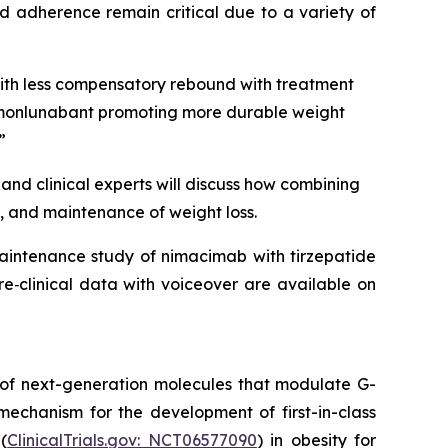
d adherence remain critical due to a variety of
with less compensatory rebound with treatment
to monlunabant promoting more durable weight
”
and clinical experts will discuss how combining
, and maintenance of weight loss.
maintenance study of nimacimab with tirzepatide
e‑clinical data with voiceover are available on
 of next-generation molecules that modulate G-
mechanism for the development of first-in-class
(
ClinicalTrials.gov: NCT06577090
) in obesity for