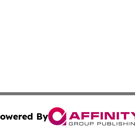
owered By