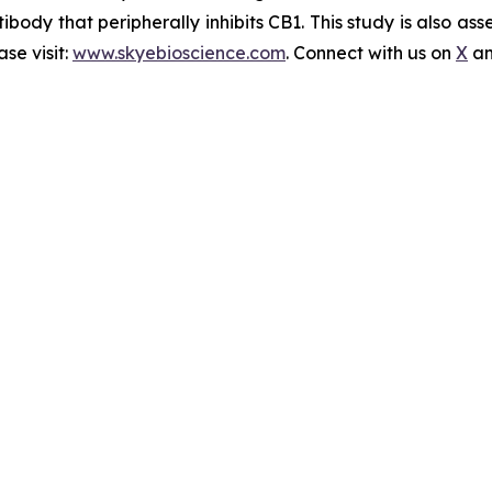
ibody that peripherally inhibits CB1. This study is also a
se visit:
www.skyebioscience.com
. Connect with us on
X
a