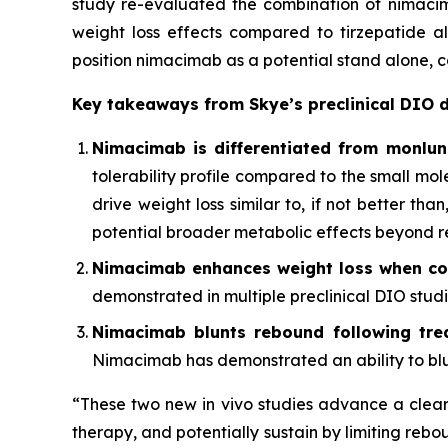
study re-evaluated the combination of nimacim
weight loss effects compared to tirzepatide alo
position nimacimab as a potential stand alone,
Key takeaways from Skye’s preclinical DIO 
Nimacimab is differentiated from monlu
tolerability profile compared to the small mo
drive weight loss similar to, if not better t
potential broader metabolic effects beyond r
Nimacimab enhances weight loss when co
demonstrated in multiple preclinical DIO studie
Nimacimab blunts rebound following trea
Nimacimab has demonstrated an ability to blun
“These two new in vivo studies advance a clear 
therapy, and potentially sustain by limiting rebo