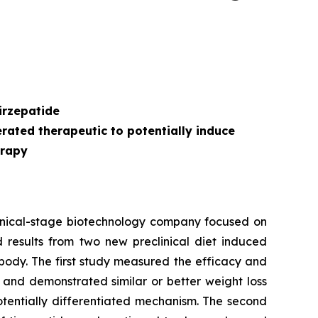
s
irzepatide
ated therapeutic to potentially induce
erapy
inical-stage biotechnology company focused on
 results from two new preclinical diet induced
body. The first study measured the efficacy and
 and demonstrated similar or better weight loss
otentially differentiated mechanism. The second