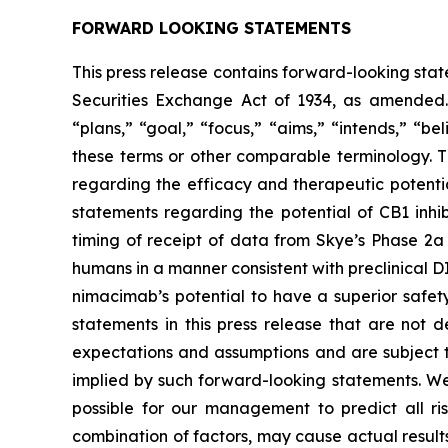
FORWARD LOOKING STATEMENTS
This press release contains forward-looking stat
Securities Exchange Act of 1934, as amended. 
“plans,” “goal,” “focus,” “aims,” “intends,” “be
these terms or other comparable terminology. Th
regarding the efficacy and therapeutic potenti
statements regarding the potential of CB1 inhi
timing of receipt of data from Skye’s Phase 2a 
humans in a manner consistent with preclinical 
nimacimab’s potential to have a superior safet
statements in this press release that are not 
expectations and assumptions and are subject to
implied by such forward-looking statements. We 
possible for our management to predict all ris
combination of factors, may cause actual results