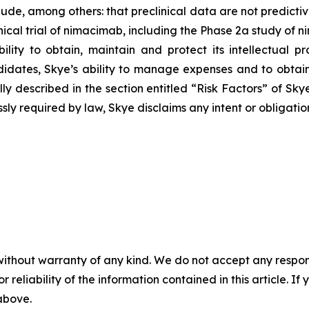
lude, among others: that preclinical data are not predicti
ical trial of nimacimab, including the Phase 2a study of n
ility to obtain, maintain and protect its intellectual p
ates, Skye’s ability to manage expenses and to obtain
 fully described in the section entitled “Risk Factors” of 
sly required by law, Skye disclaims any intent or obligati
without warranty of any kind. We do not accept any responsib
r reliability of the information contained in this article. I
 above.