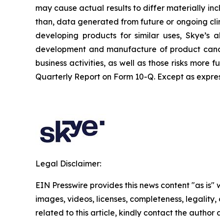
may cause actual results to differ materially inc
than, data generated from future or ongoing clin
developing products for similar uses, Skye’s ab
development and manufacture of product candid
business activities, as well as those risks more
Quarterly Report on Form 10-Q. Except as expres
Legal Disclaimer:
EIN Presswire provides this news content "as is" 
images, videos, licenses, completeness, legality, o
related to this article, kindly contact the author