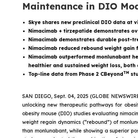
Maintenance in DIO Mo
Skye shares new preclinical DIO data at v
Nimacimab + tirzepatide demonstrates over
Nimacimab demonstrates durable post-tre
Nimacimab reduced rebound weight gain fo
Nimacimab outperformed monlunabant head-
healthier and sustained weight loss, bot
TM
Top-line data from Phase 2 CBeyond
stu
SAN DIEGO, Sept. 04, 2025 (GLOBE NEWSWIRE) -
unlocking new therapeutic pathways for obesit
obesity mouse (DIO) studies evaluating nimacim
weight regain dynamics (“rebound”) of monlunab
than monlunabant, while showing a superior pos