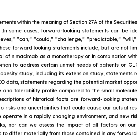
ements within the meaning of Section 27A of the Securitie
In some cases, forward-looking statements can be iden
lieves,” “can,” “could,” “challenge,” “predictable,” “will
ese forward looking statements include, but are not limi
al of nimacimab as a monotherapy or in combination with
bition to address certain unmet needs of patients on GL
obesity study, including its extension study, statements 
DIO data, statements regarding the potential market oppo
y and tolerability profile compared to the small molecul
descriptions of historical facts are forward-looking st
 risks and uncertainties that could cause our actual resu
operate in a rapidly changing environment, and new risks 
ks, nor can we assess the impact of all factors on our
 to differ materially from those contained in any forward