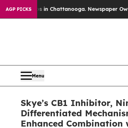
Chaos in Chattanooga. Newspaper Owner Calls th
AGP PICKS
Menu
Skye’s CB1 Inhibitor, 
Differentiated Mechani
Enhanced Combination w