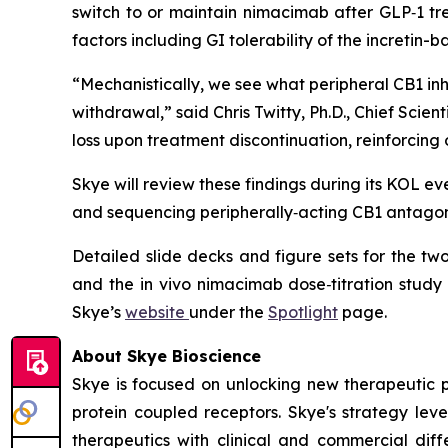
switch to or maintain nimacimab after GLP‑1 tr
factors including GI tolerability of the incretin-
“Mechanistically, we see what peripheral CB1 in
withdrawal,” said Chris Twitty, Ph.D., Chief Sc
loss upon treatment discontinuation, reinforcing
Skye will review these findings during its KOL e
and sequencing peripherally‑acting CB1 antagoni
Detailed slide decks and figure sets for the t
and the in vivo nimacimab dose‑titration study
Skye’s
website
under the
Spotlight
page.
About Skye Bioscience
Skye is focused on unlocking new therapeutic 
protein coupled receptors. Skye's strategy lev
therapeutics with clinical and commercial diffe