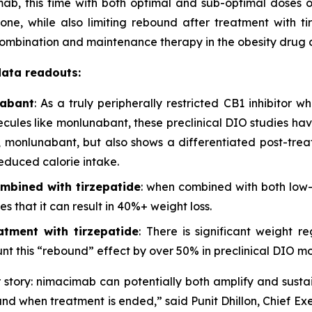
ab, this time with both optimal and sub-optimal doses 
ne, while also limiting rebound after treatment with tir
 combination and maintenance therapy in the obesity dru
data readouts:
nabant
: As a truly peripherally restricted CB1 inhibitor 
lecules like monlunabant, these preclinical DIO studies h
han, monlunabant, but also shows a differentiated post-tr
educed calorie intake.
mbined with tirzepatide
: when combined with both low
s that it can result in 40%+ weight loss.
tment with tirzepatide
: There is significant weight r
t this “rebound” effect by over 50% in preclinical DIO mo
story: nimacimab can potentially both amplify and sustai
und when treatment is ended,” said Punit Dhillon, Chief Exe