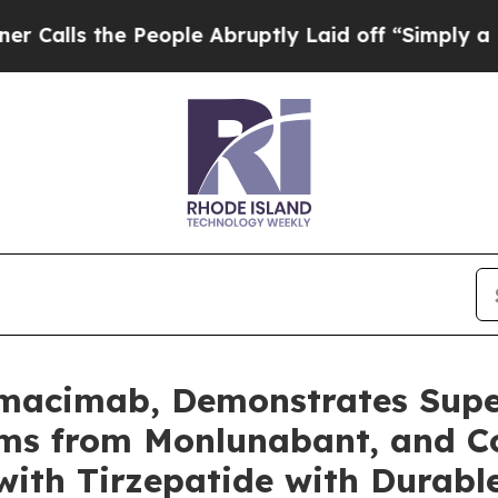
e People Abruptly Laid off “Simply a Math Prob
Nimacimab, Demonstrates Supe
sms from Monlunabant, and C
ith Tirzepatide with Durabl