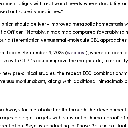
eatment aligns with real‑world needs where durability an
based anti-obesity medicines.”
hibition should deliver - improved metabolic homeostasis 
ientific Officer. “Notably, nimacimab compared favorably 
 our differentiation versus small‑molecule CB1 approaches.
vent today, September 4, 2025 (
webcast
), where academic 
sm with GLP‑1s could improve the magnitude, tolerability
wo new pre‑clinical studies, the repeat DIO combination/
 versus monlunabant, along with additional nimacimab pr
pathways for metabolic health through the development
erages biologic targets with substantial human proof of 
rentiation. Skye is conducting a Phase 2a clinical trial 