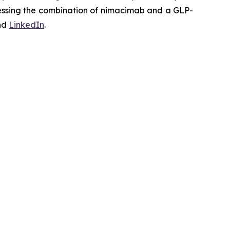
ssessing the combination of nimacimab and a GLP-
nd
LinkedIn
.