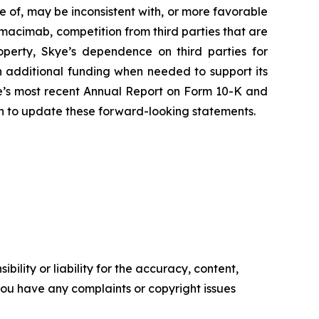
ve of, may be inconsistent with, or more favorable
imacimab, competition from third parties that are
roperty, Skye’s dependence on third parties for
 additional funding when needed to support its
Skye’s most recent Annual Report on Form 10-K and
on to update these forward-looking statements.
ility or liability for the accuracy, content,
f you have any complaints or copyright issues