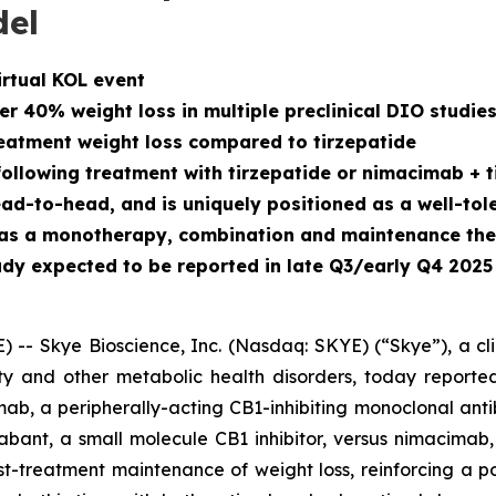
del
irtual KOL event
 40% weight loss in multiple preclinical DIO studie
atment weight loss compared to tirzepatide
llowing treatment with tirzepatide or nimacimab + t
to-head, and is uniquely positioned as a well-toler
h as a monotherapy, combination and maintenance th
dy expected to be reported in late Q3/early Q4 2025
- Skye Bioscience, Inc. (Nasdaq: SKYE) (“Skye”), a cl
y and other metabolic health disorders, today reported
ab, a peripherally-acting CB1-inhibiting monoclonal anti
ant, a small molecule CB1 inhibitor, versus nimacimab,
t-treatment maintenance of weight loss, reinforcing a p