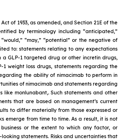
s Act of 1933, as amended, and Section 21E of the
tified by terminology including “anticipated,”
,” “would,” “may,” “potential” or the negative of
ted to: statements relating to any expectations
 a GLP-1 targeted drug or other incretin drugs,
P-1 weight loss drugs, statements regarding the
regarding the ability of nimacimab to perform in
rtunities of nimacimab and statements regarding
es like monlunabant,. Such statements and other
atements that are based on management’s current
lts to differ materially from those expressed or
emerge from time to time. As a result, it is not
 business or the extent to which any factor, or
-looking statements. Risks and uncertainties that