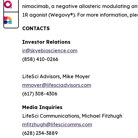
nimacimab, a negative allosteric modulating ant
1R agonist (Wegovy®). For more information, plea
CONTACTS
Investor Relations
ir@skyebioscience.com
(858) 410-0266
LifeSci Advisors, Mike Moyer
mmoyer@lifesciadvisors.com
(617) 308-4306
Media Inquiries
LifeSci Communications, Michael Fitzhugh
mfitzhugh@lifescicomms.com
(628) 234-3889