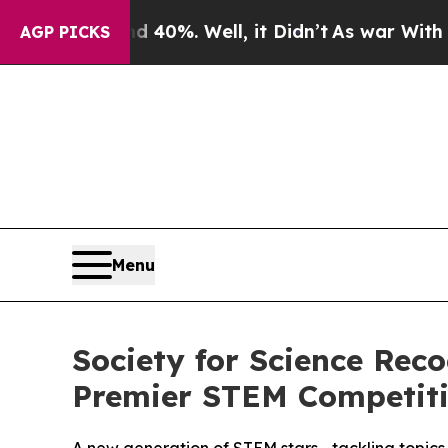
round 40%. Well, it Didn’t
As war With Iran Dro
AGP PICKS
Menu
Society for Science Rec
Premier STEM Competit