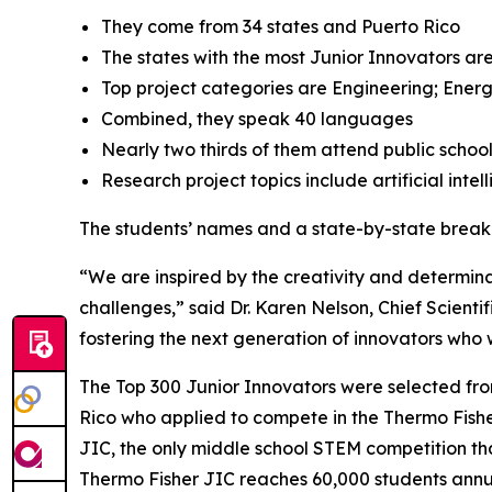
They come from 34 states and Puerto Rico
The states with the most Junior Innovators are
Top project categories are Engineering; Energ
Combined, they speak 40 languages
Nearly two thirds of them attend public schoo
Research project topics include artificial inte
The students’ names and a state-by-state brea
“We are inspired by the creativity and determinat
challenges,” said Dr. Karen Nelson, Chief Scientif
fostering the next generation of innovators who wi
The Top 300 Junior Innovators were selected fr
Rico who applied to compete in the Thermo Fisher 
JIC, the only middle school STEM competition tha
Thermo Fisher JIC reaches 60,000 students annual