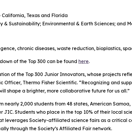
 California, Texas and Florida
y & Sustainability; Environmental & Earth Sciences; and 
l
lligence, chronic diseases, waste reduction, bioplastics, sp
kdown of the Top 300 can be found
here
.
ion of the Top 300 Junior Innovators, whose projects refle
ic Officer, Thermo Fisher Scientific. “Recognizing and suppo
ll shape a brighter, more collaborative future for us all.”
om nearly 2,000 students from 48 states, American Samoa
JIC. Students who place in the top 10% of their local scie
t leverages Society-affiliated science fairs as a critical 
ly through the Society’s Affiliated Fair network.