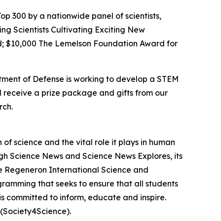
op 300 by a nationwide panel of scientists,
ing Scientists Cultivating Exciting New
; $10,000 The Lemelson Foundation Award for
rtment of Defense is working to develop a STEM
l receive a prize package and gifts from our
rch.
f science and the vital role it plays in human
ough Science News and Science News Explores, its
he Regeneron International Science and
gramming that seeks to ensure that all students
is committed to inform, educate and inspire.
(Society4Science).