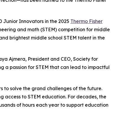
e detection—has been named to the Thermo Fisher
 Junior Innovators in the 2025
Thermo Fisher
ineering and math (STEM) competition for middle
 and brightest middle school STEM talent in the
aya Ajmera, President and CEO, Society for
g a passion for STEM that can lead to impactful
s to solve the grand challenges of the future.
ning access to STEM education. For decades, the
sands of hours each year to support education