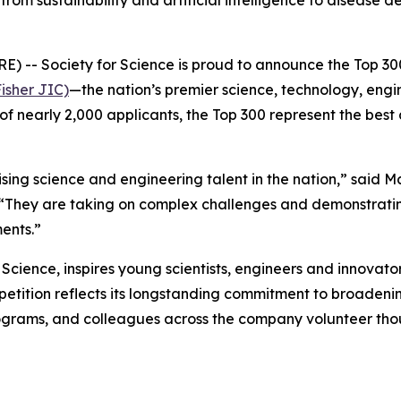
from sustainability and artificial intelligence to diseas
- Society for Science is proud to announce the Top 300
isher JIC)
—the nation’s premier science, technology, eng
of nearly 2,000 applicants, the Top 300 represent the best
ng science and engineering talent in the nation,” said M
 “They are taking on complex challenges and demonstratin
ents.”
cience, inspires young scientists, engineers and innovator
ompetition reflects its longstanding commitment to broade
grams, and colleagues across the company volunteer thou