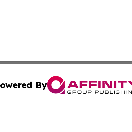
owered By
ubmit Press Release
Terms & Conditions
Copyright/DMCA
 dba Affinity Group Publishing & Rhode Island Technology 