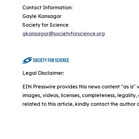
Contact Information:
Gayle Kansagor
Society for Science
gkansagor@societyforscience.org
Legal Disclaimer:
EIN Presswire provides this news content "as is" 
images, videos, licenses, completeness, legality, o
related to this article, kindly contact the author