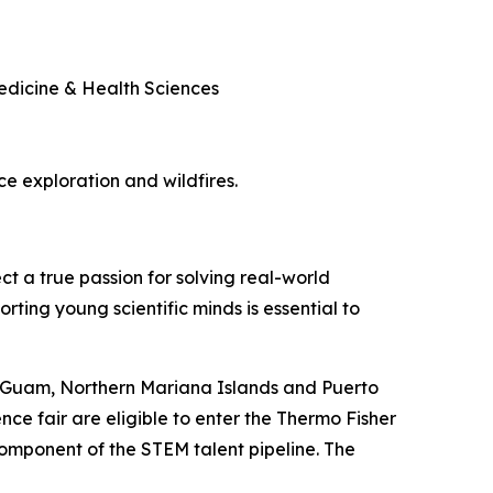
Medicine & Health Sciences
ace exploration and wildfires.
ct a true passion for solving real-world
rting young scientific minds is essential to
, Guam, Northern Mariana Islands and Puerto
nce fair are eligible to enter the Thermo Fisher
component of the STEM talent pipeline. The