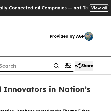
nnected oil Companies — not Taxpayers — the Cha
View all
Provided by AGP
Share
l Innovators in Nation’s