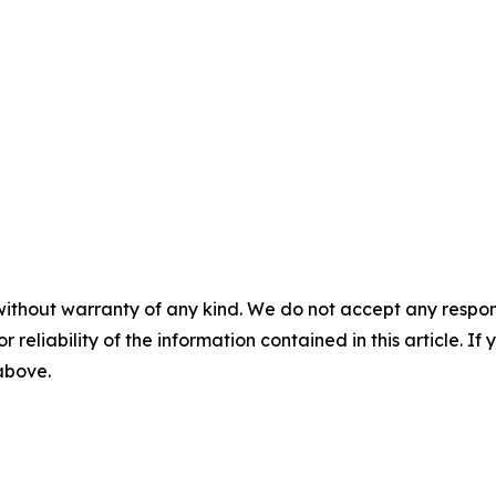
without warranty of any kind. We do not accept any responsib
r reliability of the information contained in this article. I
 above.