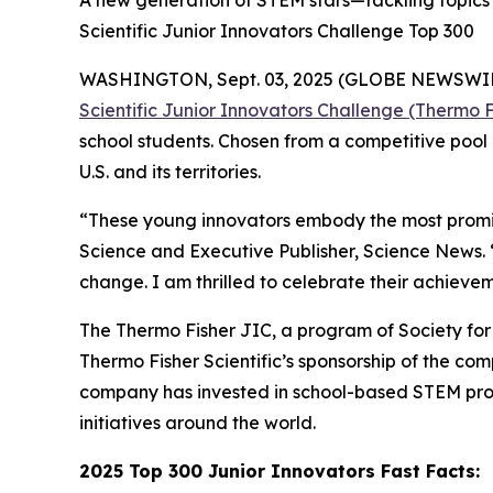
A new generation of STEM stars—tackling topics 
Scientific Junior Innovators Challenge Top 300
WASHINGTON, Sept. 03, 2025 (GLOBE NEWSWIRE) -
Scientific Junior Innovators Challenge (Thermo F
school students. Chosen from a competitive pool 
U.S. and its territories.
“These young innovators embody the most promisi
Science and Executive Publisher, Science News.
change. I am thrilled to celebrate their achievem
The Thermo Fisher JIC, a program of Society for S
Thermo Fisher Scientific’s sponsorship of the c
company has invested in school-based STEM pro
initiatives around the world.
2025 Top 300 Junior Innovators Fast Facts: