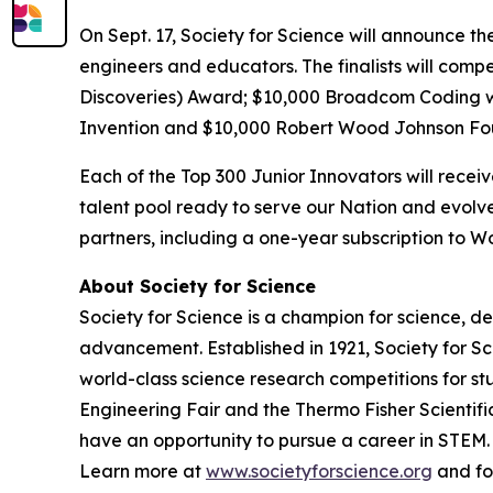
On Sept. 17, Society for Science will announce th
engineers and educators. The finalists will comp
Discoveries) Award; $10,000
Broadcom Coding 
Invention and $10,000 Robert Wood Johnson Fo
Each of the Top 300 Junior Innovators will rece
talent pool ready to serve our Nation and evolve
partners, including a one-year subscription to
About Society for Science
Society for Science is a champion for science, d
advancement. Established in 1921, Society for S
world-class science research competitions for s
Engineering Fair and the Thermo Fisher Scientif
have an opportunity to pursue a career in STEM. 
Learn more at
www.societyforscience.org
and fo