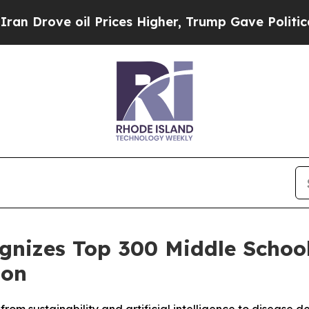
ve oil Prices Higher, Trump Gave Politically Co
ognizes Top 300 Middle Schoo
ion