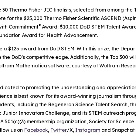
e 30 Thermo Fisher JIC finalists, selected from among the T
ete for the $25,000 Thermo Fisher Scientific ASCEND (Aspir
®
with Commitment
Award; $10,000 DoD STEM Talent Award
undation Award for Health Advancement.
ive a $125 award from DoD STEM. With this prize, the Depa
 the DoD’s competitive edge. Additionally, the Top 300 wil
 Wolfram Mathematica software, courtesy of Wolfram Resea
edicated to promoting the understanding and appreciation o
cience is best known for its award-winning journalism thr
tudents, including the Regeneron Science Talent Search, t
ic Junior Innovators Challenge, and its STEM outreach pro
A 501(c)(3) membership organization, Society for Science 
llow us on
Facebook
,
Twitter
/X,
Instagram
and Snapchat 