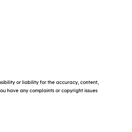
ility or liability for the accuracy, content,
f you have any complaints or copyright issues