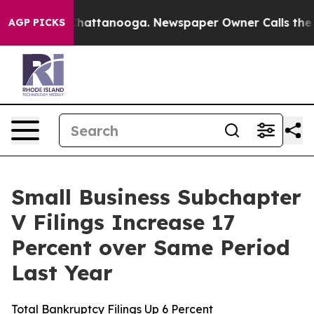
haos in Chattanooga. Newspaper Owner Calls the Peop
AGP PICKS
Small Business Subchapter
V Filings Increase 17
Percent over Same Period
Last Year
Total Bankruptcy Filings Up 6 Percent