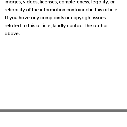
images, videos, licenses, completeness, legality, or
reliability of the information contained in this article.
If you have any complaints or copyright issues
related to this article, kindly contact the author
above.