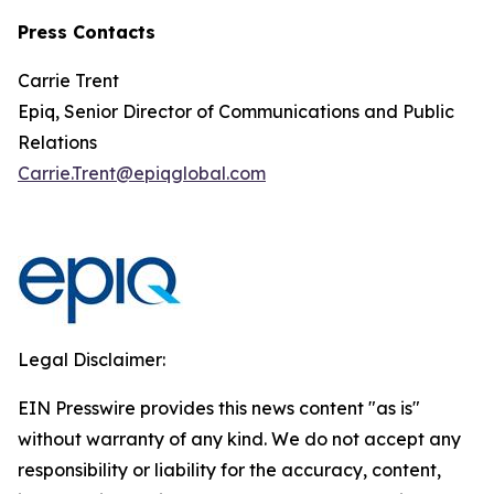
Press Contacts
Carrie Trent
Epiq, Senior Director of Communications and Public
Relations
Carrie.Trent@epiqglobal.com
Legal Disclaimer:
EIN Presswire provides this news content "as is"
without warranty of any kind. We do not accept any
responsibility or liability for the accuracy, content,