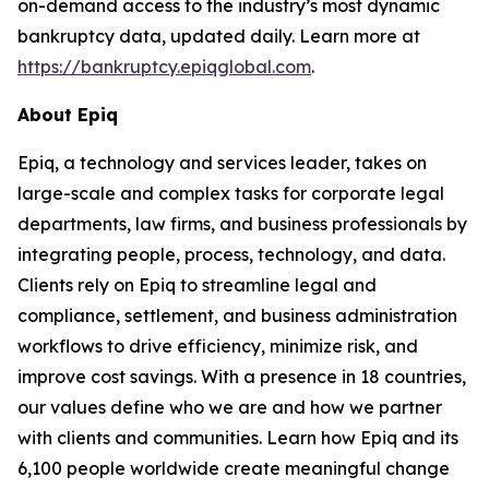
on-demand access to the industry’s most dynamic
bankruptcy data, updated daily. Learn more at
https://bankruptcy.epiqglobal.com
.
About Epiq
Epiq, a technology and services leader, takes on
large-scale and complex tasks for corporate legal
departments, law firms, and business professionals by
integrating people, process, technology, and data.
Clients rely on Epiq to streamline legal and
compliance, settlement, and business administration
workflows to drive efficiency, minimize risk, and
improve cost savings. With a presence in 18 countries,
our values define who we are and how we partner
with clients and communities. Learn how Epiq and its
6,100 people worldwide create meaningful change