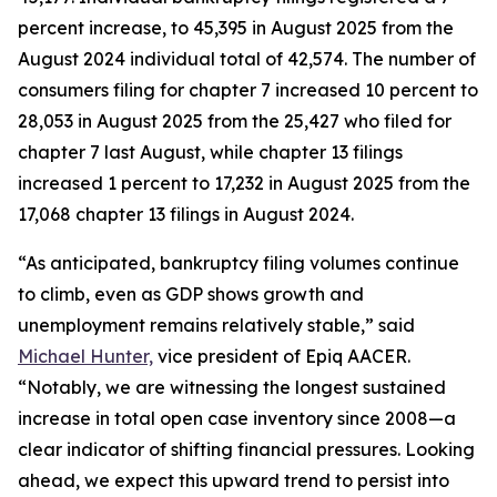
percent increase, to 45,395 in August 2025 from the
August 2024 individual total of 42,574. The number of
consumers filing for chapter 7 increased 10 percent to
28,053 in August 2025 from the 25,427 who filed for
chapter 7 last August, while chapter 13 filings
increased 1 percent to 17,232 in August 2025 from the
17,068 chapter 13 filings in August 2024.
“As anticipated, bankruptcy filing volumes continue
to climb, even as GDP shows growth and
unemployment remains relatively stable,” said
Michael Hunter,
vice president of Epiq AACER.
“Notably, we are witnessing the longest sustained
increase in total open case inventory since 2008—a
clear indicator of shifting financial pressures. Looking
ahead, we expect this upward trend to persist into