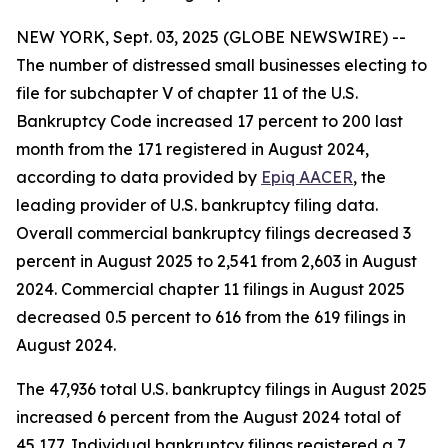
NEW YORK, Sept. 03, 2025 (GLOBE NEWSWIRE) --
The number of distressed small businesses electing to
file for subchapter V of chapter 11 of the U.S.
Bankruptcy Code increased 17 percent to 200 last
month from the 171 registered in August 2024,
according to data provided by
Epiq AACER
, the
leading provider of U.S. bankruptcy filing data.
Overall commercial bankruptcy filings decreased 3
percent in August 2025 to 2,541 from 2,603 in August
2024. Commercial chapter 11 filings in August 2025
decreased 0.5 percent to 616 from the 619 filings in
August 2024.
The 47,936 total U.S. bankruptcy filings in August 2025
increased 6 percent from the August 2024 total of
45,177. Individual bankruptcy filings registered a 7