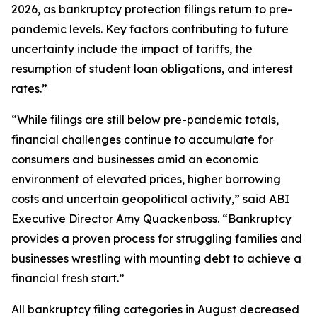
2026, as bankruptcy protection filings return to pre-
pandemic levels. Key factors contributing to future
uncertainty include the impact of tariffs, the
resumption of student loan obligations, and interest
rates.”
“While filings are still below pre-pandemic totals,
financial challenges continue to accumulate for
consumers and businesses amid an economic
environment of elevated prices, higher borrowing
costs and uncertain geopolitical activity,” said ABI
Executive Director Amy Quackenboss. “Bankruptcy
provides a proven process for struggling families and
businesses wrestling with mounting debt to achieve a
financial fresh start.”
All bankruptcy filing categories in August decreased