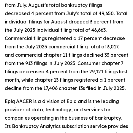
from July. August’s total bankruptcy filings
decreased 4 percent from July’s total of 49,650. Total
individual filings for August dropped 3 percent from
the July 2025 individual filing total of 46,663.
Commercial filings registered a 17 percent decrease
from the July 2025 commercial filing total of 3,017,
and commercial chapter 11 filings declined 33 percent
from the 913 filings in July 2025. Consumer chapter 7
filings decreased 4 percent from the 29,121 filings last
month, while chapter 13 filings registered a 1 percent
decline from the 17,406 chapter 13s filed in July 2025.
Epiq AACER is a division of Epiq and is the leading
provider of data, technology, and services for
companies operating in the business of bankruptcy.
Its Bankruptcy Analytics subscription service provides