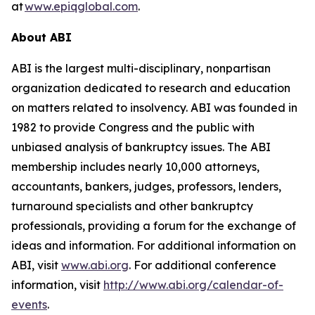
at
www.epiqglobal.com
.
About ABI
ABI is the largest multi-disciplinary, nonpartisan
organization dedicated to research and education
on matters related to insolvency. ABI was founded in
1982 to provide Congress and the public with
unbiased analysis of bankruptcy issues. The ABI
membership includes nearly 10,000 attorneys,
accountants, bankers, judges, professors, lenders,
turnaround specialists and other bankruptcy
professionals, providing a forum for the exchange of
ideas and information. For additional information on
ABI, visit
www.abi.org
. For additional conference
information, visit
http://www.abi.org/calendar-of-
events
.