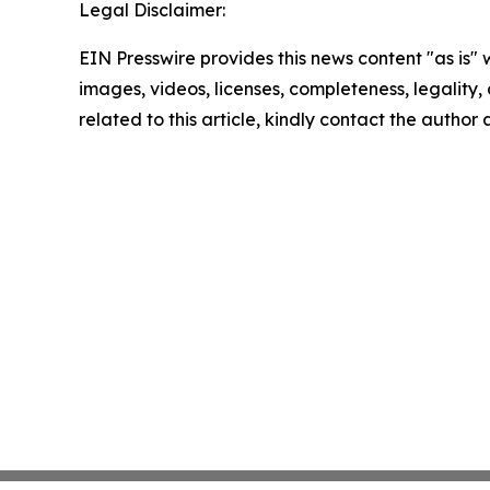
Legal Disclaimer:
EIN Presswire provides this news content "as is" 
images, videos, licenses, completeness, legality, o
related to this article, kindly contact the author