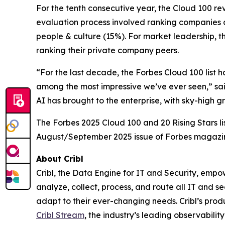
For the tenth consecutive year, the Cloud 100 r
evaluation process involved ranking companies a
people & culture (15%). For market leadership, t
ranking their private company peers.
“For the last decade, the Forbes Cloud 100 list 
among the most impressive we’ve ever seen,” sai
AI has brought to the enterprise, with sky-high 
The Forbes 2025 Cloud 100 and 20 Rising Stars li
August/September 2025 issue of Forbes magazi
About Cribl
Cribl, the Data Engine for IT and Security, empo
analyze, collect, process, and route all IT and se
adapt to their ever-changing needs. Cribl’s produ
Cribl Stream
, the industry’s leading observability