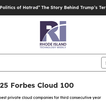
s of Hatred”
The Story Behind Trump’s Terrible A
025 Forbes Cloud 100
est private cloud companies for third consecutive year