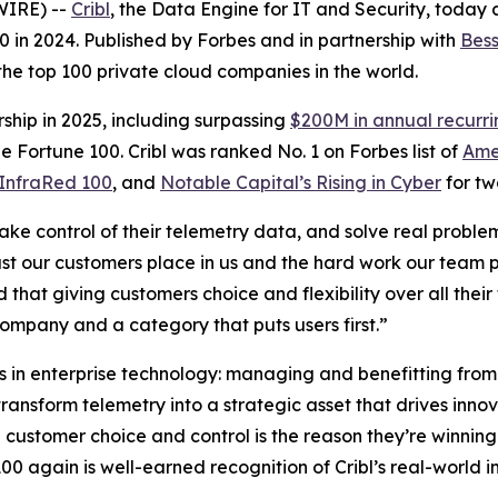
WIRE) --
Cribl
, the Data Engine for IT and Security, today
. 80 in 2024. Published by Forbes and in partnership with
Bess
 the top 100 private cloud companies in the world.
ship in 2025, including surpassing
$200M in annual recurr
e Fortune 100. Cribl was ranked No. 1 on Forbes list of
Ame
InfraRed 100
, and
Notable Capital’s Rising in Cyber
for tw
take control of their telemetry data, and solve real proble
rust our customers place in us and the hard work our team p
d that giving customers choice and flexibility over all th
company and a category that puts users first.”
es in enterprise technology: managing and benefitting from
ransform telemetry into a strategic asset that drives inno
on customer choice and control is the reason they’re winnin
0 again is well-earned recognition of Cribl’s real-world i