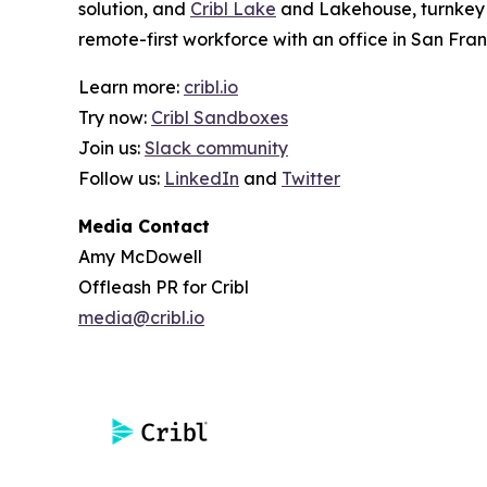
solution, and
Cribl Lake
and Lakehouse, turnkey o
remote-first workforce with an office in San Fran
Learn more:
cribl.io
Try now:
Cribl Sandboxes
Join us:
Slack community
Follow us:
LinkedIn
and
Twitter
Media Contact
Amy McDowell
Offleash PR for Cribl
media@cribl.io