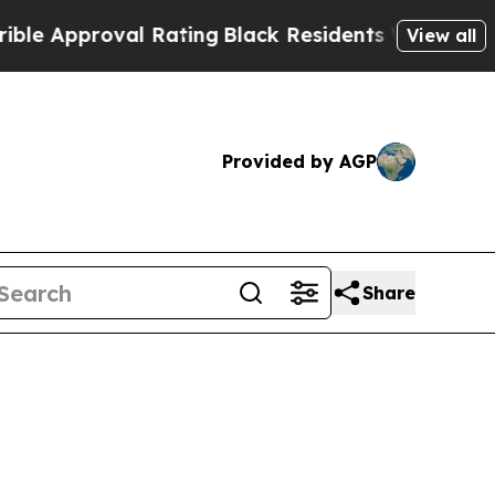
pproval Rating
Black Residents Warned of Abusive
View all
Provided by AGP
Share