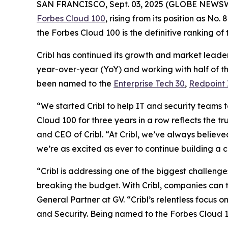
SAN FRANCISCO, Sept. 03, 2025 (GLOBE NEWS
Forbes Cloud 100
, rising from its position as No
the Forbes Cloud 100 is the definitive ranking of
Cribl has continued its growth and market leader
year-over-year (YoY) and working with half of th
been named to the
Enterprise Tech 30
,
Redpoint 
“We started Cribl to help IT and security teams 
Cloud 100 for three years in a row reflects the t
and CEO of Cribl. “At Cribl, we’ve always believe
we’re as excited as ever to continue building a 
“Cribl is addressing one of the biggest challeng
breaking the budget. With Cribl, companies can t
General Partner at GV. “Cribl’s relentless focus 
and Security. Being named to the Forbes Cloud 10