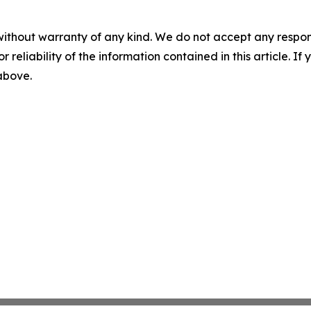
without warranty of any kind. We do not accept any responsib
r reliability of the information contained in this article. I
 above.