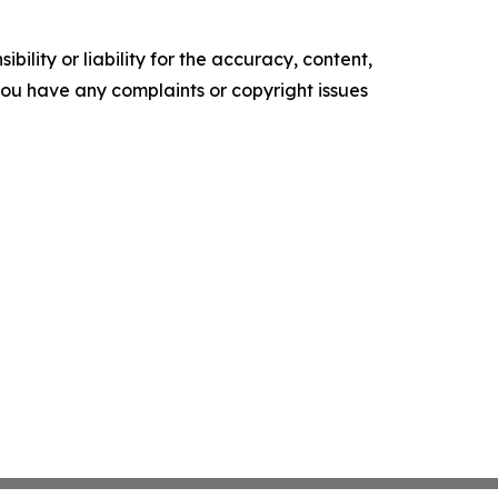
ility or liability for the accuracy, content,
f you have any complaints or copyright issues