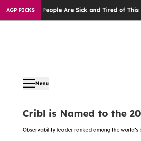
n Win: “People Are Sick and Tired of This Politic
AGP PICKS
Menu
Cribl is Named to the 2
Observability leader ranked among the world’s b