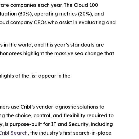
ivate companies each year. The Cloud 100
luation (30%), operating metrics (20%), and
 cloud company CEOs who assist in evaluating and
 in the world, and this year’s standouts are
 honorees highlight the massive sea change that
hlights of the list appear in the
ers use Cribl’s vendor-agnostic solutions to
g the choice, control, and flexibility required to
 is purpose-built for IT and Security, including
Cribl Search
, the industry’s first search-in-place