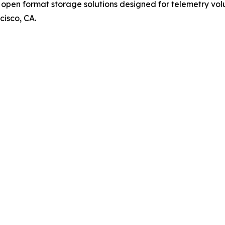
pen format storage solutions designed for telemetry volum
cisco, CA.