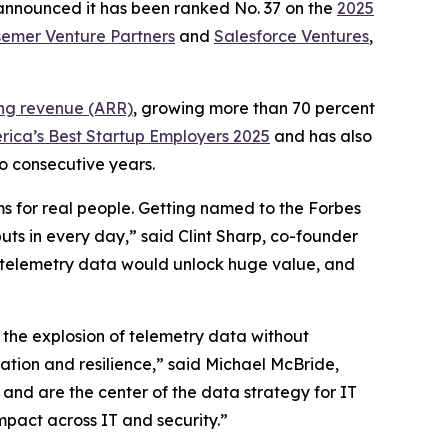
 announced it has been ranked No. 37 on the
2025
emer Venture Partners
and
Salesforce Ventures
,
ing revenue (ARR)
, growing more than 70 percent
rica’s Best Startup Employers 2025
and has also
o consecutive years.
ms for real people. Getting named to the Forbes
uts in every day,” said Clint Sharp, co-founder
eir telemetry data would unlock huge value, and
 the explosion of telemetry data without
vation and resilience,” said Michael McBride,
g and are the center of the data strategy for IT
mpact across IT and security.”