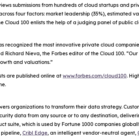
eviews submissions from hundreds of cloud startups and pr
cross four factors: market leadership (35%), estimated va
he Cloud 100 enlists the help of a judging panel of public
has recognized the most innovative private cloud companies
d Richard Nieva, the Forbes editor of the Cloud 100. “Our
growth and valuations.”
sts are published online at
www.forbes.com/cloud100
. Hig
ne.
wers organizations to transform their data strategy. Custom
curity data from any source or to any destination, deliverin
ct suite, which is used by Fortune 1000 companies globally,
 pipeline,
Cribl Edge
, an intelligent vendor-neutral agent,