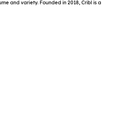
e and variety. Founded in 2018, Cribl is a