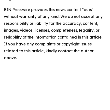
EIN Presswire provides this news content "as is"
without warranty of any kind. We do not accept any
responsibility or liability for the accuracy, content,
images, videos, licenses, completeness, legality, or
reliability of the information contained in this article.
If you have any complaints or copyright issues
related to this article, kindly contact the author
above.