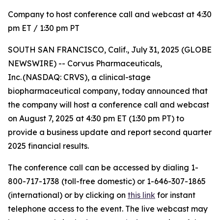
Company to host conference call and webcast at 4:30
pm ET / 1:30 pm PT
SOUTH SAN FRANCISCO, Calif., July 31, 2025 (GLOBE
NEWSWIRE) -- Corvus Pharmaceuticals,
Inc. (NASDAQ: CRVS), a clinical-stage
biopharmaceutical company, today announced that
the company will host a conference call and webcast
on August 7, 2025 at 4:30 pm ET (1:30 pm PT) to
provide a business update and report second quarter
2025 financial results.
The conference call can be accessed by dialing 1-
800-717-1738 (toll-free domestic) or 1-646-307-1865
(international) or by clicking on
this link
for instant
telephone access to the event. The live webcast may