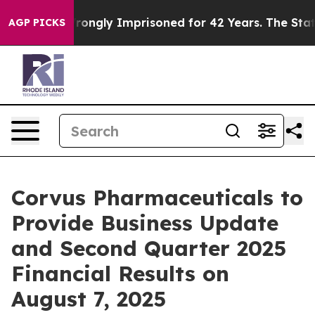
ter Being Wrongly Imprisoned for 42 Years. The State 
AGP PICKS
Corvus Pharmaceuticals to
Provide Business Update
and Second Quarter 2025
Financial Results on
August 7, 2025