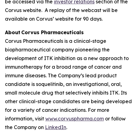
be accessed via the
investor relations
section of the
Corvus website. A replay of the webcast will be
available on Corvus’ website for 90 days.
About Corvus Pharmaceuticals
Corvus Pharmaceuticals is a clinical-stage
biopharmaceutical company pioneering the
development of ITK inhibition as a new approach to
immunotherapy for a broad range of cancer and
immune diseases. The Company’s lead product
candidate is soquelitinib, an investigational, oral,
small molecule drug that selectively inhibits ITK. Its
other clinical-stage candidates are being developed
for a variety of cancer indications. For more
information, visit
www.corvuspharma.com
or follow
the Company on
LinkedIn
.