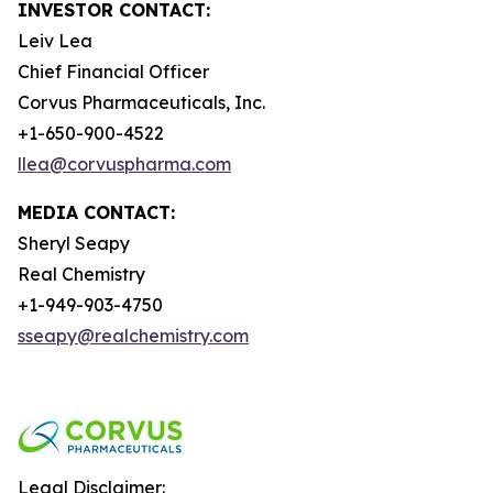
INVESTOR CONTACT:
Leiv Lea
Chief Financial Officer
Corvus Pharmaceuticals, Inc.
+1-650-900-4522
llea@corvuspharma.com
MEDIA CONTACT:
Sheryl Seapy
Real Chemistry
+1-949-903-4750
sseapy@realchemistry.com
Legal Disclaimer: