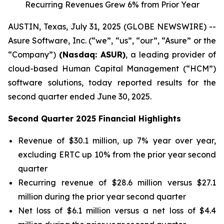
Recurring Revenues Grew 6% from Prior Year
AUSTIN, Texas, July 31, 2025 (GLOBE NEWSWIRE) --
Asure Software, Inc. (“we”, “us”, “our”, “Asure” or the
“Company”)
(Nasdaq: ASUR)
, a leading provider of
cloud-based Human Capital Management (“HCM”)
software solutions, today reported results for the
second quarter ended June 30, 2025.
Second Quarter 2025 Financial Highlights
Revenue of $30.1 million, up 7% year over year,
excluding ERTC up 10% from the prior year second
quarter
Recurring revenue of $28.6 million versus $27.1
million during the prior year second quarter
Net loss of $6.1 million versus a net loss of $4.4