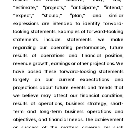
“estimate,” “projects,” “anticipate,” “intend,”
“expect,” “should,” “plan,” and similar
expressions are intended to identify forward-
looking statements. Examples of forward-looking
statements include statements we make
regarding our operating performance, future
results of operations and financial position,
revenue growth, earnings or other projections. We
have based these forward-looking statements
largely on our current expectations and
projections about future events and trends that
we believe may affect our financial condition,
results of operations, business strategy, short-
term and long-term business operations and
objectives, and financial needs. The achievement
or success of the matters covered by such