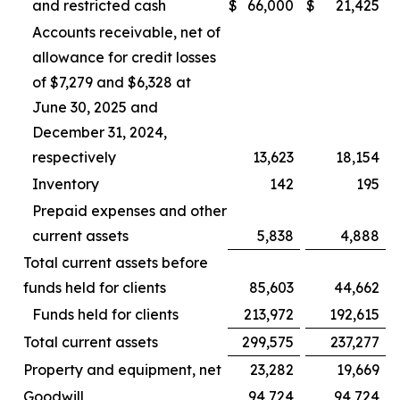
and restricted cash
$
66,000
$
21,425
Accounts receivable, net of
allowance for credit losses
of $7,279 and $6,328 at
June 30, 2025 and
December 31, 2024,
respectively
13,623
18,154
Inventory
142
195
Prepaid expenses and other
current assets
5,838
4,888
Total current assets before
funds held for clients
85,603
44,662
Funds held for clients
213,972
192,615
Total current assets
299,575
237,277
Property and equipment, net
23,282
19,669
Goodwill
94,724
94,724