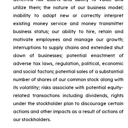
utilize them; the nature of our business model;
inability to adopt new or correctly interpret
existing money service and money transmitter
business status; our ability to hire, retain and
motivate employees and manage our growth;
interruptions to supply chains and extended shut
down of businesses; potential enactment of
adverse tax laws, regulation, political, economic
and social factors; potential sales of a substantial
number of shares of our common stock along with
its volatility; risks associate with potential equity-
related transactions including dividends, rights
under the stockholder plan to discourage certain
actions and other impacts as a result of actions of
our stockholders.