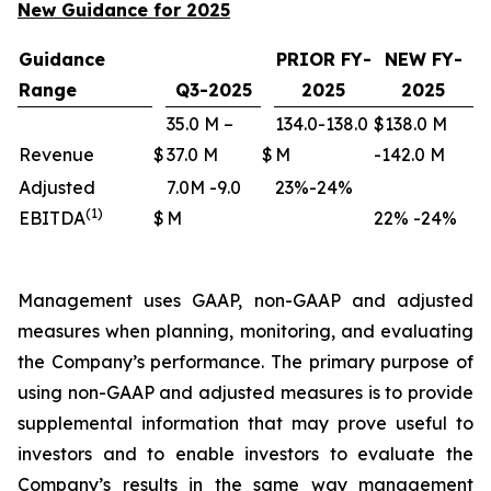
New Guidance for 2025
Guidance
PRIOR FY-
NEW FY-
Range
Q3-2025
2025
2025
35.0 M –
134.0-138.0
$138.0 M
Revenue
$
37.0 M
$
M
-142.0 M
Adjusted
7.0M -9.0
23%-24%
(1)
EBITDA
$
M
22% -24%
Management uses GAAP, non-GAAP and adjusted
measures when planning, monitoring, and evaluating
the Company’s performance. The primary purpose of
using non-GAAP and adjusted measures is to provide
supplemental information that may prove useful to
investors and to enable investors to evaluate the
Company’s results in the same way management