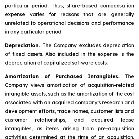
particular period. Thus, share-based compensation
expense varies for reasons that are generally
unrelated to operational decisions and performance
in any particular period.
Depreciation.
The Company excludes depreciation
of fixed assets. Also included in the expense is the
depreciation of capitalized software costs.
Amortization of Purchased Intangibles.
The
Company views amortization of acquisition-related
intangible assets, such as the amortization of the cost
associated with an acquired company’s research and
development efforts, trade names, customer lists and
customer relationships, and acquired lease
intangibles, as items arising from pre-acquisition
activities determined at the time of an acquisition.