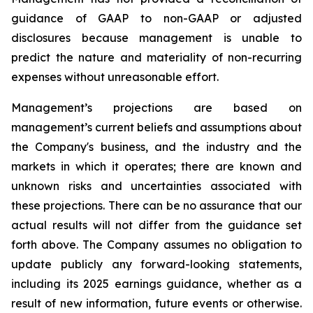
guidance of GAAP to non-GAAP or adjusted
disclosures because management is unable to
predict the nature and materiality of non-recurring
expenses without unreasonable effort.
Management’s projections are based on
management’s current beliefs and assumptions about
the Company's business, and the industry and the
markets in which it operates; there are known and
unknown risks and uncertainties associated with
these projections. There can be no assurance that our
actual results will not differ from the guidance set
forth above. The Company assumes no obligation to
update publicly any forward-looking statements,
including its 2025 earnings guidance, whether as a
result of new information, future events or otherwise.