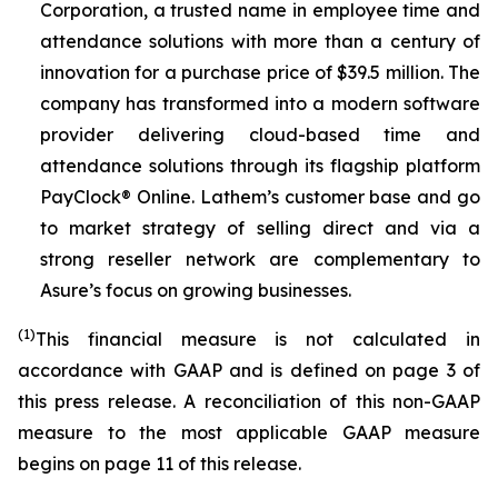
Corporation, a trusted name in employee time and
attendance solutions with more than a century of
innovation for a purchase price of $39.5 million. The
company has transformed into a modern software
provider delivering cloud-based time and
attendance solutions through its flagship platform
PayClock® Online. Lathem’s customer base and go
to market strategy of selling direct and via a
strong reseller network are complementary to
Asure’s focus on growing businesses.
(1)
This financial measure is not calculated in
accordance with GAAP and is defined on page 3 of
this press release. A reconciliation of this non-GAAP
measure to the most applicable GAAP measure
begins on page 11 of this release.