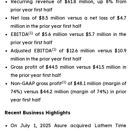
Recurring revenue of $61.8 million, up 8% from
prior year first half
Net loss of $8.5 million versus a net loss of $4.7
million in the prior year first half
(1)
EBITDA
of $5.6 million versus $5.7 million in the
prior year first half
(1)
Adjusted EBITDA
of $12.6 million versus $10.9
million in the prior year first half
Gross profit of $44.5 million versus $41.5 million in
the prior year first half
(1)
Non-GAAP gross profit
of $48.1 million (margin of
74%) versus $44.2 million (margin of 74%) in prior
year first half
Recent Business Highlights
On July 1, 2025 Asure acquired Lathem Time