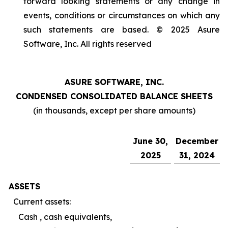
forward looking statements or any change in
events, conditions or circumstances on which any
such statements are based. © 2025 Asure
Software, Inc. All rights reserved
ASURE SOFTWARE, INC.
CONDENSED CONSOLIDATED BALANCE SHEETS
(in thousands, except per share amounts)
June 30,
December
2025
31, 2024
ASSETS
Current assets:
Cash , cash equivalents,