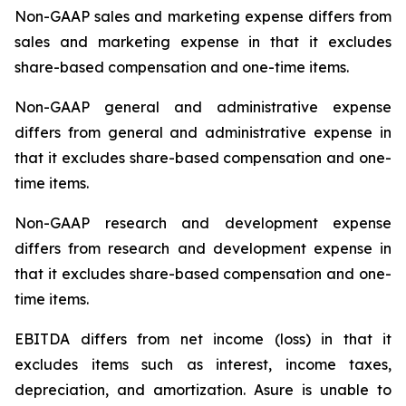
Non-GAAP sales and marketing expense differs from
sales and marketing expense in that it excludes
share-based compensation and one-time items.
Non-GAAP general and administrative expense
differs from general and administrative expense in
that it excludes share-based compensation and one-
time items.
Non-GAAP research and development expense
differs from research and development expense in
that it excludes share-based compensation and one-
time items.
EBITDA differs from net income (loss) in that it
excludes items such as interest, income taxes,
depreciation, and amortization. Asure is unable to