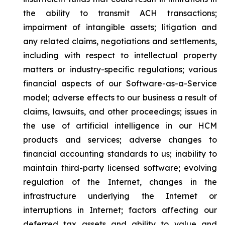
the ability to transmit ACH transactions;
impairment of intangible assets; litigation and
any related claims, negotiations and settlements,
including with respect to intellectual property
matters or industry-specific regulations; various
financial aspects of our Software-as-a-Service
model; adverse effects to our business a result of
claims, lawsuits, and other proceedings; issues in
the use of artificial intelligence in our HCM
products and services; adverse changes to
financial accounting standards to us; inability to
maintain third-party licensed software; evolving
regulation of the Internet, changes in the
infrastructure underlying the Internet or
interruptions in Internet; factors affecting our
deferred tax assets and ability to value and