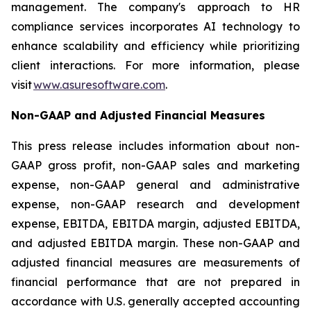
management. The company's approach to HR
compliance services incorporates AI technology to
enhance scalability and efficiency while prioritizing
client interactions. For more information, please
visit
www.asuresoftware.com
.
Non-GAAP and Adjusted Financial Measures
This press release includes information about non-
GAAP gross profit, non-GAAP sales and marketing
expense, non-GAAP general and administrative
expense, non-GAAP research and development
expense, EBITDA, EBITDA margin, adjusted EBITDA,
and adjusted EBITDA margin. These non-GAAP and
adjusted financial measures are measurements of
financial performance that are not prepared in
accordance with U.S. generally accepted accounting