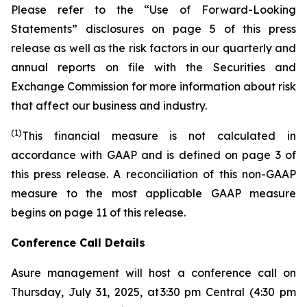
Please refer to the “Use of Forward-Looking
Statements” disclosures on page 5 of this press
release as well as the risk factors in our quarterly and
annual reports on file with the Securities and
Exchange Commission for more information about risk
that affect our business and industry.
(1)
This financial measure is not calculated in
accordance with GAAP and is defined on page 3 of
this press release. A reconciliation of this non-GAAP
measure to the most applicable GAAP measure
begins on page 11 of this release.
Conference Call Details
Asure management will host a conference call on
Thursday, July 31, 2025, at 3:30 pm Central (4:30 pm