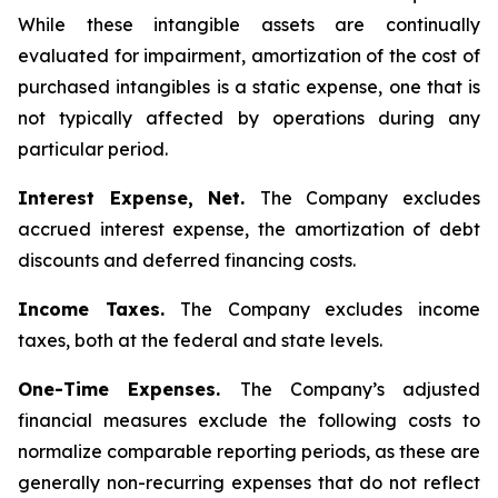
While these intangible assets are continually
evaluated for impairment, amortization of the cost of
purchased intangibles is a static expense, one that is
not typically affected by operations during any
particular period.
Interest Expense, Net.
The Company excludes
accrued interest expense, the amortization of debt
discounts and deferred financing costs.
Income Taxes.
The Company excludes income
taxes, both at the federal and state levels.
One-Time Expenses.
The Company’s adjusted
financial measures exclude the following costs to
normalize comparable reporting periods, as these are
generally non-recurring expenses that do not reflect