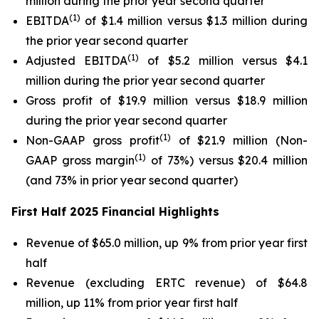
million during the prior year second quarter
(1)
EBITDA
of $1.4 million versus $1.3 million during
the prior year second quarter
(1)
Adjusted EBITDA
of $5.2 million versus $4.1
million during the prior year second quarter
Gross profit of $19.9 million versus $18.9 million
during the prior year second quarter
(1)
Non-GAAP gross profit
of $21.9 million (Non-
(1)
GAAP gross margin
of 73%) versus $20.4 million
(and 73% in prior year second quarter)
First Half 2025 Financial Highlights
Revenue of $65.0 million, up 9% from prior year first
half
Revenue (excluding ERTC revenue) of $64.8
million, up 11% from prior year first half