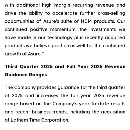
with additional high margin recurring revenue and
drive the ability to accelerate further cross-selling
opportunities of Asure’s suite of HCM products. Our
continued positive momentum, the investments we
have made in our technology plus recently acquired
products we believe position us well for the continued
growth of Asure.”
Third Quarter 2025 and Full Year 2025 Revenue
Guidance Ranges
The Company provides guidance for the third quarter
of 2025 and increases the full year 2025 revenue
range based on the Company’s year-to-date results
and recent business trends, including the acquisition
of Lathem Time Corporation.