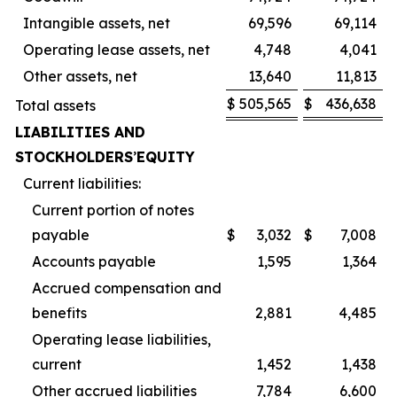
Intangible assets, net
69,596
69,114
Operating lease assets, net
4,748
4,041
Other assets, net
13,640
11,813
$
505,565
$
436,638
Total assets
LIABILITIES AND
STOCKHOLDERS
’
EQUITY
Current liabilities:
Current portion of notes
payable
$
3,032
$
7,008
Accounts payable
1,595
1,364
Accrued compensation and
benefits
2,881
4,485
Operating lease liabilities,
current
1,452
1,438
Other accrued liabilities
7,784
6,600