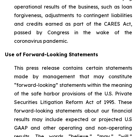
operational results of the business, such as loan
forgiveness, adjustments to contingent liabilities
and credits earned as part of the CARES Act,
passed by Congress in the wake of the
coronavirus pandemic.
Use of Forward-Looking Statements
This press release contains certain statements
made by management that may constitute
“forward-looking” statements within the meaning
of the safe harbor provisions of the U.S. Private
Securities Litigation Reform Act of 1995. These
forward-looking statements about our financial
results may include expected or projected U.S
GAAP and other operating and non-operating
results. The words “believe,” “may,” “will,”