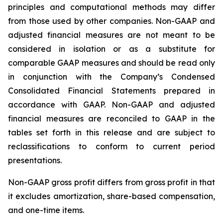
principles and computational methods may differ
from those used by other companies. Non-GAAP and
adjusted financial measures are not meant to be
considered in isolation or as a substitute for
comparable GAAP measures and should be read only
in conjunction with the Company’s Condensed
Consolidated Financial Statements prepared in
accordance with GAAP. Non-GAAP and adjusted
financial measures are reconciled to GAAP in the
tables set forth in this release and are subject to
reclassifications to conform to current period
presentations.
Non-GAAP gross profit differs from gross profit in that
it excludes amortization, share-based compensation,
and one-time items.