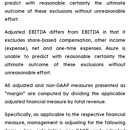
predict with reasonable certainty the ultimate
outcome of these exclusions without unreasonable
effort.
Adjusted EBITDA differs from EBITDA in that it
excludes share-based compensation, other income
(expense), net and one-time expenses. Asure is
unable to predict with reasonable certainty the
ultimate outcome of these exclusions without
unreasonable effort.
All adjusted and non-GAAP measures presented as
“margin” are computed by dividing the applicable
adjusted financial measure by total revenue.
Specifically, as applicable to the respective financial
measure, management is adjusting for the following