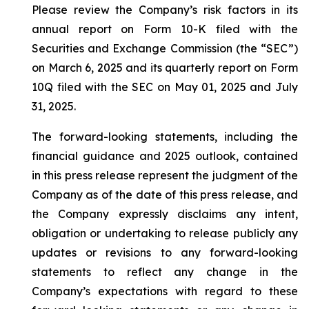
Please review the Company’s risk factors in its
annual report on Form 10-K filed with the
Securities and Exchange Commission (the “SEC”)
on March 6, 2025 and its quarterly report on Form
10Q filed with the SEC on May 01, 2025 and July
31, 2025.
The forward-looking statements, including the
financial guidance and 2025 outlook, contained
in this press release represent the judgment of the
Company as of the date of this press release, and
the Company expressly disclaims any intent,
obligation or undertaking to release publicly any
updates or revisions to any forward-looking
statements to reflect any change in the
Company’s expectations with regard to these