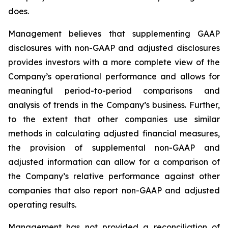
does.
Management believes that supplementing GAAP
disclosures with non-GAAP and adjusted disclosures
provides investors with a more complete view of the
Company’s operational performance and allows for
meaningful period-to-period comparisons and
analysis of trends in the Company’s business. Further,
to the extent that other companies use similar
methods in calculating adjusted financial measures,
the provision of supplemental non-GAAP and
adjusted information can allow for a comparison of
the Company’s relative performance against other
companies that also report non-GAAP and adjusted
operating results.
Management has not provided a reconciliation of