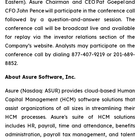
Eastern). Asure Chairman and CEO Pat Goepel and
CFO John Pence will participate in the conference call
followed by a question-and-answer session. The
conference call will be broadcast live and available
for replay via the investor relations section of the
Company’s website. Analysts may participate on the
conference call by dialing 877-407-9219 or 201-689-
8852.
About Asure Software, Inc.
Asure (Nasdaq: ASUR) provides cloud-based Human
Capital Management (HCM) software solutions that
assist organizations of all sizes in streamlining their
HCM processes. Asure's suite of HCM solutions
includes HR, payroll, time and attendance, benefits
administration, payroll tax management, and talent