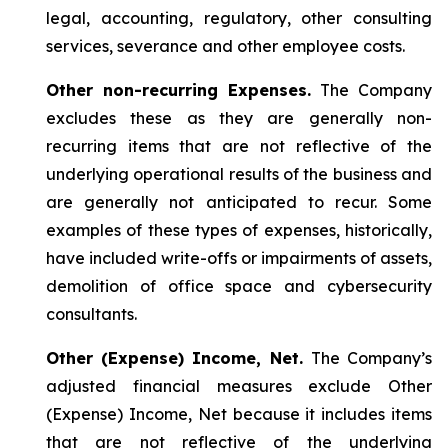
legal, accounting, regulatory, other consulting
services, severance and other employee costs.
Other non-recurring Expenses.
The Company
excludes these as they are generally non-
recurring items that are not reflective of the
underlying operational results of the business and
are generally not anticipated to recur. Some
examples of these types of expenses, historically,
have included write-offs or impairments of assets,
demolition of office space and cybersecurity
consultants.
Other (Expense) Income, Net.
The Company’s
adjusted financial measures exclude Other
(Expense) Income, Net because it includes items
that are not reflective of the underlying