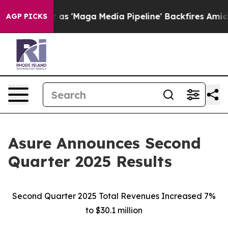
aga Media Pipeline' Backfires Amid Rumors Trump Will
AGP PICKS
Asure Announces Second
Quarter 2025 Results
Second Quarter 2025 Total Revenues Increased 7%
to $30.1 million