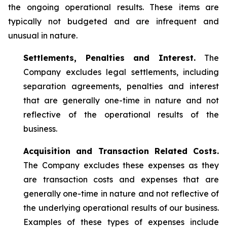
the ongoing operational results. These items are
typically not budgeted and are infrequent and
unusual in nature.
Settlements, Penalties and Interest.
The
Company excludes legal settlements, including
separation agreements, penalties and interest
that are generally one-time in nature and not
reflective of the operational results of the
business.
Acquisition and Transaction Related Costs.
The Company excludes these expenses as they
are transaction costs and expenses that are
generally one-time in nature and not reflective of
the underlying operational results of our business.
Examples of these types of expenses include