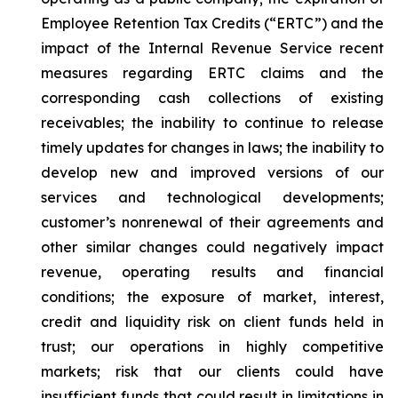
Employee Retention Tax Credits (“ERTC”) and the
impact of the Internal Revenue Service recent
measures regarding ERTC claims and the
corresponding cash collections of existing
receivables; the inability to continue to release
timely updates for changes in laws; the inability to
develop new and improved versions of our
services and technological developments;
customer’s nonrenewal of their agreements and
other similar changes could negatively impact
revenue, operating results and financial
conditions; the exposure of market, interest,
credit and liquidity risk on client funds held in
trust; our operations in highly competitive
markets; risk that our clients could have
insufficient funds that could result in limitations in