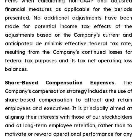
items when calculating non-GAAP and adjusted
financial measures as applicable for the periods
presented. No additional adjustments have been
made for potential income tax effects of the
adjustments based on the Company’s current and
anticipated de minimis effective federal tax rate,
resulting from the Company’s continued losses for
federal tax purposes and its tax net operating loss
balances.
Share-Based Compensation Expenses.
The
Company’s compensation strategy includes the use of
share-based compensation to attract and retain
employees and executives. It is principally aimed at
aligning their interests with those of our stockholders
and at long-term employee retention, rather than to
motivate or reward operational performance for any