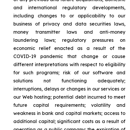
and international regulatory developments,
including changes to or applicability to our
business of privacy and data securities laws,
money transmitter laws and anti-money
laundering laws; regulatory pressures on
economic relief enacted as a result of the
COVID-19 pandemic that change or cause
different interpretations with respect to eligibility
for such programs; risk of our software and
solutions not functioning adequately;
interruptions, delays or changes in our services or
our Web hosting; potential debt incurred to meet
future capital requirements; volatility and
weakness in bank and capital markets; access to
additional capital; significant costs as a result of
operating as a public company; the expiration of