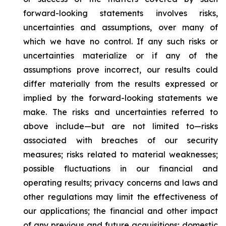
forward-looking statements involves risks,
uncertainties and assumptions, over many of
which we have no control. If any such risks or
uncertainties materialize or if any of the
assumptions prove incorrect, our results could
differ materially from the results expressed or
implied by the forward-looking statements we
make. The risks and uncertainties referred to
above include—but are not limited to—risks
associated with breaches of our security
measures; risks related to material weaknesses;
possible fluctuations in our financial and
operating results; privacy concerns and laws and
other regulations may limit the effectiveness of
our applications; the financial and other impact
of any previous and future acquisitions; domestic