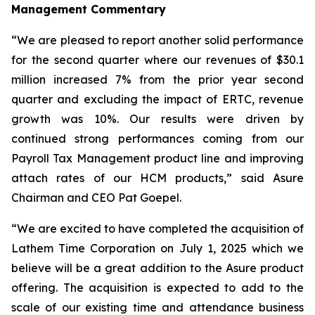
Management Commentary
“We are pleased to report another solid performance
for the second quarter where our revenues of $30.1
million increased 7% from the prior year second
quarter and excluding the impact of ERTC, revenue
growth was 10%. Our results were driven by
continued strong performances coming from our
Payroll Tax Management product line and improving
attach rates of our HCM products,” said Asure
Chairman and CEO Pat Goepel.
“We are excited to have completed the acquisition of
Lathem Time Corporation on July 1, 2025 which we
believe will be a great addition to the Asure product
offering. The acquisition is expected to add to the
scale of our existing time and attendance business