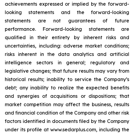
achievements expressed or implied by the forward-
looking statements and the forward-looking
statements are not guarantees of future
performance. Forward-looking statements are
qualified in their entirety by inherent risks and
uncertainties, including: adverse market conditions;
risks inherent in the data analytics and artificial
intelligence sectors in general; regulatory and
legislative changes; that future results may vary from
historical results; inability to service the Company’s
debt; any inability to realize the expected benefits
and synergies of acquisitions or dispositions; that
market competition may affect the business, results
and financial condition of the Company and other risk
factors identified in documents filed by the Company
under its profile at www.sedarplus.com, including the