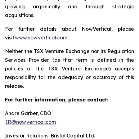
growing organically and through strategic
acquisitions.
For further details about NowVertical, please
visit
www.nowvertical.com
.
Neither the TSX Venture Exchange nor its Regulation
Services Provider (as that term is defined in the
policies of the TSX Venture Exchange) accepts
responsibility for the adequacy or accuracy of this
release.
For further information, please contact:
Andre Garber, CDO
IR@nowvertical.com
Investor Relations: Bristol Capital Ltd.