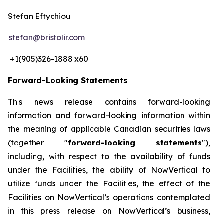
Stefan Eftychiou
stefan@bristolir.com
+1(905)326-1888 x60
Forward-Looking Statements
This news release contains forward-looking
information and forward-looking information within
the meaning of applicable Canadian securities laws
(together "
forward-looking statements
"),
including, with respect to the availability of funds
under the Facilities, the ability of NowVertical to
utilize funds under the Facilities, the effect of the
Facilities on NowVertical’s operations contemplated
in this press release on NowVertical’s business,