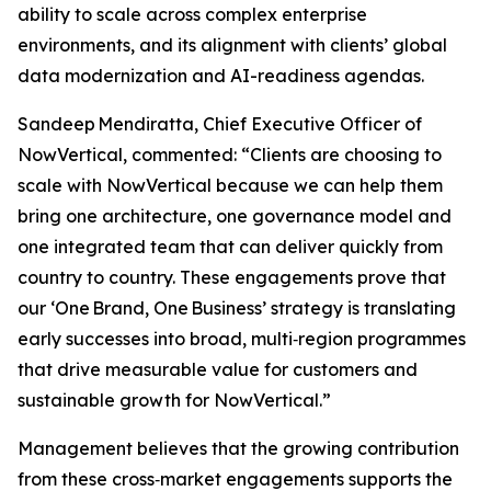
ability to scale across complex enterprise
environments, and its alignment with clients’ global
data modernization and AI-readiness agendas.
Sandeep Mendiratta, Chief Executive Officer of
NowVertical, commented: “Clients are choosing to
scale with NowVertical because we can help them
bring one architecture, one governance model and
one integrated team that can deliver quickly from
country to country. These engagements prove that
our ‘One Brand, One Business’ strategy is translating
early successes into broad, multi‑region programmes
that drive measurable value for customers and
sustainable growth for NowVertical.”
Management believes that the growing contribution
from these cross‑market engagements supports the