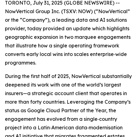
TORONTO, July 31, 2025 (GLOBE NEWSWIRE) --
NowVertical Group Inc. (TSXV: NOW) (“NowVertical”
or the “Company”), a leading data and AI solutions
provider, today provided an update which highlights
geographic expansion in two marquee engagements
that illustrate how a single operating framework
converts early local wins into scales enterprise‑wide
programmes.
During the first half of 2025, NowVertical substantially
deepened its work with one of the world’s largest
insurers—a strategic account client that operates in
more than forty countries. Leveraging the Company’s
status as Google Cloud Partner of the Year, the
engagement has evolved from a single‑country
project into a Latin‑American data‑modernisation
and AI initiative that migrates fragmented estates