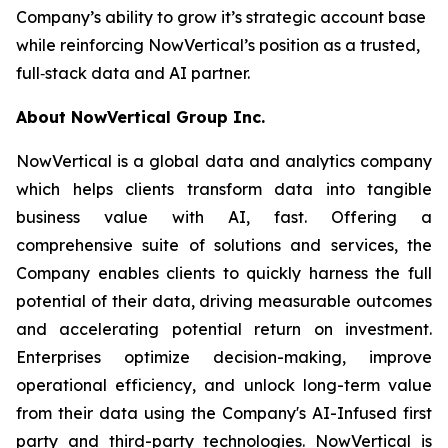
Company’s ability to grow it’s strategic account base
while reinforcing NowVertical’s position as a trusted,
full‑stack data and AI partner.
About NowVertical Group Inc.
NowVertical is a global data and analytics company
which helps clients transform data into tangible
business value with AI, fast. Offering a
comprehensive suite of solutions and services, the
Company enables clients to quickly harness the full
potential of their data, driving measurable outcomes
and accelerating potential return on investment.
Enterprises optimize decision-making, improve
operational efficiency, and unlock long-term value
from their data using the Company's AI-Infused first
party and third-party technologies. NowVertical is