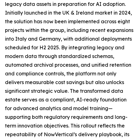
legacy data assets in preparation for AI adoption.
Initially launched in the UK & Ireland market in 2024,
the solution has now been implemented across eight
projects within the group, including recent expansions
into Italy and Germany, with additional deployments
scheduled for H2 2025. By integrating legacy and
modern data through standardized schemas,
automated archival processes, and unified retention
and compliance controls, the platform not only
delivers measurable cost savings but also unlocks
significant strategic value. The transformed data
estate serves as a compliant, AI-ready foundation
for advanced analytics and model training—
supporting both regulatory requirements and long-
term innovation objectives. This rollout reflects the
repeatability of NowVertical’s delivery playbook, its