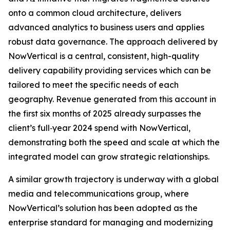
onto a common cloud architecture, delivers
advanced analytics to business users and applies
robust data governance. The approach delivered by
NowVertical is a central, consistent, high-quality
delivery capability providing services which can be
tailored to meet the specific needs of each
geography. Revenue generated from this account in
the first six months of 2025 already surpasses the
client’s full‑year 2024 spend with NowVertical,
demonstrating both the speed and scale at which the
integrated model can grow strategic relationships.
A similar growth trajectory is underway with a global
media and telecommunications group, where
NowVertical’s solution has been adopted as the
enterprise standard for managing and modernizing