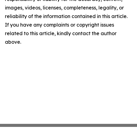
images, videos, licenses, completeness, legality, or
reliability of the information contained in this article.
If you have any complaints or copyright issues
related to this article, kindly contact the author
above.