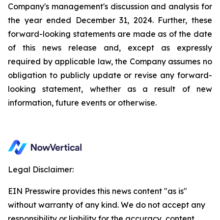
Company's management's discussion and analysis for
the year ended December 31, 2024. Further, these
forward-looking statements are made as of the date
of this news release and, except as expressly
required by applicable law, the Company assumes no
obligation to publicly update or revise any forward-
looking statement, whether as a result of new
information, future events or otherwise.
Legal Disclaimer:
EIN Presswire provides this news content "as is"
without warranty of any kind. We do not accept any
responsibility or liability for the accuracy, content,