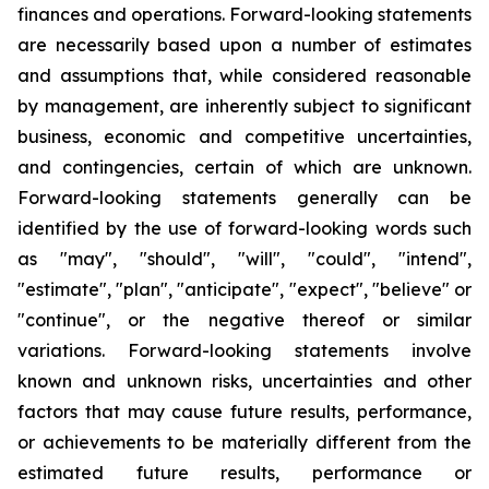
finances and operations. Forward-looking statements
are necessarily based upon a number of estimates
and assumptions that, while considered reasonable
by management, are inherently subject to significant
business, economic and competitive uncertainties,
and contingencies, certain of which are unknown.
Forward-looking statements generally can be
identified by the use of forward-looking words such
as "may", "should", "will", "could", "intend",
"estimate", "plan", "anticipate", "expect", "believe" or
"continue", or the negative thereof or similar
variations. Forward-looking statements involve
known and unknown risks, uncertainties and other
factors that may cause future results, performance,
or achievements to be materially different from the
estimated future results, performance or