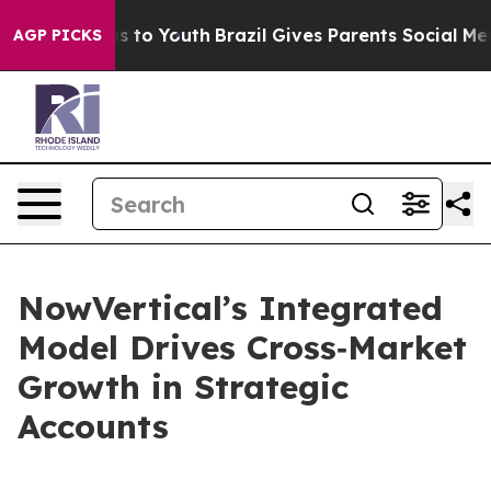
te Harms to Youth
Brazil Gives Parents Social Media Con
AGP PICKS
NowVertical’s Integrated
Model Drives Cross‑Market
Growth in Strategic
Accounts