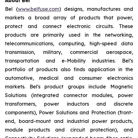
About Bel
Bel (
www.belfuse.com
) designs, manufactures and
markets a broad array of products that power,
protect and connect electronic circuits. These
products are primarily used in the networking,
telecommunications, computing, high-speed data
transmission, military, commercial aerospace,
transportation and e-Mobility industries. Bel’s
portfolio of products also finds application in the
automotive, medical and consumer electronics
markets. Bel's product groups include Magnetic
Solutions (integrated connector modules, power
transformers, power inductors and discrete
components), Power Solutions and Protection (front-
end, board-mount and industrial power products,
module products and circuit protection), and