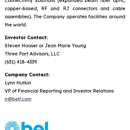
Connectivity Solutions (expanded beam fiber optic,
copper-based, RF and RJ connectors and cable
assemblies). The Company operates facilities around
the world.
Investor Contact:
Steven Hooser or Jean Marie Young
Three Part Advisors, LLC
(631) 418-4339
Company Contact:
Lynn Hutkin
VP of Financial Reporting and Investor Relations
ir@belf.com