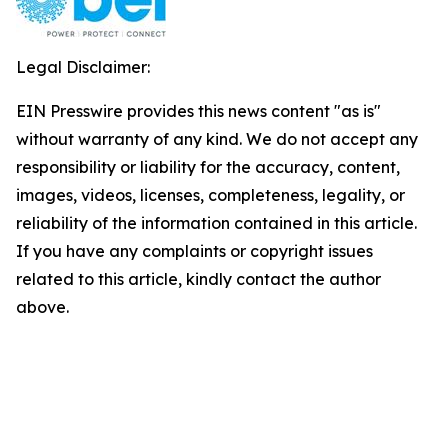
Legal Disclaimer:
EIN Presswire provides this news content "as is"
without warranty of any kind. We do not accept any
responsibility or liability for the accuracy, content,
images, videos, licenses, completeness, legality, or
reliability of the information contained in this article.
If you have any complaints or copyright issues
related to this article, kindly contact the author
above.