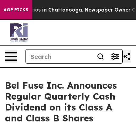
ollapse
Chaos in Chattanooga. Newspaper Owner Calls 
AGP PICKS
Bel Fuse Inc. Announces
Regular Quarterly Cash
Dividend on its Class A
and Class B Shares