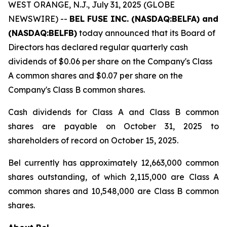
WEST ORANGE, N.J., July 31, 2025 (GLOBE
NEWSWIRE) --
BEL FUSE INC. (NASDAQ:BELFA) and
(NASDAQ:BELFB)
today announced that its Board of
Directors has declared regular quarterly cash
dividends of $0.06 per share on the Company's Class
A common shares and $0.07 per share on the
Company's Class B common shares.
Cash dividends for Class A and Class B common
shares are payable on October 31, 2025 to
shareholders of record on October 15, 2025.
Bel currently has approximately 12,663,000 common
shares outstanding, of which 2,115,000 are Class A
common shares and 10,548,000 are Class B common
shares.