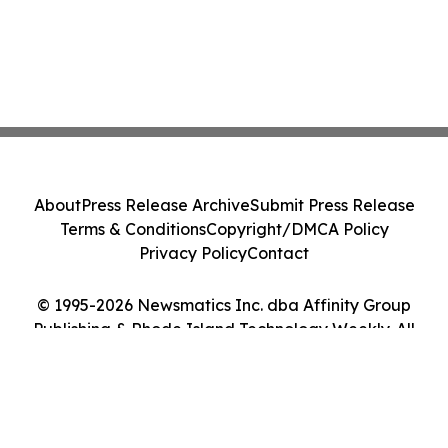
About
Press Release Archive
Submit Press Release
Terms & Conditions
Copyright/DMCA Policy
Privacy Policy
Contact
© 1995-2026 Newsmatics Inc. dba Affinity Group
Publishing & Rhode Island Technology Weekly. All
Rights Reserved.
Cookie Settings / Your Privacy Choices