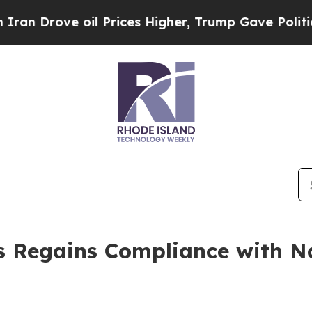
n Drove oil Prices Higher, Trump Gave Political
s Regains Compliance with 