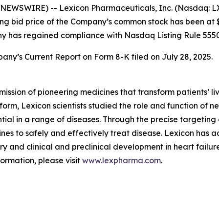
EWSWIRE) -- Lexicon Pharmaceuticals, Inc. (Nasdaq: LX
sing bid price of the Company’s common stock has been at $
ny has regained compliance with Nasdaq Listing Rule 5550
any’s Current Report on Form 8-K filed on July 28, 2025.
mission of pioneering medicines that transform patients’
orm, Lexicon scientists studied the role and function of n
tial in a range of diseases. Through the precise targeting 
es to safely and effectively treat disease. Lexicon has 
y and clinical and preclinical development in heart failure
formation, please visit
www.lexpharma.com
.