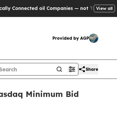
ly Connected oil Companies — not Taxpayers — th
View all
Provided by AGP
Share
Nasdaq Minimum Bid