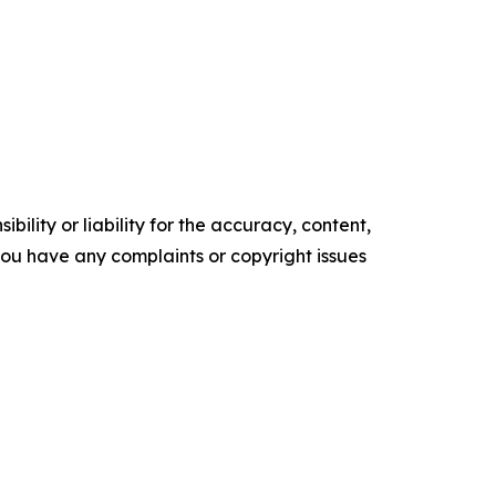
ility or liability for the accuracy, content,
f you have any complaints or copyright issues