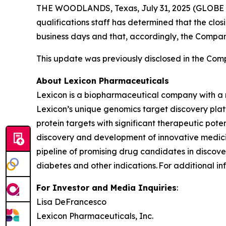
THE WOODLANDS, Texas, July 31, 2025 (GLOBE N
qualifications staff has determined that the clo
business days and that, accordingly, the Compa
This update was previously disclosed in the Comp
About Lexicon Pharmaceuticals
Lexicon is a biopharmaceutical company with a 
Lexicon’s unique genomics target discovery platf
protein targets with significant therapeutic poten
discovery and development of innovative medicin
pipeline of promising drug candidates in discover
diabetes and other indications. For additional in
For Investor and Media Inquiries
:
Lisa DeFrancesco
Lexicon Pharmaceuticals, Inc.