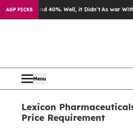
oor Around 40%. Well, it Didn’t
As war With Ira
AGP PICKS
Menu
Lexicon Pharmaceutical
Price Requirement