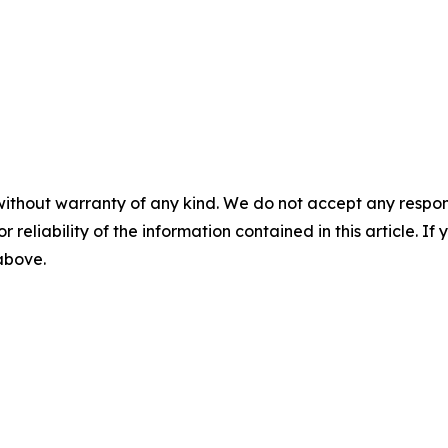
without warranty of any kind. We do not accept any responsib
r reliability of the information contained in this article. I
 above.