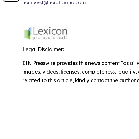
lexinvest@lexpharma.com
Legal Disclaimer:
EIN Presswire provides this news content "as is" 
images, videos, licenses, completeness, legality, o
related to this article, kindly contact the author