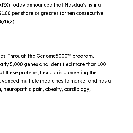
RX) today announced that Nasdaq’s listing
1.00 per share or greater for ten consecutive
(a)(2).
 lives. Through the Genome5000™ program,
early 5,000 genes and identified more than 100
of these proteins, Lexicon is pioneering the
advanced multiple medicines to market and has a
, neuropathic pain, obesity, cardiology,