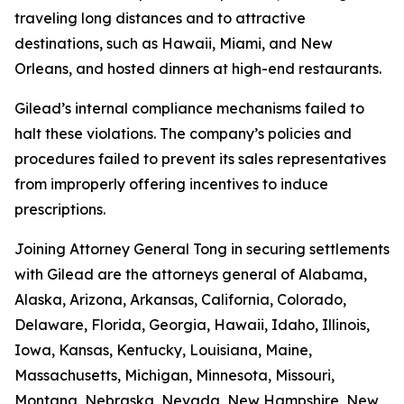
traveling long distances and to attractive
destinations, such as Hawaii, Miami, and New
Orleans, and hosted dinners at high-end restaurants.
Gilead’s internal compliance mechanisms failed to
halt these violations. The company’s policies and
procedures failed to prevent its sales representatives
from improperly offering incentives to induce
prescriptions.
Joining Attorney General Tong in securing settlements
with Gilead are the attorneys general of Alabama,
Alaska, Arizona, Arkansas, California, Colorado,
Delaware, Florida, Georgia, Hawaii, Idaho, Illinois,
Iowa, Kansas, Kentucky, Louisiana, Maine,
Massachusetts, Michigan, Minnesota, Missouri,
Montana, Nebraska, Nevada, New Hampshire, New