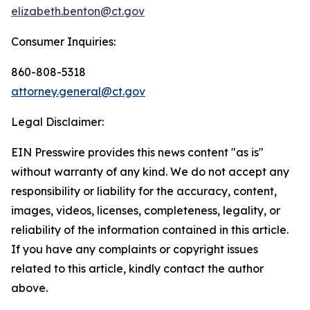
elizabeth.benton@ct.gov
Consumer Inquiries:
860-808-5318
attorney.general@ct.gov
Legal Disclaimer:
EIN Presswire provides this news content "as is"
without warranty of any kind. We do not accept any
responsibility or liability for the accuracy, content,
images, videos, licenses, completeness, legality, or
reliability of the information contained in this article.
If you have any complaints or copyright issues
related to this article, kindly contact the author
above.