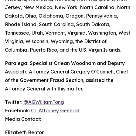
Jersey, New Mexico, New York, North Carolina, North
Dakota, Ohio, Oklahoma, Oregon, Pennsylvania,
Rhode Island, South Carolina, South Dakota,
Tennessee, Utah, Vermont, Virginia, Washington, West
Virginia, Wisconsin, Wyoming, the District of
Columbia, Puerto Rico, and the U.S. Virgin Islands.
Paralegal Specialist Orlean Woodham and Deputy
Associate Attorney General Gregory O’Connell, Chief
of the Government Fraud Section, assisted the
Attorney General with this matter.
Twitter:
@AGWilliamTong
Facebook:
CT Attorney General
Media Contact:
Elizabeth Benton