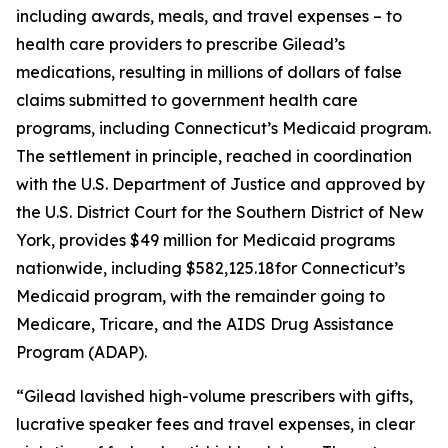
including awards, meals, and travel expenses – to
health care providers to prescribe Gilead’s
medications, resulting in millions of dollars of false
claims submitted to government health care
programs, including Connecticut’s Medicaid program.
The settlement in principle, reached in coordination
with the U.S. Department of Justice and approved by
the U.S. District Court for the Southern District of New
York, provides $49 million for Medicaid programs
nationwide, including $582,125.18for Connecticut’s
Medicaid program, with the remainder going to
Medicare, Tricare, and the AIDS Drug Assistance
Program (ADAP).
“Gilead lavished high-volume prescribers with gifts,
lucrative speaker fees and travel expenses, in clear