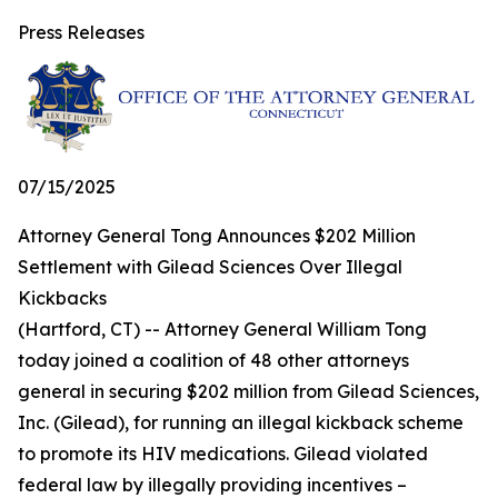
Press Releases
07/15/2025
Attorney General Tong Announces $202 Million
Settlement with Gilead Sciences Over Illegal
Kickbacks
(Hartford, CT) -- Attorney General William Tong
today joined a coalition of 48 other attorneys
general in securing $202 million from Gilead Sciences,
Inc. (Gilead), for running an illegal kickback scheme
to promote its HIV medications. Gilead violated
federal law by illegally providing incentives –