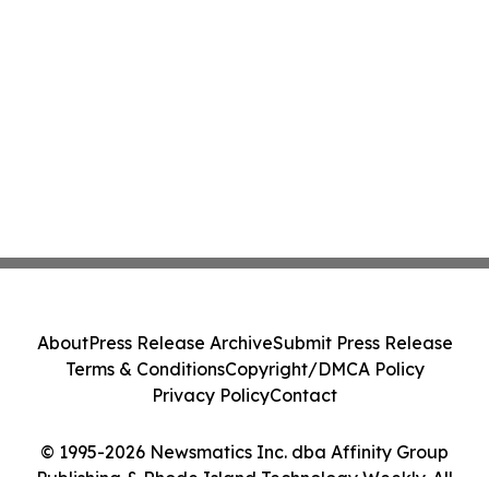
About
Press Release Archive
Submit Press Release
Terms & Conditions
Copyright/DMCA Policy
Privacy Policy
Contact
© 1995-2026 Newsmatics Inc. dba Affinity Group
Publishing & Rhode Island Technology Weekly. All