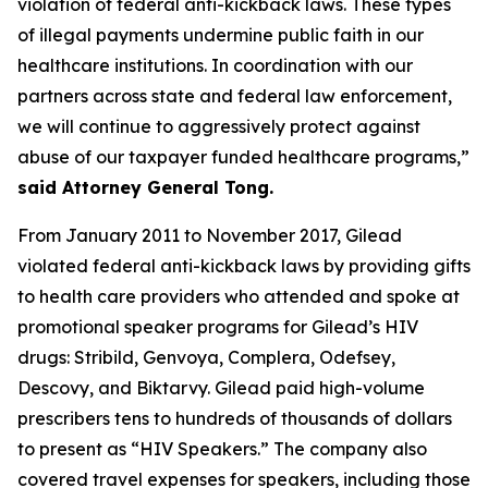
violation of federal anti-kickback laws. These types
of illegal payments undermine public faith in our
healthcare institutions. In coordination with our
partners across state and federal law enforcement,
we will continue to aggressively protect against
abuse of our taxpayer funded healthcare programs,”
said Attorney General Tong.
From January 2011 to November 2017, Gilead
violated federal anti-kickback laws by providing gifts
to health care providers who attended and spoke at
promotional speaker programs for Gilead’s HIV
drugs: Stribild, Genvoya, Complera, Odefsey,
Descovy, and Biktarvy. Gilead paid high-volume
prescribers tens to hundreds of thousands of dollars
to present as “HIV Speakers.” The company also
covered travel expenses for speakers, including those