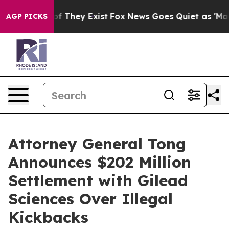
s no Proof They Exist
Fox News Goes Quiet as 'Maga Me
AGP PICKS
Attorney General Tong
Announces $202 Million
Settlement with Gilead
Sciences Over Illegal
Kickbacks