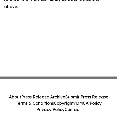
above.
About
Press Release Archive
Submit Press Release
Terms & Conditions
Copyright/DMCA Policy
Privacy Policy
Contact