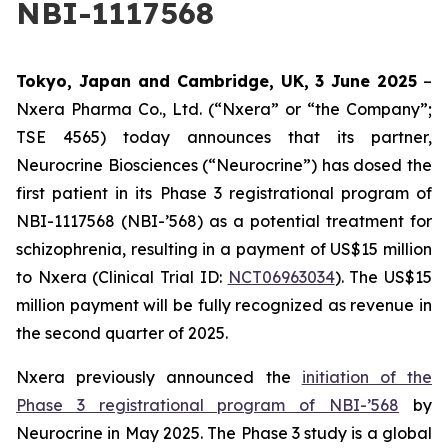
NBI-1117568
Tokyo, Japan and Cambridge, UK,
3 June
202
5
–
Nxera Pharma Co., Ltd. (“Nxera” or “the Company”;
TSE 4565) today announces that its partner,
Neurocrine Biosciences (“Neurocrine”) has dosed the
first patient in its Phase 3 registrational program of
NBI-1117568 (NBI-’568) as a potential treatment for
schizophrenia, resulting in a payment of US$15 million
to Nxera (Clinical Trial ID:
NCT06963034
). The US$15
million payment will be fully recognized as revenue in
the second quarter of 2025.
Nxera previously announced the
initiation of the
Phase 3 registrational program of NBI-’568
by
Neurocrine in May 2025. The Phase 3 study is a global