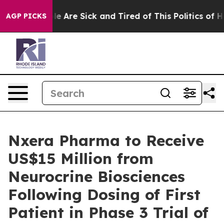
n: “People Are Sick and Tired of This Politics of Hatr
AGP PICKS
Nxera Pharma to Receive
US$15 Million from
Neurocrine Biosciences
Following Dosing of First
Patient in Phase 3 Trial of