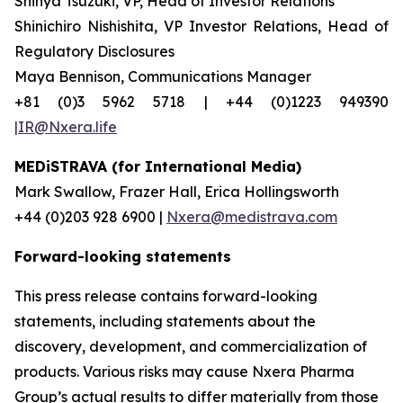
Shinya Tsuzuki, VP, Head of Investor Relations
Shinichiro Nishishita, VP Investor Relations, Head of
Regulatory Disclosures
Maya Bennison, Communications Manager
+81 (0)3 5962 5718 | +44 (0)1223 949390
|IR@Nxera.life
MEDiSTRAVA (for International Media)
Mark Swallow, Frazer Hall, Erica Hollingsworth
+44 (0)203 928 6900 |
Nxera@medistrava.com
Forward-looking statements
This press release contains forward-looking
statements, including statements about the
discovery, development, and commercialization of
products. Various risks may cause Nxera Pharma
Group’s actual results to differ materially from those