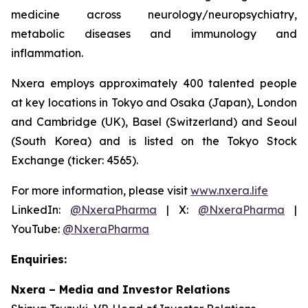
medicine across neurology/neuropsychiatry,
metabolic diseases and immunology and
inflammation.
Nxera employs approximately 400 talented people
at key locations in Tokyo and Osaka (Japan), London
and Cambridge (UK), Basel (Switzerland) and Seoul
(South Korea) and is listed on the Tokyo Stock
Exchange (ticker: 4565).
For more information, please visit
www.nxera.life
LinkedIn:
@NxeraPharma
| X:
@NxeraPharma
|
YouTube:
@NxeraPharma
Enquiries:
Nxera – Media and Investor Relations