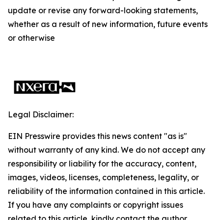
update or revise any forward-looking statements,
whether as a result of new information, future events
or otherwise
Legal Disclaimer:
EIN Presswire provides this news content "as is"
without warranty of any kind. We do not accept any
responsibility or liability for the accuracy, content,
images, videos, licenses, completeness, legality, or
reliability of the information contained in this article.
If you have any complaints or copyright issues
related to this article, kindly contact the author