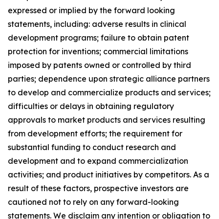
expressed or implied by the forward looking
statements, including: adverse results in clinical
development programs; failure to obtain patent
protection for inventions; commercial limitations
imposed by patents owned or controlled by third
parties; dependence upon strategic alliance partners
to develop and commercialize products and services;
difficulties or delays in obtaining regulatory
approvals to market products and services resulting
from development efforts; the requirement for
substantial funding to conduct research and
development and to expand commercialization
activities; and product initiatives by competitors. As a
result of these factors, prospective investors are
cautioned not to rely on any forward-looking
statements. We disclaim any intention or obligation to