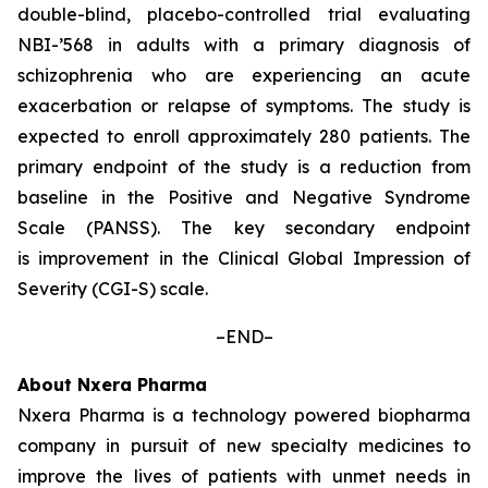
double-blind, placebo-controlled trial evaluating
NBI-’568 in adults with a primary diagnosis of
schizophrenia who are experiencing an acute
exacerbation or relapse of symptoms. The study is
expected to enroll approximately 280 patients. The
primary endpoint of the study is a reduction from
baseline in the Positive and Negative Syndrome
Scale (PANSS). The key secondary endpoint
is improvement in the Clinical Global Impression of
Severity (CGI-S) scale.
–END–
About Nxera Pharma
Nxera Pharma is a technology powered biopharma
company in pursuit of new specialty medicines to
improve the lives of patients with unmet needs in