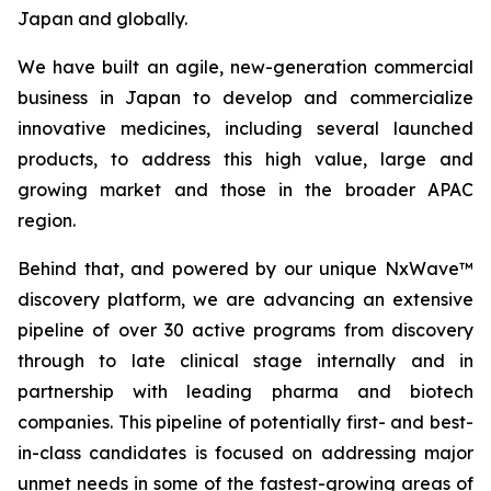
Japan and globally.
We have built an agile, new-generation commercial
business in Japan to develop and commercialize
innovative medicines, including several launched
products, to address this high value, large and
growing market and those in the broader APAC
region.
Behind that, and powered by our unique NxWave™
discovery platform, we are advancing an extensive
pipeline of over 30 active programs from discovery
through to late clinical stage internally and in
partnership with leading pharma and biotech
companies. This pipeline of potentially first- and best-
in-class candidates is focused on addressing major
unmet needs in some of the fastest-growing areas of