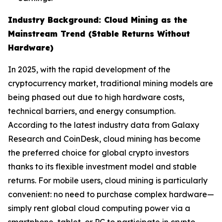
Industry Background: Cloud Mining as the
Mainstream Trend (Stable Returns Without
Hardware)
In 2025, with the rapid development of the
cryptocurrency market, traditional mining models are
being phased out due to high hardware costs,
technical barriers, and energy consumption.
According to the latest industry data from Galaxy
Research and CoinDesk, cloud mining has become
the preferred choice for global crypto investors
thanks to its flexible investment model and stable
returns. For mobile users, cloud mining is particularly
convenient: no need to purchase complex hardware—
simply rent global cloud computing power via a