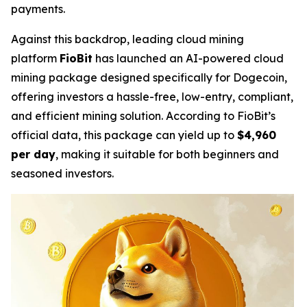
payments.
Against this backdrop, leading cloud mining
platform
FioBit
has launched an AI-powered cloud
mining package designed specifically for Dogecoin,
offering investors a hassle-free, low-entry, compliant,
and efficient mining solution. According to FioBit’s
official data, this package can yield up to
$4,960
per day
, making it suitable for both beginners and
seasoned investors.