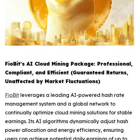
FioBit’s AI Cloud Mining Package: Professional,
Compliant, and Efficient (Guaranteed Returns,
Unaffected by Market Fluctuations)
FioBit
leverages a leading AI-powered hash rate
management system and a global network to
continually optimize cloud mining solutions for stable
earnings. Its AI algorithms dynamically adjust hash
power allocation and energy efficiency, ensuring
users can achieve potential daily earnings of up to