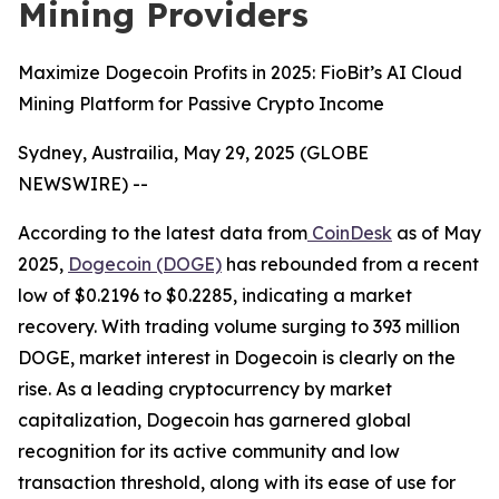
Mining Providers
Maximize Dogecoin Profits in 2025: FioBit’s AI Cloud
Mining Platform for Passive Crypto Income
Sydney, Austrailia, May 29, 2025 (GLOBE
NEWSWIRE) --
According to the latest data from
CoinDesk
as of May
2025,
Dogecoin (DOGE)
has rebounded from a recent
low of $0.2196 to $0.2285, indicating a market
recovery. With trading volume surging to 393 million
DOGE, market interest in Dogecoin is clearly on the
rise. As a leading cryptocurrency by market
capitalization, Dogecoin has garnered global
recognition for its active community and low
transaction threshold, along with its ease of use for