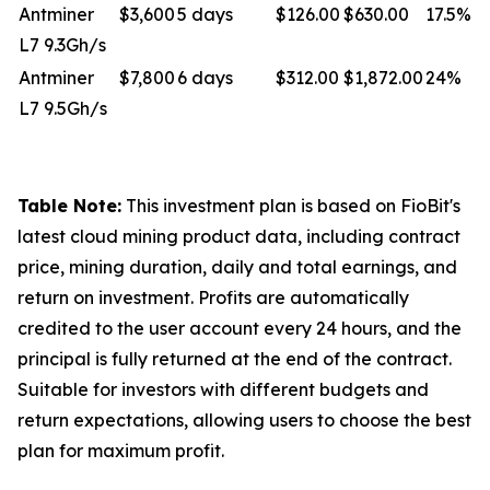
Antminer
$3,600
5 days
$126.00
$630.00
17.5%
L7 9.3Gh/s
Antminer
$7,800
6 days
$312.00
$1,872.00
24%
L7 9.5Gh/s
Table Note:
This investment plan is based on FioBit's
latest cloud mining product data, including contract
price, mining duration, daily and total earnings, and
return on investment. Profits are automatically
credited to the user account every 24 hours, and the
principal is fully returned at the end of the contract.
Suitable for investors with different budgets and
return expectations, allowing users to choose the best
plan for maximum profit.