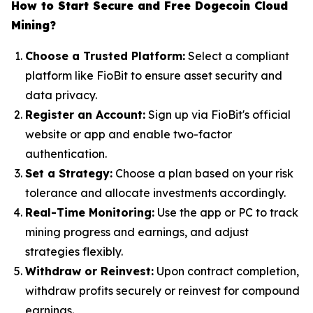
How to Start Secure and Free Dogecoin Cloud
Mining?
Choose a Trusted Platform:
Select a compliant
platform like FioBit to ensure asset security and
data privacy.
Register an Account:
Sign up via FioBit's official
website or app and enable two-factor
authentication.
Set a Strategy:
Choose a plan based on your risk
tolerance and allocate investments accordingly.
Real-Time Monitoring:
Use the app or PC to track
mining progress and earnings, and adjust
strategies flexibly.
Withdraw or Reinvest:
Upon contract completion,
withdraw profits securely or reinvest for compound
earnings.