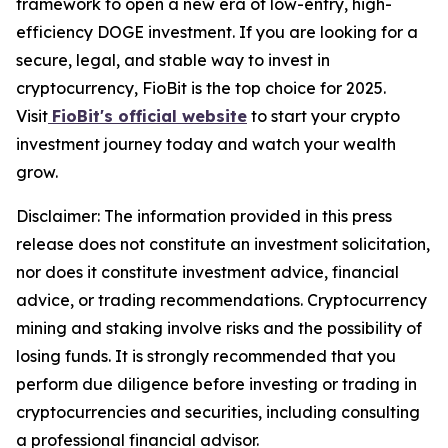
framework to open a new era of low-entry, high-
efficiency DOGE investment. If you are looking for a
secure, legal, and stable way to invest in
cryptocurrency, FioBit is the top choice for 2025.
Visit
FioBit's official website
to start your crypto
investment journey today and watch your wealth
grow.
Disclaimer: The information provided in this press
release does not constitute an investment solicitation,
nor does it constitute investment advice, financial
advice, or trading recommendations. Cryptocurrency
mining and staking involve risks and the possibility of
losing funds. It is strongly recommended that you
perform due diligence before investing or trading in
cryptocurrencies and securities, including consulting
a professional financial advisor.