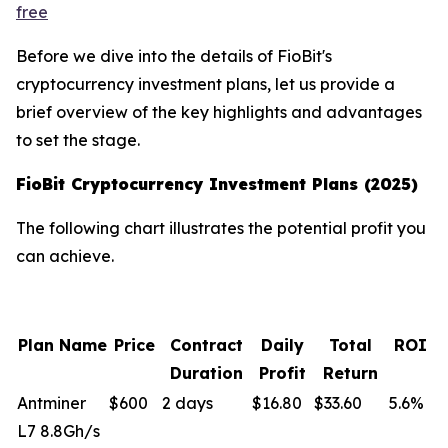
free
Before we dive into the details of FioBit's
cryptocurrency investment plans, let us provide a
brief overview of the key highlights and advantages
to set the stage.
FioBit Cryptocurrency Investment Plans (2025)
The following chart illustrates the potential profit you
can achieve.
Plan Name
Price
Contract
Daily
Total
ROI
Duration
Profit
Return
Antminer
$600
2 days
$16.80
$33.60
5.6%
L7 8.8Gh/s