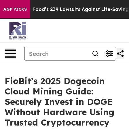
e. Big Food’s 239 Lawsuits Against Life-Saving Policie
AGP PICKS
FioBit’s 2025 Dogecoin
Cloud Mining Guide:
Securely Invest in DOGE
Without Hardware Using
Trusted Cryptocurrency