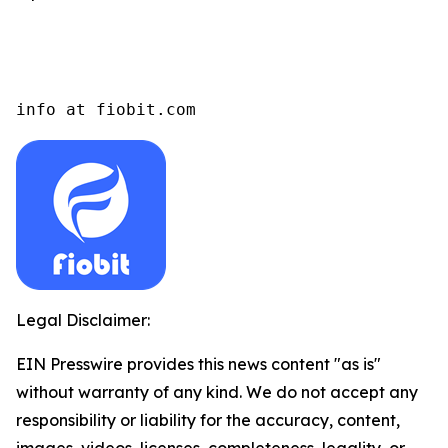
info at fiobit.com
Legal Disclaimer:
EIN Presswire provides this news content "as is"
without warranty of any kind. We do not accept any
responsibility or liability for the accuracy, content,