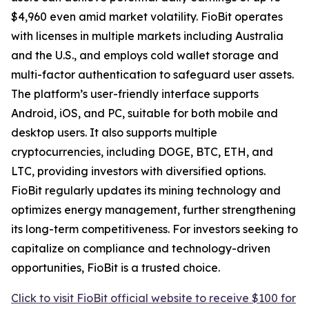
$4,960 even amid market volatility. FioBit operates
with licenses in multiple markets including Australia
and the U.S., and employs cold wallet storage and
multi-factor authentication to safeguard user assets.
The platform’s user-friendly interface supports
Android, iOS, and PC, suitable for both mobile and
desktop users. It also supports multiple
cryptocurrencies, including DOGE, BTC, ETH, and
LTC, providing investors with diversified options.
FioBit regularly updates its mining technology and
optimizes energy management, further strengthening
its long-term competitiveness. For investors seeking to
capitalize on compliance and technology-driven
opportunities, FioBit is a trusted choice.
Click to visit FioBit official website to receive $100 for