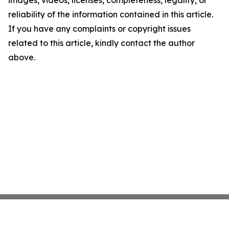
images, videos, licenses, completeness, legality, or
reliability of the information contained in this article.
If you have any complaints or copyright issues
related to this article, kindly contact the author
above.