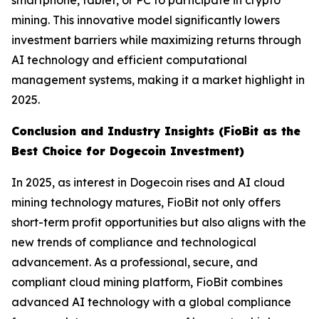
smartphone, tablet, or PC to participate in crypto
mining. This innovative model significantly lowers
investment barriers while maximizing returns through
AI technology and efficient computational
management systems, making it a market highlight in
2025.
Conclusion and Industry Insights (FioBit as the
Best Choice for Dogecoin Investment)
In 2025, as interest in Dogecoin rises and AI cloud
mining technology matures, FioBit not only offers
short-term profit opportunities but also aligns with the
new trends of compliance and technological
advancement. As a professional, secure, and
compliant cloud mining platform, FioBit combines
advanced AI technology with a global compliance