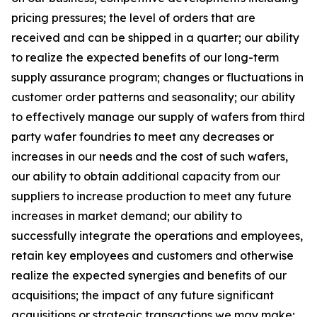
pricing pressures; the level of orders that are
received and can be shipped in a quarter; our ability
to realize the expected benefits of our long-term
supply assurance program; changes or fluctuations in
customer order patterns and seasonality; our ability
to effectively manage our supply of wafers from third
party wafer foundries to meet any decreases or
increases in our needs and the cost of such wafers,
our ability to obtain additional capacity from our
suppliers to increase production to meet any future
increases in market demand; our ability to
successfully integrate the operations and employees,
retain key employees and customers and otherwise
realize the expected synergies and benefits of our
acquisitions; the impact of any future significant
acquisitions or strategic transactions we may make;