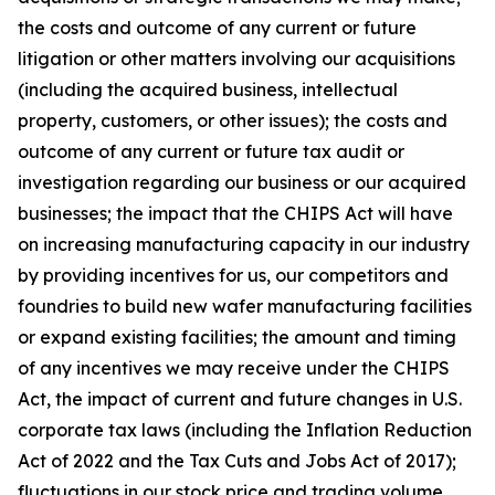
the costs and outcome of any current or future
litigation or other matters involving our acquisitions
(including the acquired business, intellectual
property, customers, or other issues); the costs and
outcome of any current or future tax audit or
investigation regarding our business or our acquired
businesses; the impact that the CHIPS Act will have
on increasing manufacturing capacity in our industry
by providing incentives for us, our competitors and
foundries to build new wafer manufacturing facilities
or expand existing facilities; the amount and timing
of any incentives we may receive under the CHIPS
Act, the impact of current and future changes in U.S.
corporate tax laws (including the Inflation Reduction
Act of 2022 and the Tax Cuts and Jobs Act of 2017);
fluctuations in our stock price and trading volume