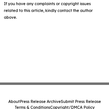
If you have any complaints or copyright issues
related to this article, kindly contact the author
above.
About
Press Release Archive
Submit Press Release
Terms & Conditions
Copyright/DMCA Policy