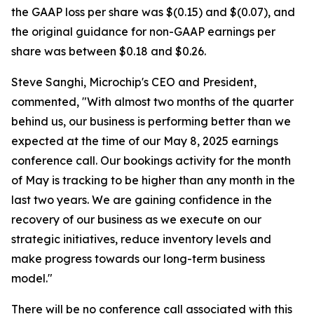
the GAAP loss per share was $(0.15) and $(0.07), and
the original guidance for non-GAAP earnings per
share was between $0.18 and $0.26.
Steve Sanghi, Microchip's CEO and President,
commented, "With almost two months of the quarter
behind us, our business is performing better than we
expected at the time of our May 8, 2025 earnings
conference call. Our bookings activity for the month
of May is tracking to be higher than any month in the
last two years. We are gaining confidence in the
recovery of our business as we execute on our
strategic initiatives, reduce inventory levels and
make progress towards our long-term business
model."
There will be no conference call associated with this