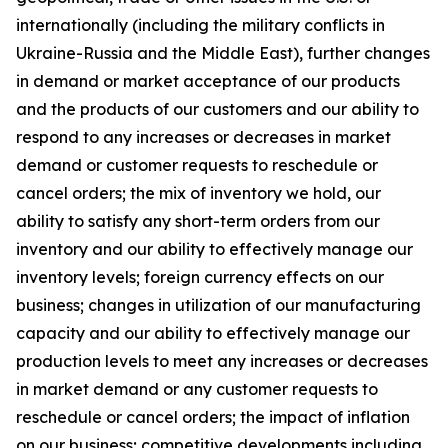
internationally (including the military conflicts in
Ukraine-Russia and the Middle East), further changes
in demand or market acceptance of our products
and the products of our customers and our ability to
respond to any increases or decreases in market
demand or customer requests to reschedule or
cancel orders; the mix of inventory we hold, our
ability to satisfy any short-term orders from our
inventory and our ability to effectively manage our
inventory levels; foreign currency effects on our
business; changes in utilization of our manufacturing
capacity and our ability to effectively manage our
production levels to meet any increases or decreases
in market demand or any customer requests to
reschedule or cancel orders; the impact of inflation
on our business; competitive developments including