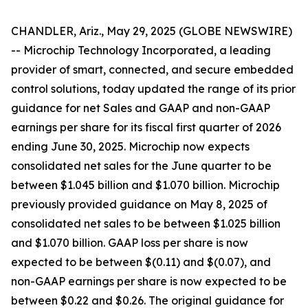
CHANDLER, Ariz., May 29, 2025 (GLOBE NEWSWIRE)
-- Microchip Technology Incorporated, a leading
provider of smart, connected, and secure embedded
control solutions, today updated the range of its prior
guidance for net Sales and GAAP and non-GAAP
earnings per share for its fiscal first quarter of 2026
ending June 30, 2025. Microchip now expects
consolidated net sales for the June quarter to be
between $1.045 billion and $1.070 billion. Microchip
previously provided guidance on May 8, 2025 of
consolidated net sales to be between $1.025 billion
and $1.070 billion. GAAP loss per share is now
expected to be between $(0.11) and $(0.07), and
non-GAAP earnings per share is now expected to be
between $0.22 and $0.26. The original guidance for