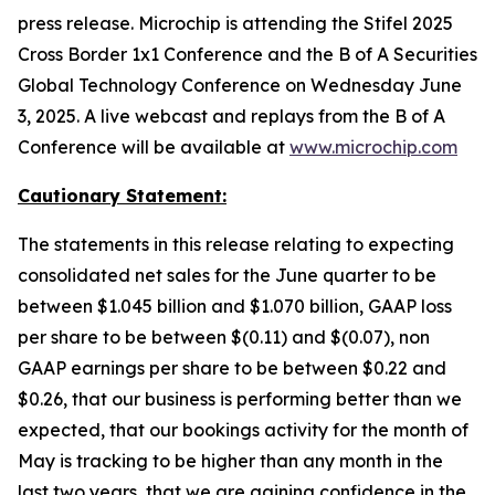
press release. Microchip is attending the Stifel 2025
Cross Border 1x1 Conference and the B of A Securities
Global Technology Conference on Wednesday June
3, 2025. A live webcast and replays from the B of A
Conference will be available at
www.microchip.com
Cautionary Statement:
The statements in this release relating to expecting
consolidated net sales for the June quarter to be
between $1.045 billion and $1.070 billion, GAAP loss
per share to be between $(0.11) and $(0.07), non
GAAP earnings per share to be between $0.22 and
$0.26, that our business is performing better than we
expected, that our bookings activity for the month of
May is tracking to be higher than any month in the
last two years, that we are gaining confidence in the