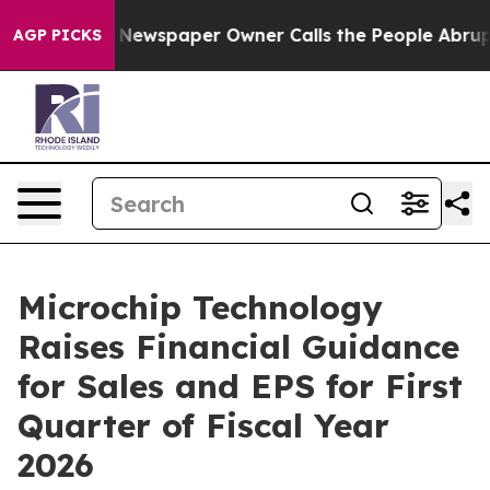
nooga. Newspaper Owner Calls the People Abruptly La
AGP PICKS
Microchip Technology
Raises Financial Guidance
for Sales and EPS for First
Quarter of Fiscal Year
2026