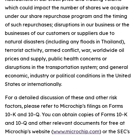
which could impact the number of shares we acquire
under our share repurchase program and the timing
of such repurchases; disruptions in our business or the
businesses of our customers or suppliers due to
natural disasters (including any floods in Thailand),
terrorist activity, armed conflict, war, worldwide oil
prices and supply, public health concerns or
disruptions in the transportation system; and general
economic, industry or political conditions in the United
States or internationally.
For a detailed discussion of these and other risk
factors, please refer to Microchip's filings on Forms
10-K and 10-Q. You can obtain copies of Forms 10-K
and 10-Q and other relevant documents for free at
Microchip's website (
www.microchip.com
) or the SEC's