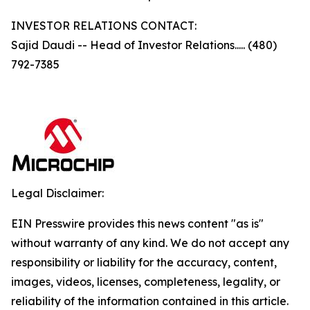
INVESTOR RELATIONS CONTACT:
Sajid Daudi -- Head of Investor Relations..... (480)
792-7385
Legal Disclaimer:
EIN Presswire provides this news content "as is"
without warranty of any kind. We do not accept any
responsibility or liability for the accuracy, content,
images, videos, licenses, completeness, legality, or
reliability of the information contained in this article.