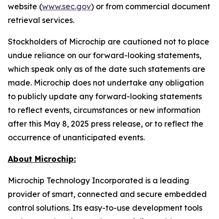
website (
www.sec.gov
) or from commercial document
retrieval services.
Stockholders of Microchip are cautioned not to place
undue reliance on our forward-looking statements,
which speak only as of the date such statements are
made. Microchip does not undertake any obligation
to publicly update any forward-looking statements
to reflect events, circumstances or new information
after this May 8, 2025 press release, or to reflect the
occurrence of unanticipated events.
About Microchip:
Microchip Technology Incorporated is a leading
provider of smart, connected and secure embedded
control solutions. Its easy-to-use development tools