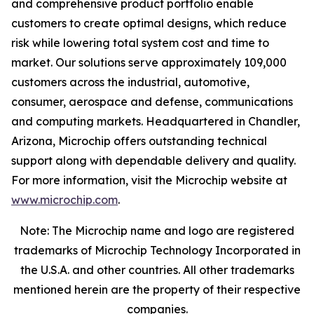
and comprehensive product portfolio enable
customers to create optimal designs, which reduce
risk while lowering total system cost and time to
market. Our solutions serve approximately 109,000
customers across the industrial, automotive,
consumer, aerospace and defense, communications
and computing markets. Headquartered in Chandler,
Arizona, Microchip offers outstanding technical
support along with dependable delivery and quality.
For more information, visit the Microchip website at
www.microchip.com
.
Note: The Microchip name and logo are registered
trademarks of Microchip Technology Incorporated in
the U.S.A. and other countries. All other trademarks
mentioned herein are the property of their respective
companies.