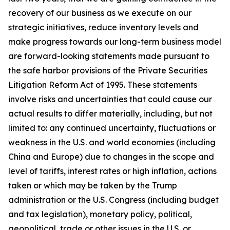
recovery of our business as we execute on our
strategic initiatives, reduce inventory levels and
make progress towards our long-term business model
are forward-looking statements made pursuant to
the safe harbor provisions of the Private Securities
Litigation Reform Act of 1995. These statements
involve risks and uncertainties that could cause our
actual results to differ materially, including, but not
limited to: any continued uncertainty, fluctuations or
weakness in the U.S. and world economies (including
China and Europe) due to changes in the scope and
level of tariffs, interest rates or high inflation, actions
taken or which may be taken by the Trump
administration or the U.S. Congress (including budget
and tax legislation), monetary policy, political,
geopolitical, trade or other issues in the U.S. or